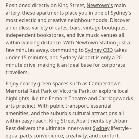
Positioned directly on King Street,
Newtown's
main
artery, these apartments place you in one of
Sydney’s
most eclectic and creative neighbourhoods. Discover
an endless variety of cafes, bars, vintage boutiques,
independent bookstores, and live music venues all
within walking distance. With Newtown Station just a
few minutes away, commuting to
Sydney CBD
takes
under 15 minutes, and Sydney Airport is only a 20-
minute drive, making it an ideal base for corporate
travellers.
Enjoy nearby green spaces such as Camperdown
Memorial Rest Park or Victoria Park, or explore local
highlights like the Enmore Theatre and Carriageworks
arts precinct. With public transport, essential
amenities, and the suburb's cultural attractions all
within easy reach, King Street Apartments by Urban
Rest delivers the ultimate inner-west
Sydney
lifestyle -
equal parts convenience, creativity, and comfort.