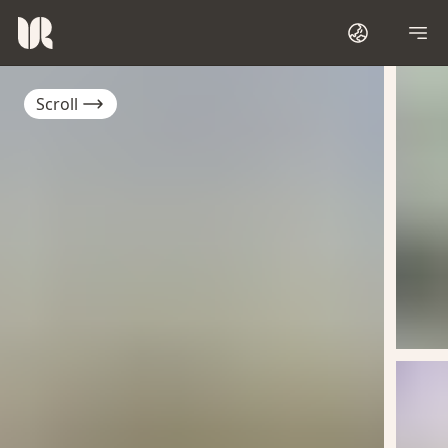
Scroll