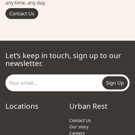
any time, any day.
Contact Us
Let’s keep in touch, sign up to our
newsletter.
Sign Up
Locations
Urban Rest
Contact Us
Our story
Careers