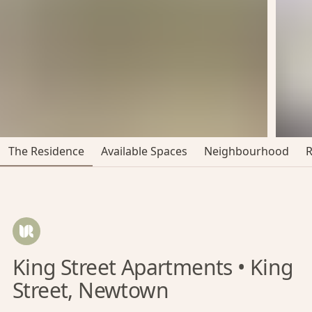
The Residence
Available Spaces
Neighbourhood
King Street Apartments • King
Street, Newtown