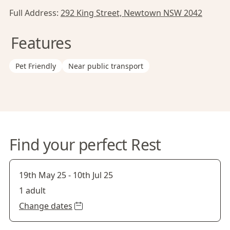
Full Address:
292 King Street, Newtown NSW 2042
Features
Pet Friendly
Near public transport
Find your perfect Rest
19th May 25
-
10th Jul 25
1 adult
Change dates