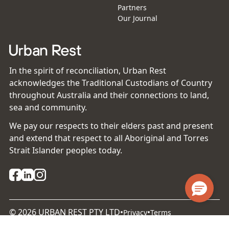
Partners
Our Journal
In the spirit of reconciliation, Urban Rest
acknowledges the Traditional Custodians of Country
throughout Australia and their connections to land,
sea and community.
We pay our respects to their elders past and present
and extend that respect to all Aboriginal and Torres
Strait Islander peoples today.
©
2026
URBAN REST PTY LTD
•
•
Privacy
Terms