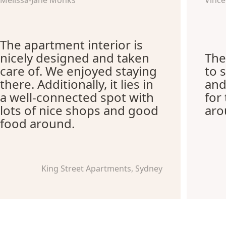
Melissa-Jane Monks
Vince
The apartment interior is
nicely designed and taken
The
care of. We enjoyed staying
to 
there. Additionally, it lies in
and
a well-connected spot with
for
lots of nice shops and good
aro
food around.
King Street Apartments, Sydney