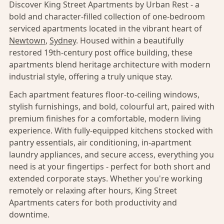
Discover King Street Apartments by Urban Rest - a
bold and character-filled collection of one-bedroom
serviced apartments located in the vibrant heart of
Newtown
,
Sydney
. Housed within a beautifully
restored 19th-century post office building, these
apartments blend heritage architecture with modern
industrial style, offering a truly unique stay.
Each apartment features floor-to-ceiling windows,
stylish furnishings, and bold, colourful art, paired with
premium finishes for a comfortable, modern living
experience. With fully-equipped kitchens stocked with
pantry essentials, air conditioning, in-apartment
laundry appliances, and secure access, everything you
need is at your fingertips - perfect for both short and
extended corporate stays. Whether you're working
remotely or relaxing after hours, King Street
Apartments caters for both productivity and
downtime.