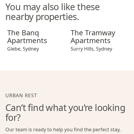
You may also like these
nearby properties.
The Banq Apartments
The Tramway Apartments
The Banq
The Tramway
Apartments
Apartments
Glebe
,
Sydney
Surry Hills
,
Sydney
URBAN REST
Can’t find what you’re looking
for?
Our team is ready to help you find the perfect stay,