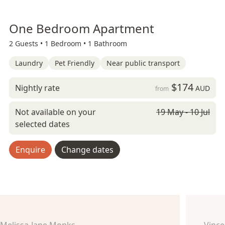
One Bedroom Apartment
2 Guests •
1 Bedroom •
1 Bathroom
Laundry
Pet Friendly
Near public transport
$174
Nightly rate
AUD
from
Not available on your
19 May - 10 Jul
selected dates
Enquire
Change dates