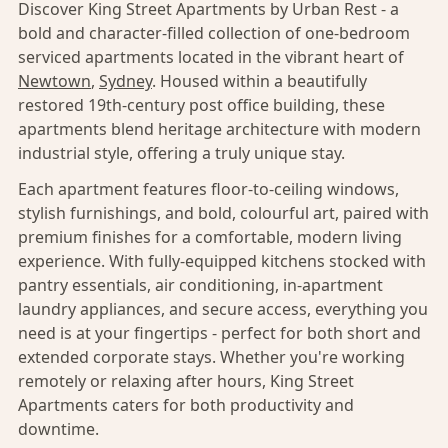
Discover King Street Apartments by Urban Rest - a
bold and character-filled collection of one-bedroom
serviced apartments located in the vibrant heart of
Newtown
,
Sydney
. Housed within a beautifully
restored 19th-century post office building, these
apartments blend heritage architecture with modern
industrial style, offering a truly unique stay.
Each apartment features floor-to-ceiling windows,
stylish furnishings, and bold, colourful art, paired with
premium finishes for a comfortable, modern living
experience. With fully-equipped kitchens stocked with
pantry essentials, air conditioning, in-apartment
laundry appliances, and secure access, everything you
need is at your fingertips - perfect for both short and
extended corporate stays. Whether you're working
remotely or relaxing after hours, King Street
Apartments caters for both productivity and
downtime.