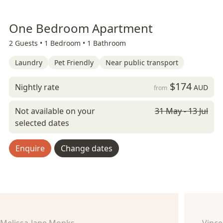
One Bedroom Apartment
2 Guests •
1 Bedroom •
1 Bathroom
Laundry
Pet Friendly
Near public transport
$174
Nightly rate
AUD
from
Not available on your
31 May - 13 Jul
selected dates
Enquire
Change dates