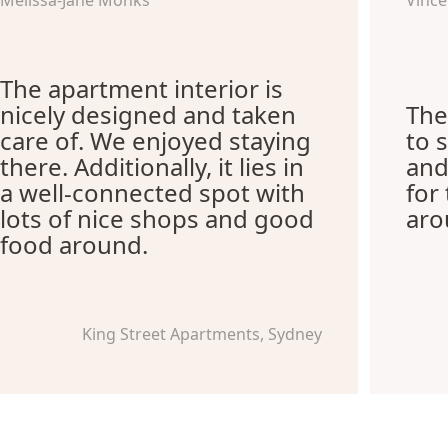
Melissa-Jane Monks
Vince
The apartment interior is
nicely designed and taken
The
care of. We enjoyed staying
to 
there. Additionally, it lies in
and
a well-connected spot with
for
lots of nice shops and good
aro
food around.
King Street Apartments, Sydney