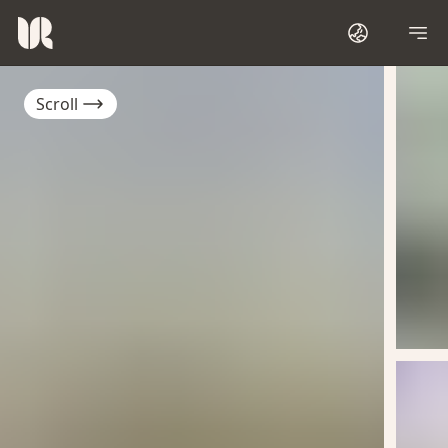
Scroll