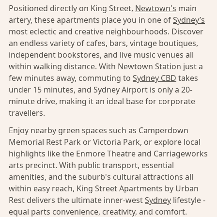
Positioned directly on King Street,
Newtown's
main
artery, these apartments place you in one of
Sydney’s
most eclectic and creative neighbourhoods. Discover
an endless variety of cafes, bars, vintage boutiques,
independent bookstores, and live music venues all
within walking distance. With Newtown Station just a
few minutes away, commuting to
Sydney CBD
takes
under 15 minutes, and Sydney Airport is only a 20-
minute drive, making it an ideal base for corporate
travellers.
Enjoy nearby green spaces such as Camperdown
Memorial Rest Park or Victoria Park, or explore local
highlights like the Enmore Theatre and Carriageworks
arts precinct. With public transport, essential
amenities, and the suburb's cultural attractions all
within easy reach, King Street Apartments by Urban
Rest delivers the ultimate inner-west
Sydney
lifestyle -
equal parts convenience, creativity, and comfort.