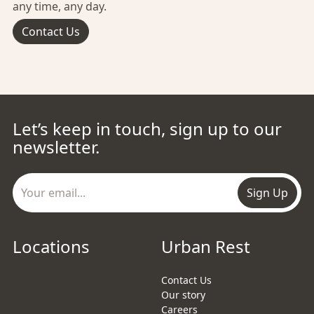
any time, any day.
Contact Us
Let’s keep in touch, sign up to our
newsletter.
Sign Up
Locations
Urban Rest
Contact Us
Our story
Careers