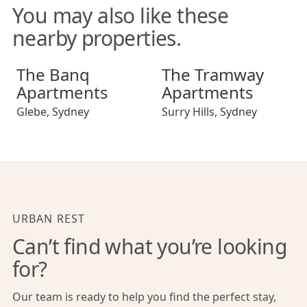
You may also like these
nearby properties.
The Banq Apartments
The Tramway Apartments
The Banq
The Tramway
Apartments
Apartments
Glebe
,
Sydney
Surry Hills
,
Sydney
URBAN REST
Can’t find what you’re looking
for?
Our team is ready to help you find the perfect stay,