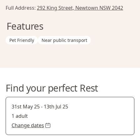
Full Address:
292 King Street, Newtown NSW 2042
Features
Pet Friendly
Near public transport
Find your perfect Rest
31st May 25
-
13th Jul 25
1 adult
Change dates