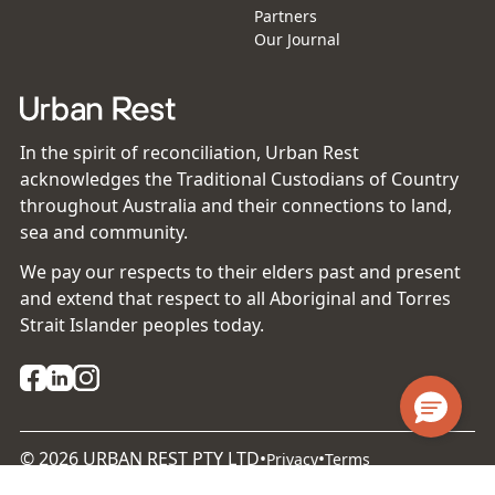
Partners
Our Journal
In the spirit of reconciliation, Urban Rest
acknowledges the Traditional Custodians of Country
throughout Australia and their connections to land,
sea and community.
We pay our respects to their elders past and present
and extend that respect to all Aboriginal and Torres
Strait Islander peoples today.
©
2026
URBAN REST PTY LTD
•
•
Privacy
Terms