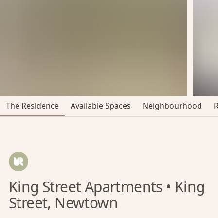
The Residence
Available Spaces
Neighbourhood
King Street Apartments • King
Street, Newtown