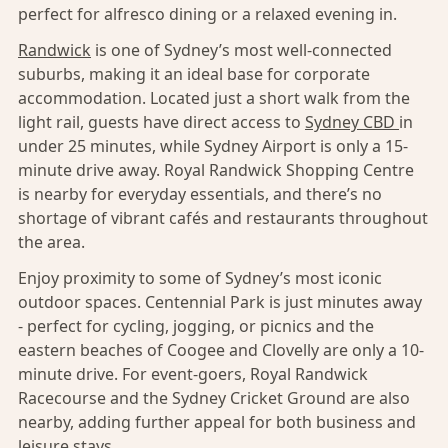
perfect for alfresco dining or a relaxed evening in.
Randwick
is one of Sydney’s most well-connected
suburbs, making it an ideal base for corporate
accommodation. Located just a short walk from the
light rail, guests have direct access to
Sydney CBD
in
under 25 minutes, while Sydney Airport is only a 15-
minute drive away. Royal Randwick Shopping Centre
is nearby for everyday essentials, and there’s no
shortage of vibrant cafés and restaurants throughout
the area.
Enjoy proximity to some of Sydney’s most iconic
outdoor spaces. Centennial Park is just minutes away
- perfect for cycling, jogging, or picnics and the
eastern beaches of Coogee and Clovelly are only a 10-
minute drive. For event-goers, Royal Randwick
Racecourse and the Sydney Cricket Ground are also
nearby, adding further appeal for both business and
leisure stays.