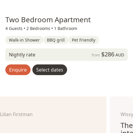
Two Bedroom Apartment
4 Guests •
2 Bedrooms •
1 Bathroom
Walk-in Shower
BBQ grill
Pet Friendly
$286
Nightly rate
AUD
from
Enquire
Select dates
Lilian Firstman
Wissy
The
int