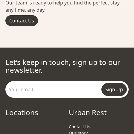
Our team is ready to help you find the perfect stay,
any time, any day.
Contact Us
Let’s keep in touch, sign up to our
newsletter.
Sign Up
Locations
Urban Rest
Contact Us
Our story