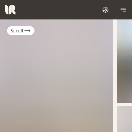
Scroll