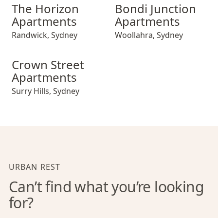
The Horizon Apartments
Bondi Junction Apartments
The Horizon
Bondi Junction
Apartments
Apartments
Randwick
,
Sydney
Woollahra
,
Sydney
Crown Street Apartments
Crown Street
Apartments
Surry Hills
,
Sydney
URBAN REST
Can’t find what you’re looking
for?