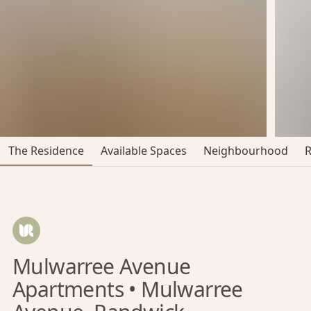
The Residence
Available Spaces
Neighbourhood
Mulwarree Avenue
Apartments • Mulwarree