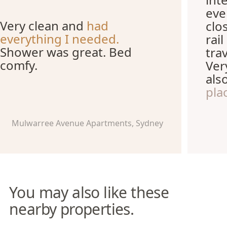
eve
Very clean and
had
clo
everything I needed.
rai
Shower was great. Bed
tra
comfy.
Ver
als
pla
Mulwarree Avenue Apartments, Sydney
You may also like these
nearby properties.