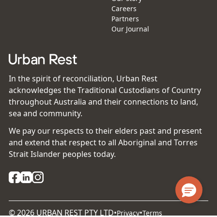
Careers
Partners
Our Journal
In the spirit of reconciliation, Urban Rest
acknowledges the Traditional Custodians of Country
throughout Australia and their connections to land,
sea and community.
We pay our respects to their elders past and present
and extend that respect to all Aboriginal and Torres
Strait Islander peoples today.
©
2026
URBAN REST PTY LTD
•
•
Privacy
Terms