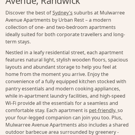
Avenue, Randwick
Discover the best of
Sydney's
suburbs at Mulwarree
Avenue Apartments by Urban Rest – a modern
collection of one- and two-bedroom apartments
ideally suited for both corporate travellers and long-
term stays.
Nestled in a leafy residential street, each apartment
features natural light, stylish wooden floors, spacious
layouts and abundant storage to help you feel at
home from the moment you arrive. Enjoy the
convenience of a fully equipped kitchen stocked with
pantry essentials and modern cooking appliances,
while in-apartment laundry facilities, and high-speed
Wi-Fi provide all the essentials for a seamless and
comfortable stay. Each apartment is
pet-friendly,
so
your four-legged companion can join you too. Plus,
Mulwarree Avenue Apartments also includes a shared
outdoor barbecue area surrounded by greenery -