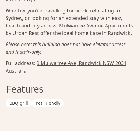
Whether you’re travelling for work, relocating to
Sydney, or looking for an extended stay with easy
beach and city access, Mulwarree Avenue Apartments
by Urban Rest offer the ideal home base in Randwick.
Please note: this building does not have elevator access
and is stair-only.
Full address:
9 Mulwarree Ave, Randwick NSW 2031,
Australia
Features
BBQ grill
Pet Friendly