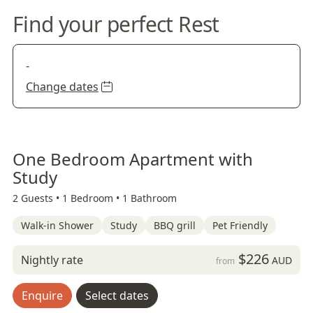
Find your perfect Rest
-
Change dates
One Bedroom Apartment with
Study
2 Guests •
1 Bedroom •
1 Bathroom
Walk-in Shower
Study
BBQ grill
Pet Friendly
$226
Nightly rate
AUD
from
Enquire
Select dates