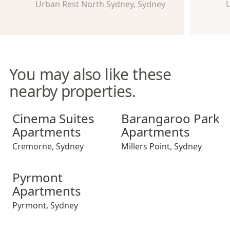
Urban Rest North Sydney, Sydney
U
You may also like these
nearby properties.
Cinema Suites Apartments
Barangaroo Park Apartment
Cinema Suites
Barangaroo Park
Apartments
Apartments
Cremorne
,
Sydney
Millers Point
,
Sydney
Pyrmont Apartments
Pyrmont
Apartments
Pyrmont
,
Sydney