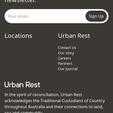
Sign Up
Locations
Urban Rest
Contact Us
Our story
Careers
Partners
Our Journal
In the spirit of reconciliation, Urban Rest
acknowledges the Traditional Custodians of Country
throughout Australia and their connections to land,
sea and community.