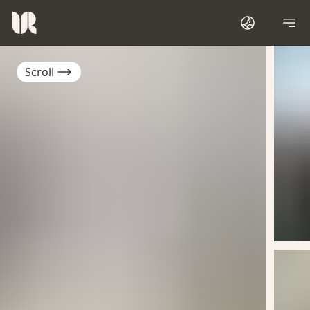
Scroll