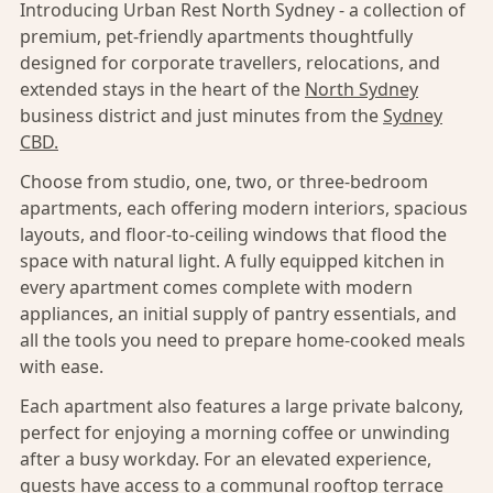
Introducing Urban Rest North Sydney - a collection of
premium, pet-friendly apartments thoughtfully
designed for corporate travellers, relocations, and
extended stays in the heart of the
North Sydney
business district and just minutes from the
Sydney
CBD.
Choose from studio, one, two, or three-bedroom
apartments, each offering modern interiors, spacious
layouts, and floor-to-ceiling windows that flood the
space with natural light. A fully equipped kitchen in
every apartment comes complete with modern
appliances, an initial supply of pantry essentials, and
all the tools you need to prepare home-cooked meals
with ease.
Each apartment also features a large private balcony,
perfect for enjoying a morning coffee or unwinding
after a busy workday. For an elevated experience,
guests have access to a communal rooftop terrace