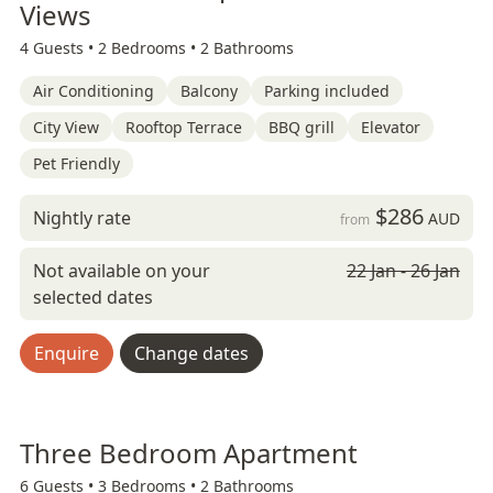
Views
4 Guests •
2 Bedrooms •
2 Bathrooms
Air Conditioning
Balcony
Parking included
City View
Rooftop Terrace
BBQ grill
Elevator
Pet Friendly
$286
Nightly rate
AUD
from
Not available on your
22 Jan - 26 Jan
selected dates
Enquire
Change dates
Three Bedroom Apartment
6 Guests •
3 Bedrooms •
2 Bathrooms