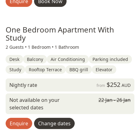
Enquire
Book Now
One Bedroom Apartment With
Study
2 Guests •
1 Bedroom •
1 Bathroom
Desk
Balcony
Air Conditioning
Parking included
Study
Rooftop Terrace
BBQ grill
Elevator
$252
Nightly rate
AUD
from
Not available on your
22 Jan - 26 Jan
selected dates
Enquire
Change dates