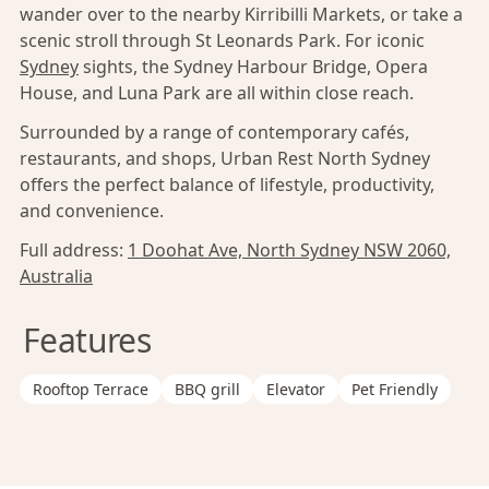
wander over to the nearby Kirribilli Markets, or take a
scenic stroll through St Leonards Park. For iconic
Sydney
sights, the Sydney Harbour Bridge, Opera
House, and Luna Park are all within close reach.
Surrounded by a range of contemporary cafés,
restaurants, and shops, Urban Rest North Sydney
offers the perfect balance of lifestyle, productivity,
and convenience.
Full address:
1 Doohat Ave, North Sydney NSW 2060,
Australia
Features
Rooftop Terrace
BBQ grill
Elevator
Pet Friendly