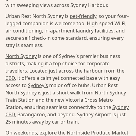
with sweeping views across Sydney Harbour.
Urban Rest North Sydney is
pet-friendly
, so your four-
legged companion is welcome too. High-speed Wi-Fi,
air conditioning, in-apartment laundry facilities, and
secure self check-in come standard, ensuring every
stay is seamless.
North Sydney
is one of Sydney’s premier business
districts, making it a top choice for corporate
travellers. Located just across the harbour from the
CBD
, it offers a calm yet connected base with easy
access to
Sydney’s
major office hubs. Urban Rest
North Sydney is just a short walk from North Sydney
Train Station and the new Victoria Cross Metro
Station, ensuring seamless connectivity to the
Sydney
CBD
, Barangaroo, and beyond. Sydney Airport is just
25 minutes away by car or train.
On weekends, explore the Northside Produce Market,