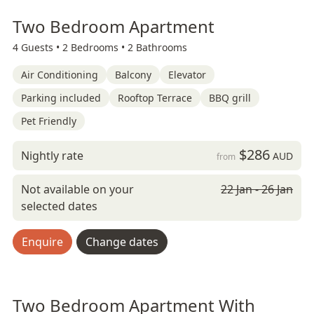
Two Bedroom Apartment
4 Guests •
2 Bedrooms •
2 Bathrooms
Air Conditioning
Balcony
Elevator
Parking included
Rooftop Terrace
BBQ grill
Pet Friendly
$286
Nightly rate
AUD
from
Not available on your
22 Jan - 26 Jan
selected dates
Enquire
Change dates
Two Bedroom Apartment With