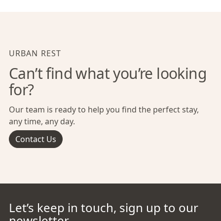
URBAN REST
Can’t find what you’re looking
for?
Our team is ready to help you find the perfect stay,
any time, any day.
Contact Us
Let’s keep in touch, sign up to our
newsletter.