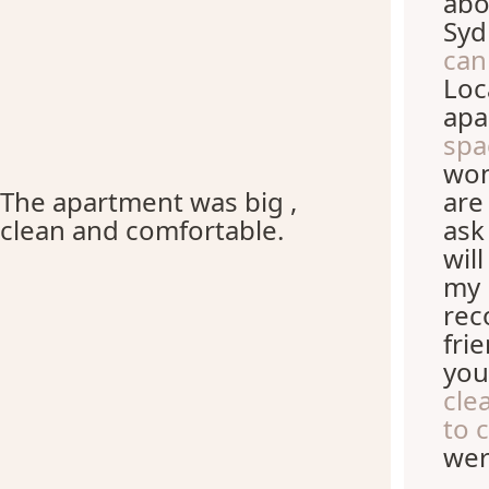
abo
Syd
can
Loc
apa
spa
won
The apartment was big ,
are
clean and comfortable.
ask
wil
my 
rec
fri
you
cle
to 
wer