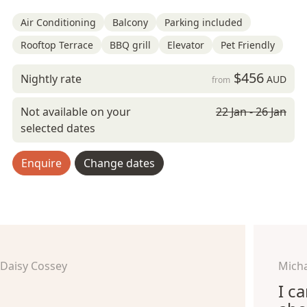
Air Conditioning
Balcony
Parking included
Rooftop Terrace
BBQ grill
Elevator
Pet Friendly
$456
Nightly rate
AUD
from
Not available on your
22 Jan - 26 Jan
selected dates
Enquire
Change dates
Daisy Cossey
Micha
I c