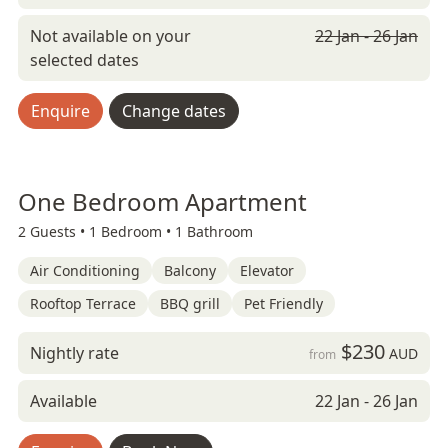
Not available on your
22 Jan - 26 Jan
selected dates
Enquire
Change dates
One Bedroom Apartment
2 Guests •
1 Bedroom •
1 Bathroom
Air Conditioning
Balcony
Elevator
Rooftop Terrace
BBQ grill
Pet Friendly
$230
Nightly rate
AUD
from
Available
22 Jan - 26 Jan