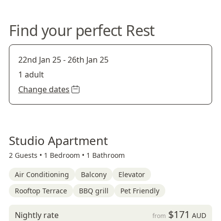
Find your perfect Rest
22nd Jan 25
-
26th Jan 25
1 adult
Change dates
Studio Apartment
2 Guests •
1 Bedroom •
1 Bathroom
Air Conditioning
Balcony
Elevator
Rooftop Terrace
BBQ grill
Pet Friendly
$171
Nightly rate
AUD
from