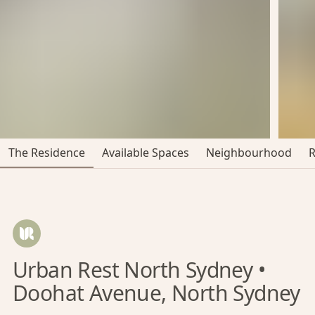
The Residence
Available Spaces
Neighbourhood
Urban Rest North Sydney •
Doohat Avenue, North Sydney