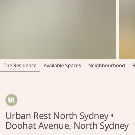
The Residence
Available Spaces
Neighbourhood
Urban Rest North Sydney •
Doohat Avenue, North Sydney