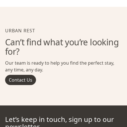
URBAN REST
Can’t find what you’re looking
for?
Our team is ready to help you find the perfect stay,
any time, any day.
Contact Us
Let’s keep in touch, sign up to our
newsletter.