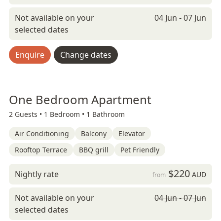
Not available on your
04 Jun - 07 Jun
selected dates
Enquire
Change dates
One Bedroom Apartment
2 Guests •
1 Bedroom •
1 Bathroom
Air Conditioning
Balcony
Elevator
Rooftop Terrace
BBQ grill
Pet Friendly
$220
Nightly rate
AUD
from
Not available on your
04 Jun - 07 Jun
selected dates