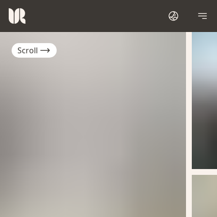
Scroll