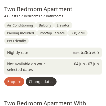
Two Bedroom Apartment
4 Guests •
2 Bedrooms •
2 Bathrooms
Air Conditioning
Balcony
Elevator
Parking included
Rooftop Terrace
BBQ grill
Pet Friendly
$285
Nightly rate
AUD
from
Not available on your
04 Jun - 07 Jun
selected dates
Enquire
Change dates
Two Bedroom Apartment With