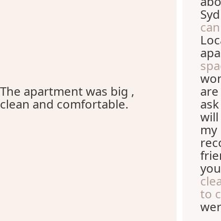
abo
Syd
can
Loc
apa
spa
won
The apartment was big ,
are
clean and comfortable.
ask
wil
my 
rec
fri
you
cle
to 
wer