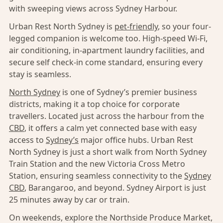
with sweeping views across Sydney Harbour.
Urban Rest North Sydney is
pet-friendly
, so your four-
legged companion is welcome too. High-speed Wi-Fi,
air conditioning, in-apartment laundry facilities, and
secure self check-in come standard, ensuring every
stay is seamless.
North Sydney
is one of Sydney’s premier business
districts, making it a top choice for corporate
travellers. Located just across the harbour from the
CBD
, it offers a calm yet connected base with easy
access to
Sydney’s
major office hubs. Urban Rest
North Sydney is just a short walk from North Sydney
Train Station and the new Victoria Cross Metro
Station, ensuring seamless connectivity to the
Sydney
CBD
, Barangaroo, and beyond. Sydney Airport is just
25 minutes away by car or train.
On weekends, explore the Northside Produce Market,