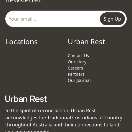
Sign Up
Locations
Urban Rest
Contact Us
Our story
Careers
Partners
Our Journal
In the spirit of reconciliation, Urban Rest
acknowledges the Traditional Custodians of Country
throughout Australia and their connections to land,
sea and community.