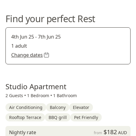
Find your perfect Rest
4th Jun 25
-
7th Jun 25
1 adult
Change dates
Studio Apartment
2 Guests •
1 Bedroom •
1 Bathroom
Air Conditioning
Balcony
Elevator
Rooftop Terrace
BBQ grill
Pet Friendly
$182
Nightly rate
AUD
from