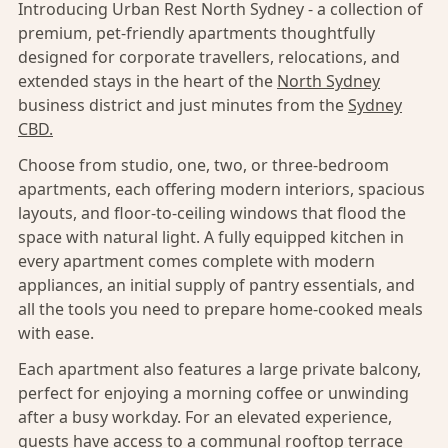
Introducing Urban Rest North Sydney - a collection of
premium, pet-friendly apartments thoughtfully
designed for corporate travellers, relocations, and
extended stays in the heart of the
North Sydney
business district and just minutes from the
Sydney
CBD.
Choose from studio, one, two, or three-bedroom
apartments, each offering modern interiors, spacious
layouts, and floor-to-ceiling windows that flood the
space with natural light. A fully equipped kitchen in
every apartment comes complete with modern
appliances, an initial supply of pantry essentials, and
all the tools you need to prepare home-cooked meals
with ease.
Each apartment also features a large private balcony,
perfect for enjoying a morning coffee or unwinding
after a busy workday. For an elevated experience,
guests have access to a communal rooftop terrace