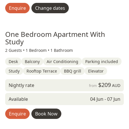
Enquire
Change dates
One Bedroom Apartment With
Study
2 Guests •
1 Bedroom •
1 Bathroom
Desk
Balcony
Air Conditioning
Parking included
Study
Rooftop Terrace
BBQ grill
Elevator
$209
Nightly rate
AUD
from
Available
04 Jun - 07 Jun
Enquire
Book Now