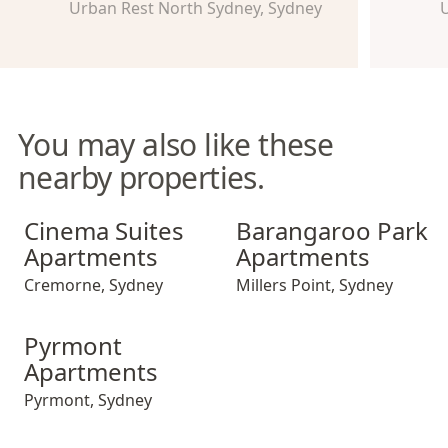
Urban Rest North Sydney, Sydney
U
You may also like these
nearby properties.
Cinema Suites Apartments
Barangaroo Park Apartment
Cinema Suites
Barangaroo Park
Apartments
Apartments
Cremorne
,
Sydney
Millers Point
,
Sydney
Pyrmont Apartments
Pyrmont
Apartments
Pyrmont
,
Sydney