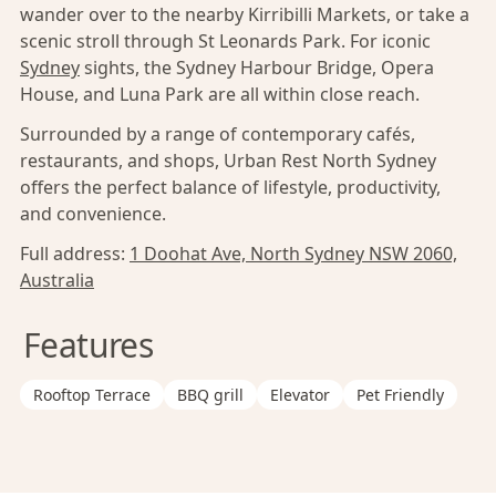
wander over to the nearby Kirribilli Markets, or take a
scenic stroll through St Leonards Park. For iconic
Sydney
sights, the Sydney Harbour Bridge, Opera
House, and Luna Park are all within close reach.
Surrounded by a range of contemporary cafés,
restaurants, and shops, Urban Rest North Sydney
offers the perfect balance of lifestyle, productivity,
and convenience.
Full address:
1 Doohat Ave, North Sydney NSW 2060,
Australia
Features
Rooftop Terrace
BBQ grill
Elevator
Pet Friendly