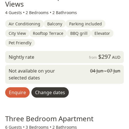
Views
4 Guests •
2 Bedrooms •
2 Bathrooms
Air Conditioning
Balcony
Parking included
City View
Rooftop Terrace
BBQ grill
Elevator
Pet Friendly
$297
Nightly rate
AUD
from
Not available on your
04 Jun - 07 Jun
selected dates
Enquire
Change dates
Three Bedroom Apartment
6 Guests •
3 Bedrooms •
2 Bathrooms