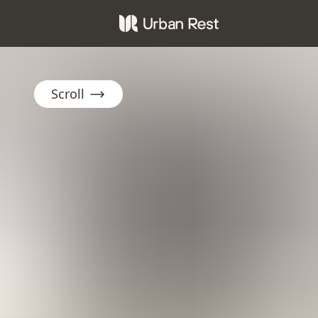
Scroll