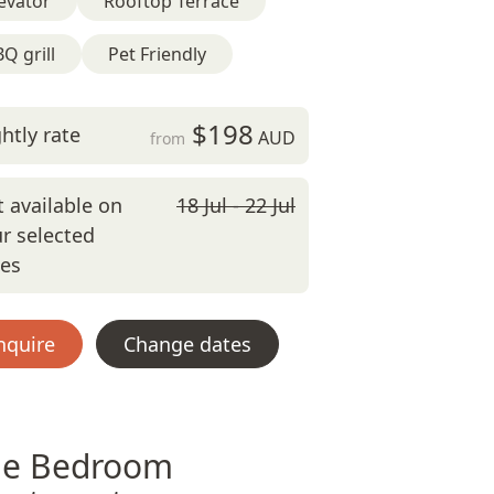
evator
Rooftop Terrace
Q grill
Pet Friendly
$198
htly rate
AUD
from
 available on
18 Jul - 22 Jul
r selected
tes
nquire
Change dates
e Bedroom