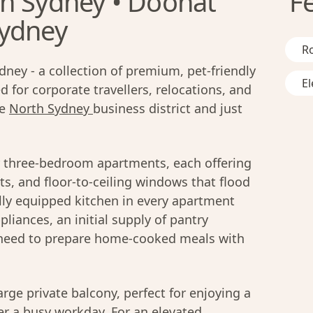
h Sydney • Doohat
F
Sydney
R
ney - a collection of premium, pet-friendly
El
 for corporate travellers, relocations, and
he
North Sydney
business district and just
r three-bedroom apartments, each offering
ts, and floor-to-ceiling windows that flood
ully equipped kitchen in every apartment
iances, an initial supply of pantry
u need to prepare home-cooked meals with
rge private balcony, perfect for enjoying a
er a busy workday. For an elevated