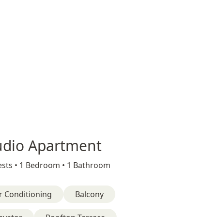
udio Apartment
sts •
1 Bedroom •
1 Bathroom
r Conditioning
Balcony