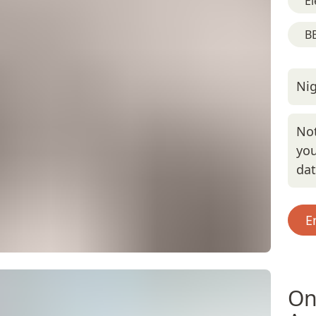
El
BB
Nig
Not
you
da
E
On