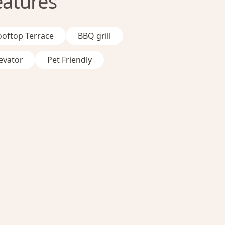
eatures
ooftop Terrace
BBQ grill
evator
Pet Friendly