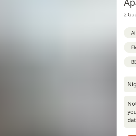
Ap
2 Gue
Ai
El
BB
Nig
Not
you
da