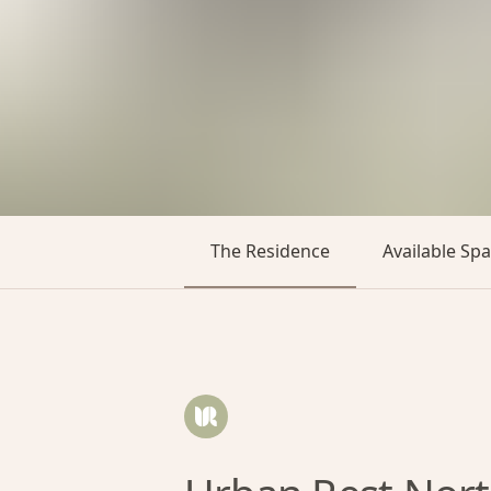
The Residence
Available Sp