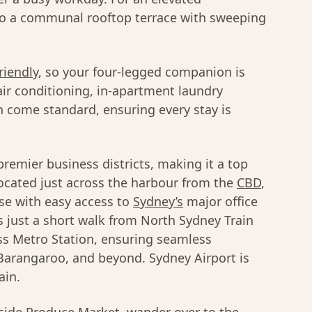
to a communal rooftop terrace with sweeping
riendly
, so your four-legged companion is
ir conditioning, in-apartment laundry
-in come standard, ensuring every stay is
premier business districts, making it a top
 Located just across the harbour from the
CBD
,
ase with easy access to
Sydney’s
major office
 just a short walk from North Sydney Train
ss Metro Station, ensuring seamless
 Barangaroo, and beyond. Sydney Airport is
ain.