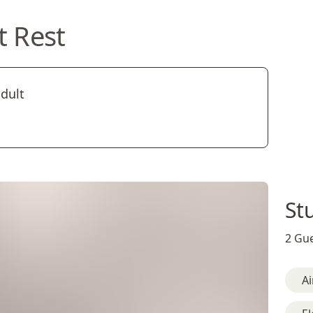
t Rest
adult
St
2 Gue
Ai