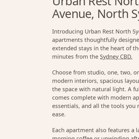
Urban Rest Nort
Avenue, North 
Introducing Urban Rest North Syd
apartments thoughtfully designed
extended stays in the heart of t
minutes from the
Sydney CBD.
Choose from studio, one, two, o
modern interiors, spacious layou
the space with natural light. A f
comes complete with modern appl
essentials, and all the tools yo
ease.
Each apartment also features a la
morning coffee or unwinding aft