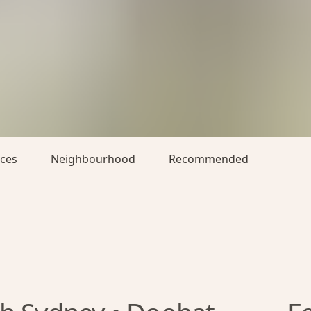
aces
Neighbourhood
Recommended