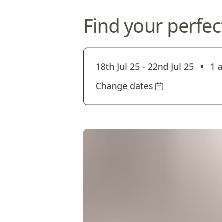
Find your perfec
•
18th Jul 25
-
22nd Jul 25
1 
Change dates