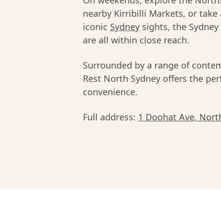
On weekends, explore the Norths
nearby Kirribilli Markets, or take
iconic
Sydney
sights, the Sydney
are all within close reach.
Surrounded by a range of contem
Rest North Sydney offers the perf
convenience.
Full address:
1 Doohat Ave, Nort