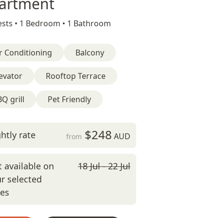
artment
sts •
1 Bedroom •
1 Bathroom
r Conditioning
Balcony
evator
Rooftop Terrace
Q grill
Pet Friendly
$248
htly rate
AUD
from
 available on
18 Jul - 22 Jul
r selected
tes