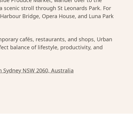
ide Produce Market, wander over to the
 a scenic stroll through St Leonards Park. For
 Harbour Bridge, Opera House, and Luna Park
porary cafés, restaurants, and shops, Urban
ect balance of lifestyle, productivity, and
h Sydney NSW 2060, Australia