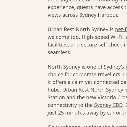
experience, guests have access 
views across Sydney Harbour.
Urban Rest North Sydney is
pet-f
welcome too. High-speed Wi-Fi, a
facilities, and secure self check
seamless.
North Sydney
is one of Sydney’s 
choice for corporate travellers.
it offers a calm yet connected b
hubs. Urban Rest North Sydney is
Station and the new Victoria Cro
connectivity to the
Sydney CBD
,
just 25 minutes away by car or tr