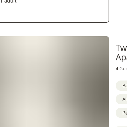
1 adult
Tw
Ap
4 Gue
B
Ai
Pe