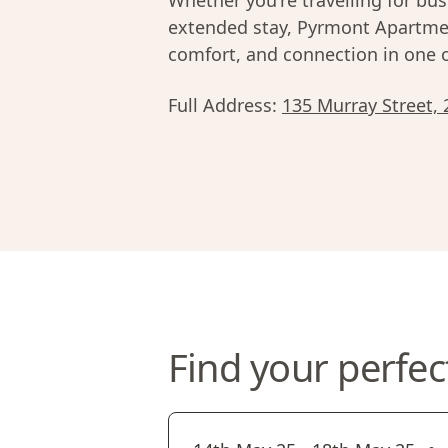
Whether you're travelling for bus
extended stay, Pyrmont Apartmen
comfort, and connection in one 
Full Address:
135 Murray Street, 
Find your perfec