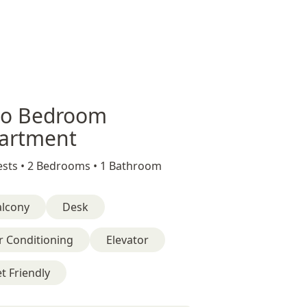
o Bedroom
artment
sts •
2 Bedrooms •
1 Bathroom
alcony
Desk
r Conditioning
Elevator
t Friendly