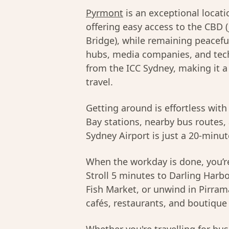
Pyrmont
is an exceptional locat
offering easy access to the CBD 
Bridge), while remaining peacefu
hubs, media companies, and tech 
from the ICC Sydney, making it 
travel.
Getting around is effortless with
Bay stations, nearby bus routes, 
Sydney Airport is just a 20-minut
When the workday is done, you’re
Stroll 5 minutes to Darling Harbo
Fish Market, or unwind in Pirram
cafés, restaurants, and boutique 