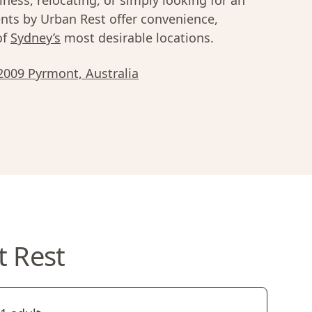
iness, relocating, or simply looking for an
ts by Urban Rest offer convenience,
of
Sydney’s
most desirable locations.
2009 Pyrmont, Australia
t Rest