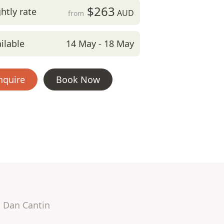
$263
htly rate
AUD
from
ilable
14 May - 18 May
nquire
Book Now
Dan Cantin