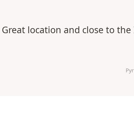
Great location and close to the 
Py