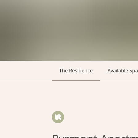
The Residence
Available Sp