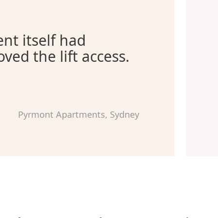
nt itself had
oved the lift access.
Pyrmont Apartments, Sydney