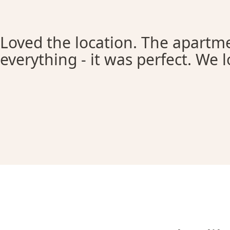
Loved the location. The apartme
everything - it was perfect. We l