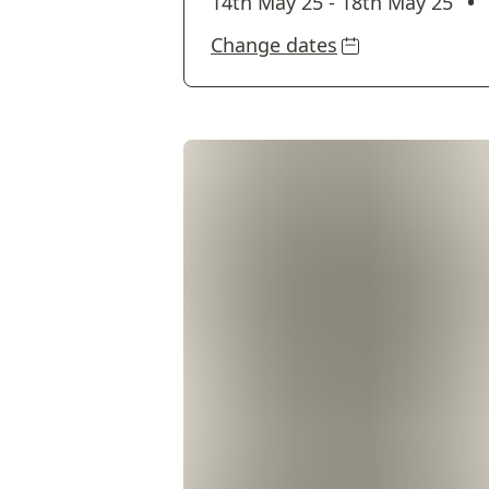
•
14th May 25
-
18th May 25
Change dates