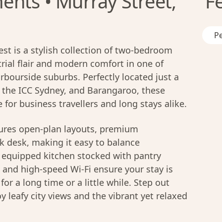
nts • Murray Street,
F
Pe
t is a stylish collection of two-bedroom
ial flair and modern comfort in one of
bourside suburbs. Perfectly located just a
, the ICC Sydney, and Barangaroo, these
for business travellers and long stays alike.
ures open-plan layouts, premium
k desk, making it easy to balance
lly equipped kitchen stocked with pantry
, and high-speed Wi-Fi ensure your stay is
or a long time or a little while. Step out
y leafy city views and the vibrant yet relaxed