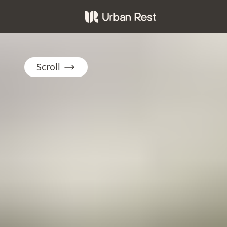
Scroll