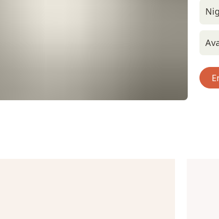
Nig
Ava
E