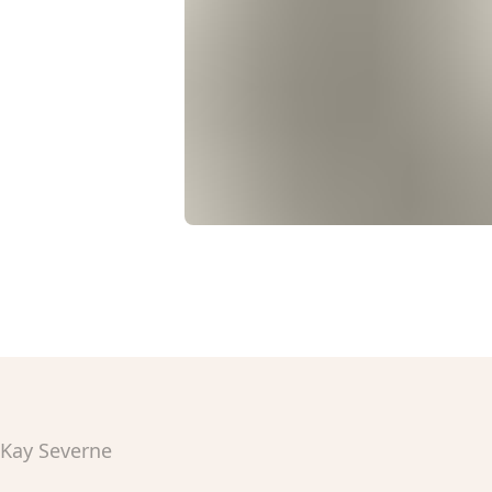
Kay Severne