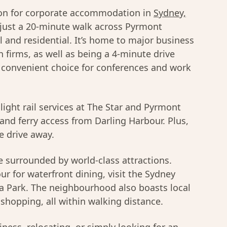
ion for corporate accommodation in
Sydney,
(just a 20-minute walk across Pyrmont
l and residential. It’s home to major business
firms, as well as being a 4-minute drive
a convenient choice for conferences and work
 light rail services at The Star and Pyrmont
and ferry access from Darling Harbour. Plus,
e drive away.
 surrounded by world-class attractions.
ur for waterfront dining, visit the Sydney
a Park. The neighbourhood also boasts local
shopping, all within walking distance.