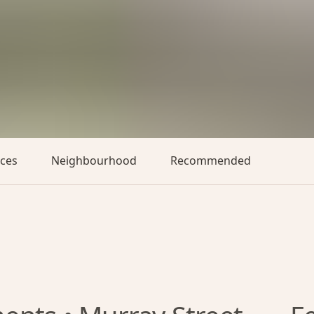
aces
Neighbourhood
Recommended