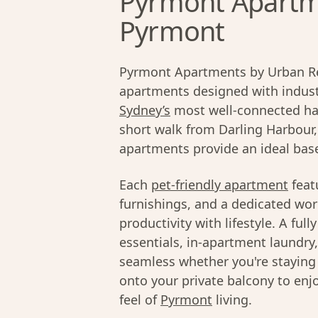
Pyrmont Apartme
Pyrmont
Pyrmont Apartments by Urban Res
apartments designed with industr
Sydney’s
most well-connected har
short walk from Darling Harbour
apartments provide an ideal base 
Each
pet-friendly apartment
feat
furnishings, and a dedicated wor
productivity with lifestyle. A fu
essentials, in-apartment laundry
seamless whether you're staying f
onto your private balcony to enjo
feel of
Pyrmont
living.