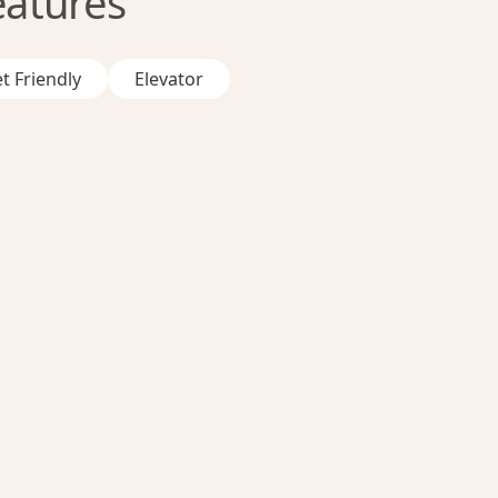
eatures
t Friendly
Elevator