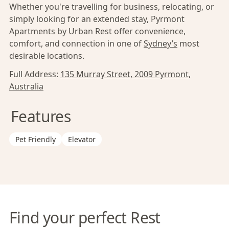
Whether you're travelling for business, relocating, or
simply looking for an extended stay, Pyrmont
Apartments by Urban Rest offer convenience,
comfort, and connection in one of
Sydney’s
most
desirable locations.
Full Address:
135 Murray Street, 2009 Pyrmont,
Australia
Features
Pet Friendly
Elevator
Find your perfect Rest