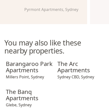
Pyrmont Apartments, Sydney
You may also like these
nearby properties.
Barangaroo Park Apartments
The Arc Apartments
Barangaroo Park
The Arc
Apartments
Apartments
Millers Point
,
Sydney
Sydney CBD
,
Sydney
The Banq Apartments
The Banq
Apartments
Glebe
,
Sydney