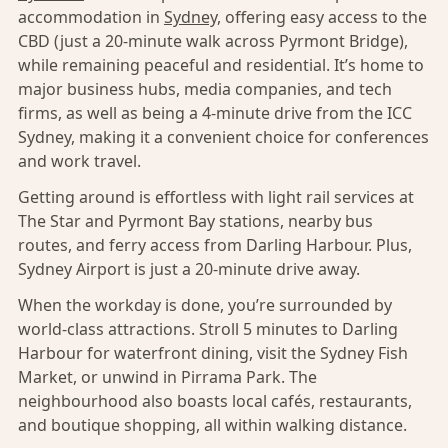
accommodation in
Sydney,
offering easy access to the
CBD (just a 20-minute walk across Pyrmont Bridge),
while remaining peaceful and residential. It’s home to
major business hubs, media companies, and tech
firms, as well as being a 4-minute drive from the ICC
Sydney, making it a convenient choice for conferences
and work travel.
Getting around is effortless with light rail services at
The Star and Pyrmont Bay stations, nearby bus
routes, and ferry access from Darling Harbour. Plus,
Sydney Airport is just a 20-minute drive away.
When the workday is done, you’re surrounded by
world-class attractions. Stroll 5 minutes to Darling
Harbour for waterfront dining, visit the Sydney Fish
Market, or unwind in Pirrama Park. The
neighbourhood also boasts local cafés, restaurants,
and boutique shopping, all within walking distance.