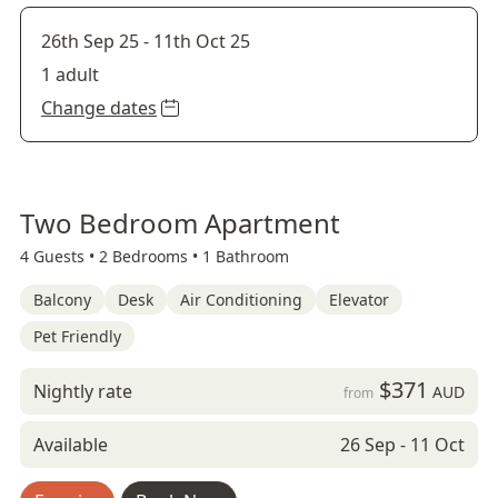
26th Sep 25
-
11th Oct 25
1 adult
Change dates
Two Bedroom Apartment
4 Guests •
2 Bedrooms •
1 Bathroom
Balcony
Desk
Air Conditioning
Elevator
Pet Friendly
$371
Nightly rate
AUD
from
Available
26 Sep - 11 Oct