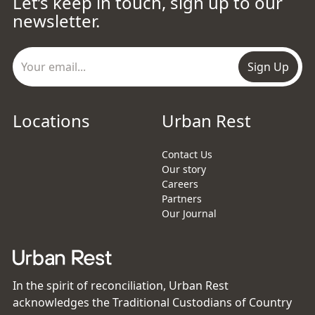
Let’s keep in touch, sign up to our
newsletter.
Sign Up
Locations
Urban Rest
Contact Us
Our story
Careers
Partners
Our Journal
In the spirit of reconciliation, Urban Rest
acknowledges the Traditional Custodians of Country