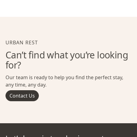
URBAN REST
Can’t find what you’re looking
for?
Our team is ready to help you find the perfect stay,
any time, any day.
Contact Us