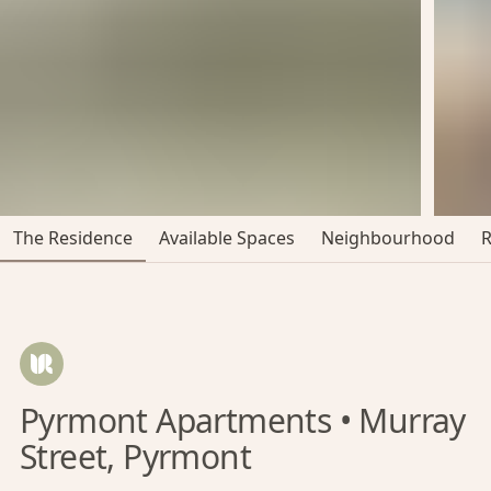
The Residence
Available Spaces
Neighbourhood
Pyrmont Apartments • Murray
Street, Pyrmont