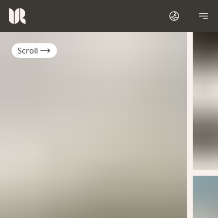
Scroll