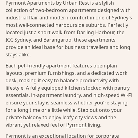
Pyrmont Apartments by Urban Rest is a stylish
collection of two-bedroom apartments designed with
industrial flair and modern comfort in one of
Sydney’s
most well-connected harbourside suburbs. Perfectly
located just a short walk from Darling Harbour, the
ICC Sydney, and Barangaroo, these apartments
provide an ideal base for business travellers and long
stays alike.
Each
pet-friendly apartment
features open-plan
layouts, premium furnishings, and a dedicated work
desk, making it easy to balance productivity with
lifestyle. A fully equipped kitchen stocked with pantry
essentials, in-apartment laundry, and high-speed Wi-Fi
ensure your stay is seamless whether you're staying
for a long time or a little while. Step out onto your
private balcony to enjoy leafy city views and the
vibrant yet relaxed feel of
Pyrmont
living.
Pyrmont
is an exceptional location for corporate