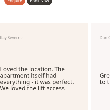
Enquire
Book Now
Kay Severne
Dan 
Loved the location. The
apartment itself had
Gre
everything - it was perfect.
to 
We loved the lift access.