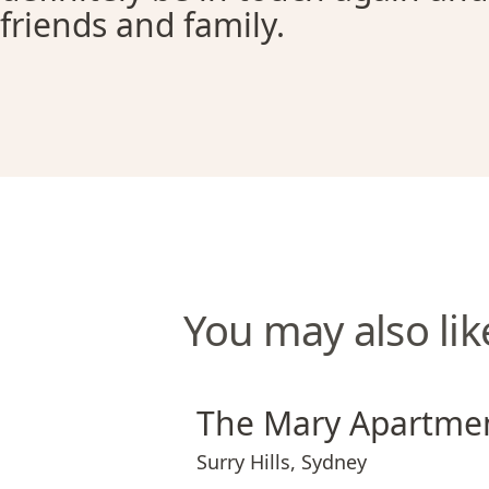
friends and family.
You may also lik
The Mary Apartments
The Mary Apartme
Surry Hills
,
Sydney