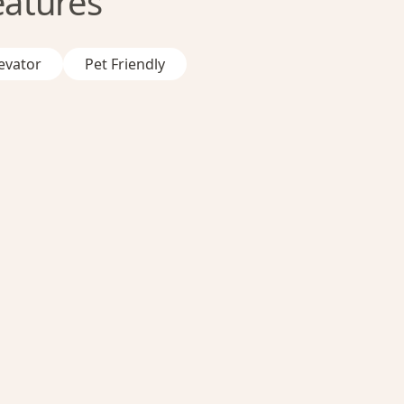
eatures
evator
Pet Friendly