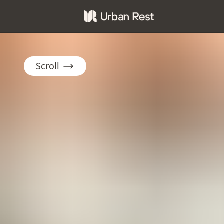
Scroll