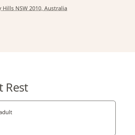
y Hills NSW 2010, Australia
t Rest
adult