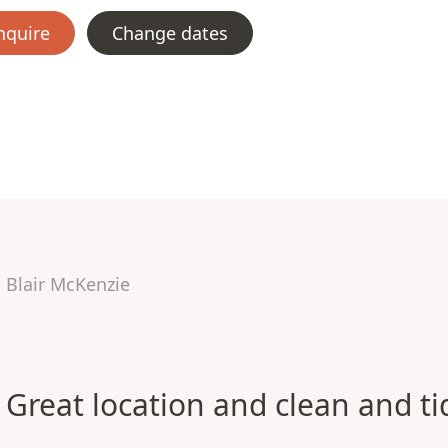
nquire
Change dates
Blair McKenzie
Great location and clean and ti