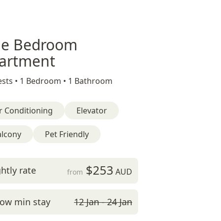
e Bedroom
artment
sts •
1 Bedroom •
1 Bathroom
r Conditioning
Elevator
alcony
Pet Friendly
$253
htly rate
AUD
from
ow min stay
12 Jan - 24 Jan