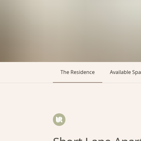
The Residence
Available Sp