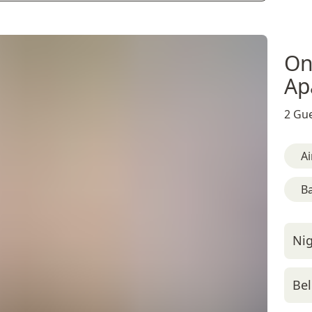
On
Ap
2 Gue
Ai
B
Nig
Bel