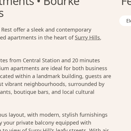
tments • Bourke
F
s
El
Rest offer a sleek and contemporary
ced apartments in the heart of
Surry Hills
,
utes from Central Station and 20 minutes
ium apartments are ideal for both business
ocated within a landmark building, guests are
t vibrant neighbourhoods, surrounded by
ants, boutique bars, and local cultural
us layout, with modern, stylish furnishings
oy your private balcony equipped with
to view of Surry Hill's leafy streets. With air