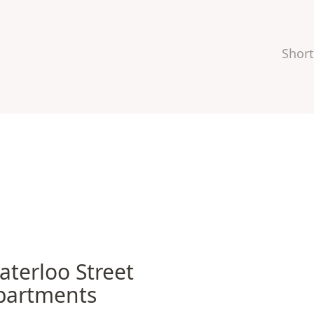
Short
rloo Street Apartments
aterloo Street
partments