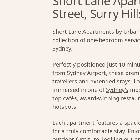
Short Lane Apar
Street, Surry Hill
Short Lane Apartments by Urban 
collection of one-bedroom servi
Sydney.
Perfectly positioned just 10 min
from Sydney Airport, these prem
travellers and extended stays. L
immersed in one of
Sydney’s
mos
top cafés, award-winning restaur
hotspots.
Each apartment features a spacio
for a truly comfortable stay. Enj
outdoor furniture, looking out on 