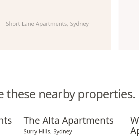
Short Lane Apartments, Sydney
e these nearby properties.
The Alta Apartments
Wate
nts
The Alta Apartments
W
A
Surry Hills
,
Sydney