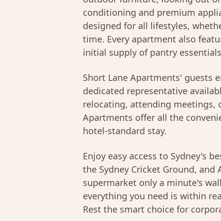
conditioning and premium applia
designed for all lifestyles, whethe
time. Every apartment also featu
initial supply of pantry essential
Short Lane Apartments' guests e
dedicated representative availab
relocating, attending meetings, o
Apartments offer all the conveni
hotel-standard stay.
Enjoy easy access to Sydney's bes
the Sydney Cricket Ground, and A
supermarket only a minute's walk
everything you need is within r
Rest the smart choice for corpor