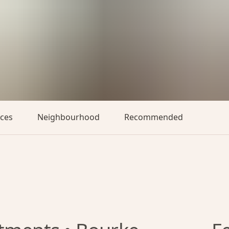
aces
Neighbourhood
Recommended