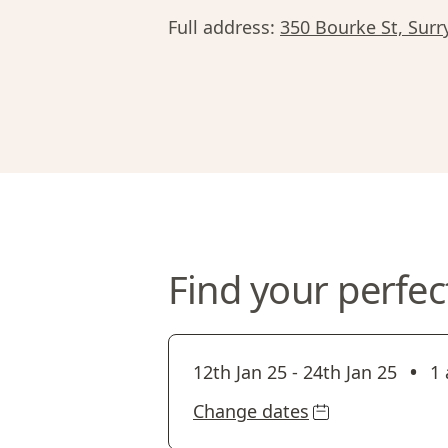
Full address:
350 Bourke St, Surr
Find your perfec
•
12th Jan 25
-
24th Jan 25
1 
Change dates