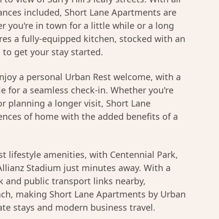
nces included, Short Lane Apartments are
r you're in town for a little while or a long
res a fully-equipped kitchen, stocked with an
s to get your stay started.
njoy a personal Urban Rest welcome, with a
le for a seamless check-in. Whether you're
r planning a longer visit, Short Lane
ences of home with the added benefits of a
t lifestyle amenities, with Centennial Park,
llianz Stadium just minutes away. With a
 and public transport links nearby,
each, making Short Lane Apartments by Urban
ate stays and modern business travel.