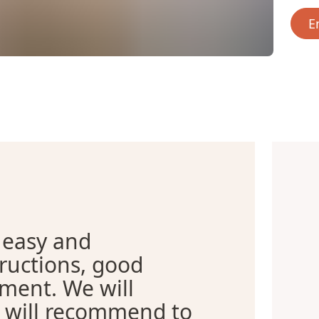
E
 easy and
tructions, good
tment. We will
d will recommend to