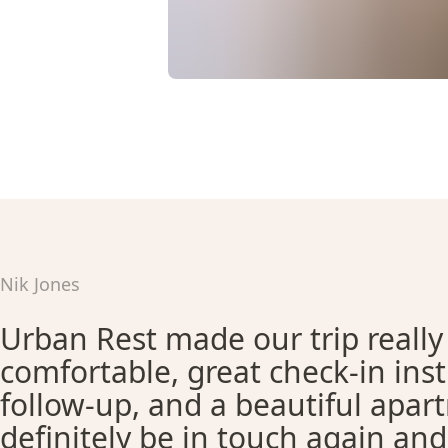
Nik Jones
Urban Rest made our trip really
comfortable, great check-in ins
follow-up, and a beautiful apar
definitely be in touch again an