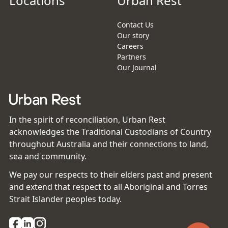
Locations
Urban Rest
Contact Us
Our story
Careers
Partners
Our Journal
In the spirit of reconciliation, Urban Rest
acknowledges the Traditional Custodians of Country
throughout Australia and their connections to land,
sea and community.
We pay our respects to their elders past and present
and extend that respect to all Aboriginal and Torres
Strait Islander peoples today.