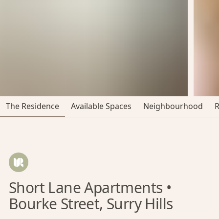
The Residence
Available Spaces
Neighbourhood
Short Lane Apartments •
Bourke Street, Surry Hills