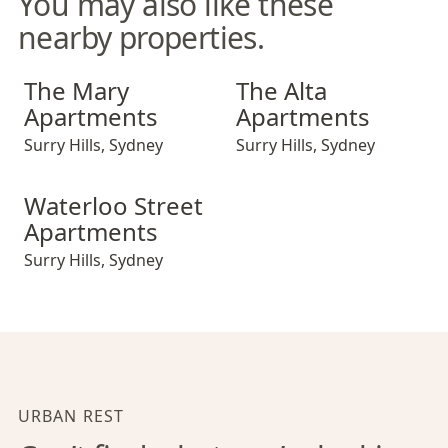
You may also like these
nearby properties.
The Mary Apartments
The Alta Apartments
The Mary
The Alta
Apartments
Apartments
Surry Hills
,
Sydney
Surry Hills
,
Sydney
Waterloo Street Apartments
Waterloo Street
Apartments
Surry Hills
,
Sydney
URBAN REST