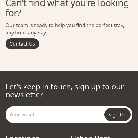
Can’t find what you’re looking
for?
Our team is ready to help you find the perfect stay,
any time, any day.
Contact Us
Let’s keep in touch, sign up to our
newsletter.
Sign Up