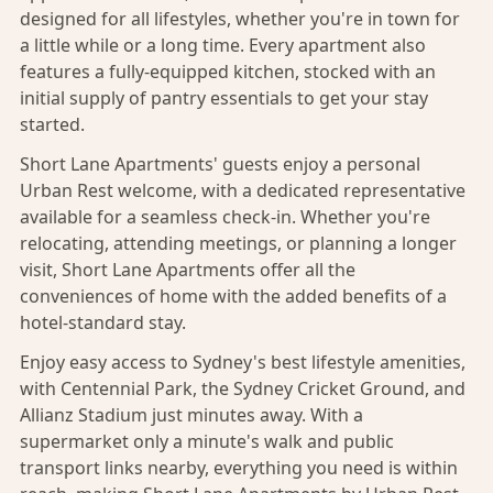
designed for all lifestyles, whether you're in town for
a little while or a long time. Every apartment also
features a fully-equipped kitchen, stocked with an
initial supply of pantry essentials to get your stay
started.
Short Lane Apartments' guests enjoy a personal
Urban Rest welcome, with a dedicated representative
available for a seamless check-in. Whether you're
relocating, attending meetings, or planning a longer
visit, Short Lane Apartments offer all the
conveniences of home with the added benefits of a
hotel-standard stay.
Enjoy easy access to Sydney's best lifestyle amenities,
with Centennial Park, the Sydney Cricket Ground, and
Allianz Stadium just minutes away. With a
supermarket only a minute's walk and public
transport links nearby, everything you need is within