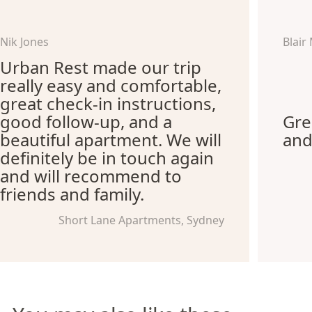
Nik Jones
Blair
Urban Rest made our trip
really easy and comfortable,
great check-in instructions,
good follow-up, and a
Gre
beautiful apartment. We will
and
definitely be in touch again
and will recommend to
friends and family.
Short Lane Apartments, Sydney