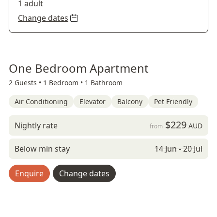
1 adult
Change dates
One Bedroom Apartment
2 Guests •
1 Bedroom •
1 Bathroom
Air Conditioning
Elevator
Balcony
Pet Friendly
$229
Nightly rate
AUD
from
Below min stay
14 Jun - 20 Jul
Enquire
Change dates