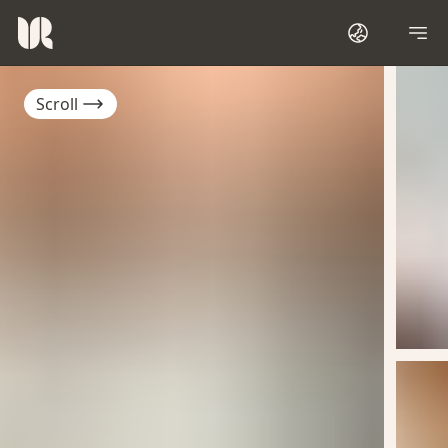
Scroll