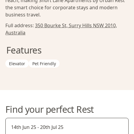
reach, making Short Lane Apartments by Urban Rest
the smart choice for corporate stays and modern
business travel.
Full address:
350 Bourke St, Surry Hills NSW 2010,
Australia
Features
Elevator
Pet Friendly
Find your perfect Rest
14th Jun 25
-
20th Jul 25