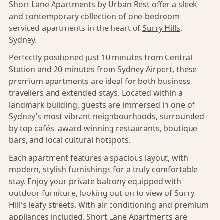
Short Lane Apartments by Urban Rest offer a sleek
and contemporary collection of one-bedroom
serviced apartments in the heart of
Surry Hills
,
Sydney.
Perfectly positioned just 10 minutes from Central
Station and 20 minutes from Sydney Airport, these
premium apartments are ideal for both business
travellers and extended stays. Located within a
landmark building, guests are immersed in one of
Sydney’s
most vibrant neighbourhoods, surrounded
by top cafés, award-winning restaurants, boutique
bars, and local cultural hotspots.
Each apartment features a spacious layout, with
modern, stylish furnishings for a truly comfortable
stay. Enjoy your private balcony equipped with
outdoor furniture, looking out on to view of Surry
Hill's leafy streets. With air conditioning and premium
appliances included, Short Lane Apartments are