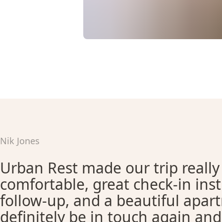
Nik Jones
Urban Rest made our trip really
comfortable, great check-in ins
follow-up, and a beautiful apar
definitely be in touch again an