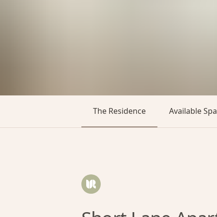
The Residence
Available Sp