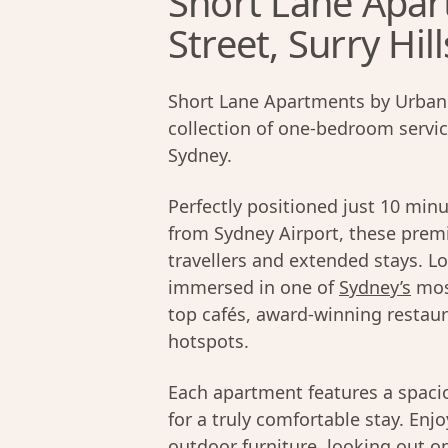
Short Lane Apar
Street, Surry Hill
Short Lane Apartments by Urban 
collection of one-bedroom servi
Sydney.
Perfectly positioned just 10 min
from Sydney Airport, these prem
travellers and extended stays. L
immersed in one of
Sydney’s
mos
top cafés, award-winning restaur
hotspots.
Each apartment features a spacio
for a truly comfortable stay. Enj
outdoor furniture, looking out on 