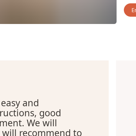
E
 easy and
tructions, good
tment. We will
d will recommend to