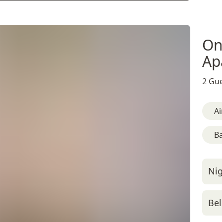
On
Ap
2 Gue
Ai
B
Nig
Bel