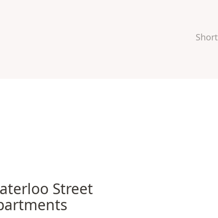
Short
rloo Street Apartments
aterloo Street
partments