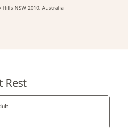
y Hills NSW 2010, Australia
t Rest
dult