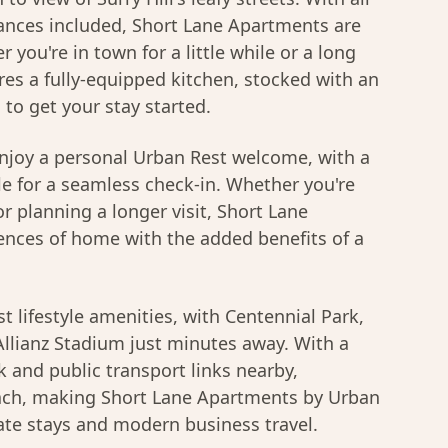
nces included, Short Lane Apartments are
r you're in town for a little while or a long
res a fully-equipped kitchen, stocked with an
s to get your stay started.
njoy a personal Urban Rest welcome, with a
le for a seamless check-in. Whether you're
r planning a longer visit, Short Lane
ences of home with the added benefits of a
t lifestyle amenities, with Centennial Park,
llianz Stadium just minutes away. With a
 and public transport links nearby,
each, making Short Lane Apartments by Urban
ate stays and modern business travel.