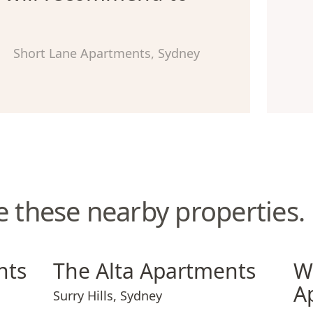
Short Lane Apartments, Sydney
e these nearby properties.
The Alta Apartments
Wate
nts
The Alta Apartments
W
A
Surry Hills
,
Sydney