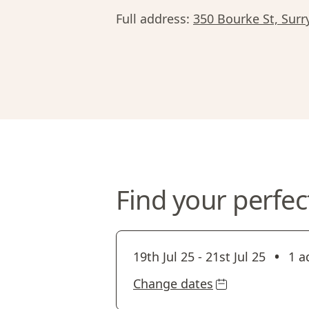
Full address:
350 Bourke St, Surr
Find your perfec
•
19th Jul 25
-
21st Jul 25
1 a
Change dates