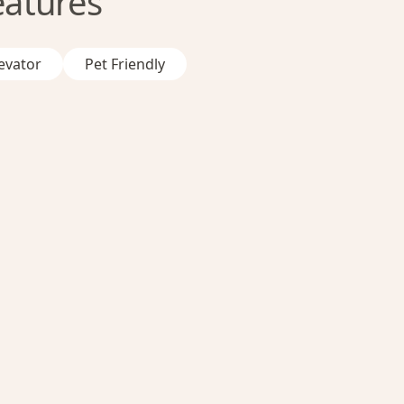
eatures
evator
Pet Friendly