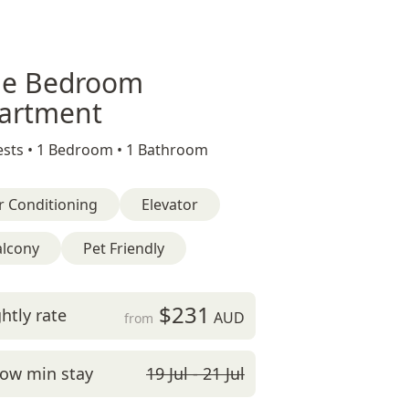
e Bedroom
artment
sts •
1 Bedroom •
1 Bathroom
r Conditioning
Elevator
alcony
Pet Friendly
$231
htly rate
AUD
from
ow min stay
19 Jul - 21 Jul