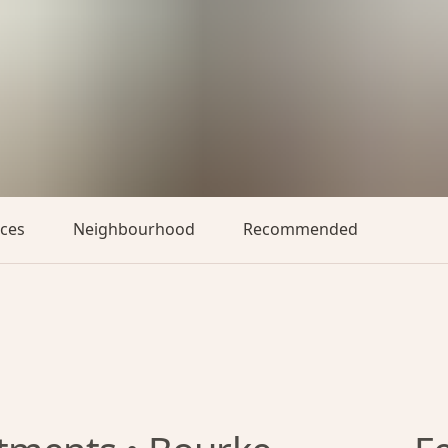
aces
Neighbourhood
Recommended