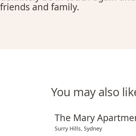
friends and family.
You may also lik
The Mary Apartments
The Mary Apartme
Surry Hills
,
Sydney