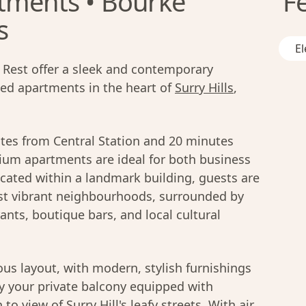
tments • Bourke
F
s
El
Rest offer a sleek and contemporary
ced apartments in the heart of
Surry Hills
,
utes from Central Station and 20 minutes
ium apartments are ideal for both business
ocated within a landmark building, guests are
t vibrant neighbourhoods, surrounded by
ants, boutique bars, and local cultural
us layout, with modern, stylish furnishings
oy your private balcony equipped with
to view of Surry Hill's leafy streets. With air