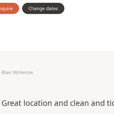
nquire
Change dates
Blair McKenzie
Great location and clean and ti