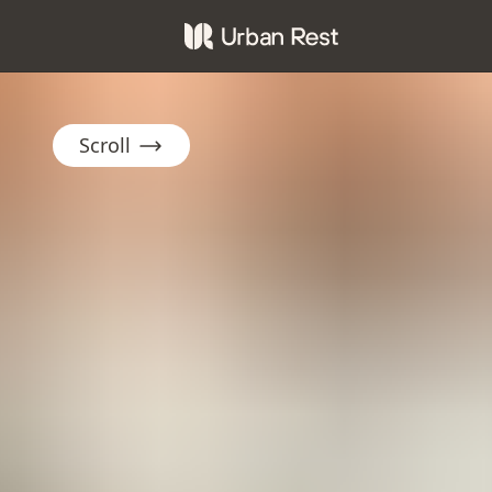
Scroll