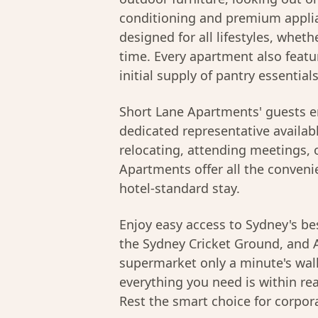
conditioning and premium applia
designed for all lifestyles, whethe
time. Every apartment also featu
initial supply of pantry essential
Short Lane Apartments' guests e
dedicated representative availab
relocating, attending meetings, o
Apartments offer all the conveni
hotel-standard stay.
Enjoy easy access to Sydney's bes
the Sydney Cricket Ground, and A
supermarket only a minute's walk
everything you need is within r
Rest the smart choice for corpor