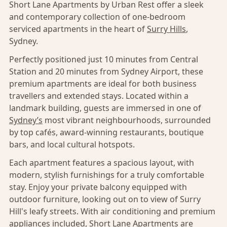
Short Lane Apartments by Urban Rest offer a sleek
and contemporary collection of one-bedroom
serviced apartments in the heart of
Surry Hills
,
Sydney.
Perfectly positioned just 10 minutes from Central
Station and 20 minutes from Sydney Airport, these
premium apartments are ideal for both business
travellers and extended stays. Located within a
landmark building, guests are immersed in one of
Sydney’s
most vibrant neighbourhoods, surrounded
by top cafés, award-winning restaurants, boutique
bars, and local cultural hotspots.
Each apartment features a spacious layout, with
modern, stylish furnishings for a truly comfortable
stay. Enjoy your private balcony equipped with
outdoor furniture, looking out on to view of Surry
Hill's leafy streets. With air conditioning and premium
appliances included, Short Lane Apartments are