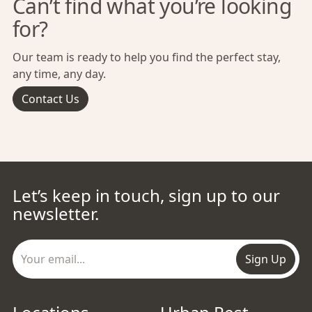
Can’t find what you’re looking
for?
Our team is ready to help you find the perfect stay,
any time, any day.
Contact Us
Let’s keep in touch, sign up to our
newsletter.
Sign Up