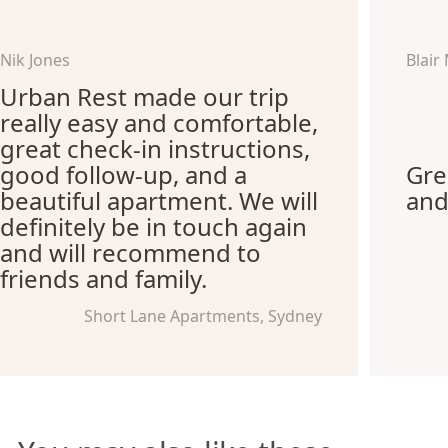
Nik Jones
Blair
Urban Rest made our trip
really easy and comfortable,
great check-in instructions,
good follow-up, and a
Gre
beautiful apartment. We will
and
definitely be in touch again
and will recommend to
friends and family.
Short Lane Apartments, Sydney