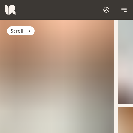
Scroll