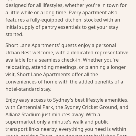
designed for all lifestyles, whether you're in town for
a little while or a long time. Every apartment also
features a fully-equipped kitchen, stocked with an
initial supply of pantry essentials to get your stay
started.
Short Lane Apartments' guests enjoy a personal
Urban Rest welcome, with a dedicated representative
available for a seamless check-in. Whether you're
relocating, attending meetings, or planning a longer
visit, Short Lane Apartments offer all the
conveniences of home with the added benefits of a
hotel-standard stay.
Enjoy easy access to Sydney's best lifestyle amenities,
with Centennial Park, the Sydney Cricket Ground, and
Allianz Stadium just minutes away. With a
supermarket only a minute's walk and public
transport links nearby, everything you need is within