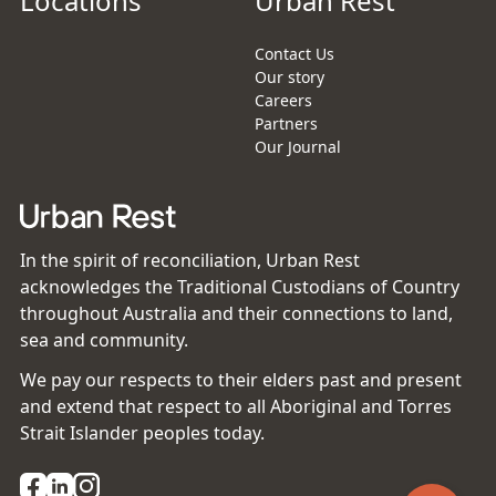
Locations
Urban Rest
Contact Us
Our story
Careers
Partners
Our Journal
In the spirit of reconciliation, Urban Rest
acknowledges the Traditional Custodians of Country
throughout Australia and their connections to land,
sea and community.
We pay our respects to their elders past and present
and extend that respect to all Aboriginal and Torres
Strait Islander peoples today.