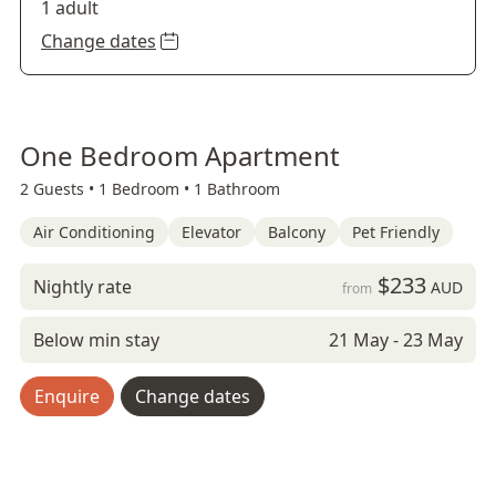
1 adult
Change dates
One Bedroom Apartment
2 Guests •
1 Bedroom •
1 Bathroom
Air Conditioning
Elevator
Balcony
Pet Friendly
$233
Nightly rate
AUD
from
Below min stay
21 May - 23 May
Enquire
Change dates