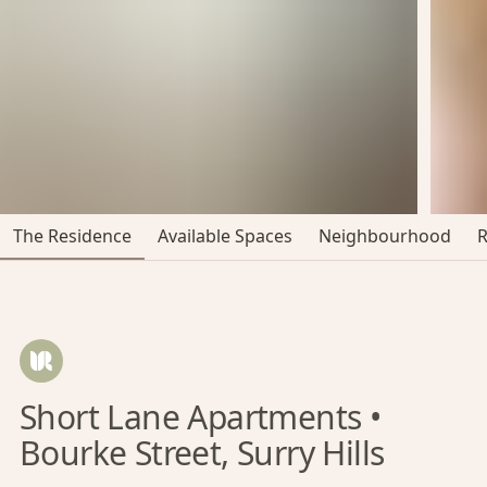
The Residence
Available Spaces
Neighbourhood
Short Lane Apartments •
Bourke Street, Surry Hills