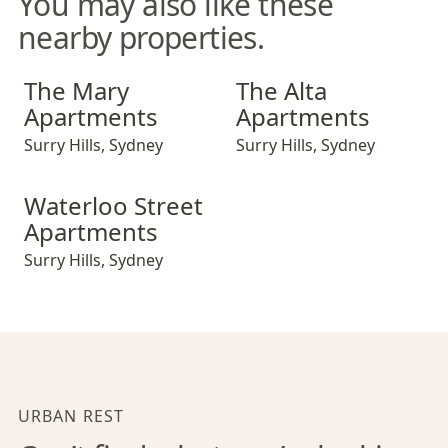
You may also like these
nearby properties.
The Mary Apartments
The Alta Apartments
The Mary
The Alta
Apartments
Apartments
Surry Hills
,
Sydney
Surry Hills
,
Sydney
Waterloo Street Apartments
Waterloo Street
Apartments
Surry Hills
,
Sydney
URBAN REST