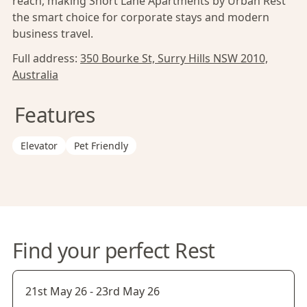
reach, making Short Lane Apartments by Urban Rest
the smart choice for corporate stays and modern
business travel.
Full address:
350 Bourke St, Surry Hills NSW 2010,
Australia
Features
Elevator
Pet Friendly
Find your perfect Rest
21st May 26
-
23rd May 26