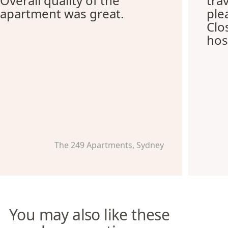
Overall quality of the
tra
apartment was great.
ple
Clo
hos
The 249 Apartments, Sydney
You may also like these