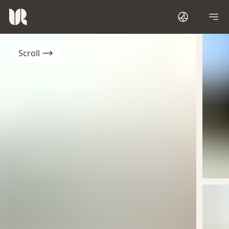
Scroll