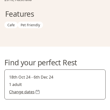
Features
Cafe
Pet Friendly
Find your perfect Rest
18th Oct 24
-
6th Dec 24
1 adult
Change dates