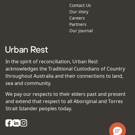
Contact Us
Our story
Careers
Partners
Our Journal
In the spirit of reconciliation, Urban Rest
acknowledges the Traditional Custodians of Country
throughout Australia and their connections to land,
sea and community.
We pay our respects to their elders past and present
and extend that respect to all Aboriginal and Torres
Strait Islander peoples today.