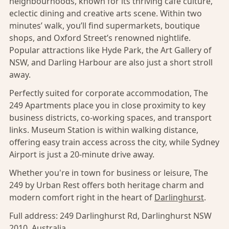
neighbourhoods, known for its thriving café culture,
eclectic dining and creative arts scene. Within two
minutes’ walk, you’ll find supermarkets, boutique
shops, and Oxford Street’s renowned nightlife.
Popular attractions like Hyde Park, the Art Gallery of
NSW, and Darling Harbour are also just a short stroll
away.
Perfectly suited for corporate accommodation, The
249 Apartments place you in close proximity to key
business districts, co-working spaces, and transport
links. Museum Station is within walking distance,
offering easy train access across the city, while Sydney
Airport is just a 20-minute drive away.
Whether you're in town for business or leisure, The
249 by Urban Rest offers both heritage charm and
modern comfort right in the heart of
Darlinghurst
.
Full address:
249 Darlinghurst Rd, Darlinghurst NSW
2010, Australia