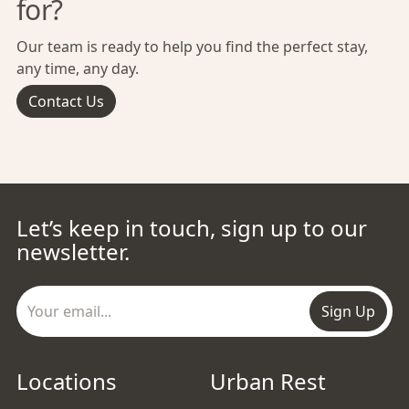
for?
Our team is ready to help you find the perfect stay,
any time, any day.
Contact Us
Let’s keep in touch, sign up to our
newsletter.
Sign Up
Locations
Urban Rest