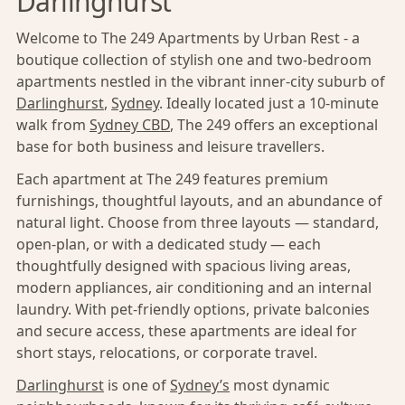
Darlinghurst
Welcome to The 249 Apartments by Urban Rest - a
boutique collection of stylish one and two-bedroom
apartments nestled in the vibrant inner-city suburb of
Darlinghurst
,
Sydney
. Ideally located just a 10-minute
walk from
Sydney CBD
, The 249 offers an exceptional
base for both business and leisure travellers.
Each apartment at The 249 features premium
furnishings, thoughtful layouts, and an abundance of
natural light. Choose from three layouts — standard,
open-plan, or with a dedicated study — each
thoughtfully designed with spacious living areas,
modern appliances, air conditioning and an internal
laundry. With pet-friendly options, private balconies
and secure access, these apartments are ideal for
short stays, relocations, or corporate travel.
Darlinghurst
is one of
Sydney’s
most dynamic