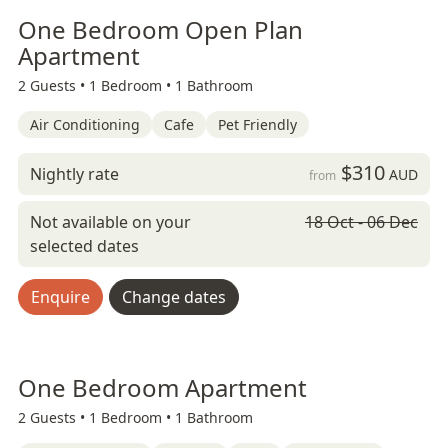
One Bedroom Open Plan
Apartment
2 Guests •
1 Bedroom •
1 Bathroom
Air Conditioning
Cafe
Pet Friendly
$310
Nightly rate
AUD
from
Not available on your
18 Oct - 06 Dec
selected dates
Enquire
Change dates
One Bedroom Apartment
2 Guests •
1 Bedroom •
1 Bathroom