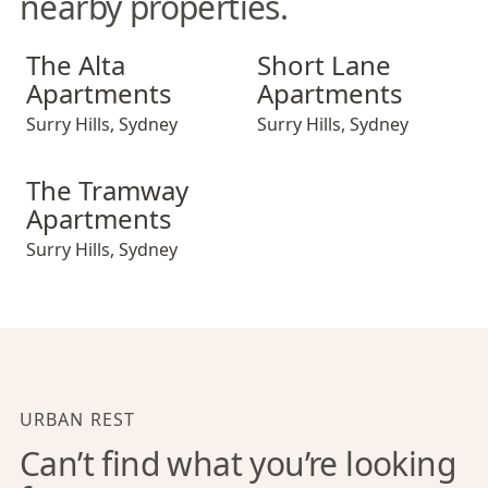
nearby properties.
The Alta Apartments
Short Lane Apartments
The Alta
Short Lane
Apartments
Apartments
Surry Hills
,
Sydney
Surry Hills
,
Sydney
The Tramway Apartments
The Tramway
Apartments
Surry Hills
,
Sydney
URBAN REST
Can’t find what you’re looking