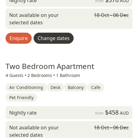
Nightly rate
AUD
from
Not available on your
18 Oct - 06 Dec
selected dates
Enquire
Change dates
Two Bedroom Apartment
4 Guests •
2 Bedrooms •
1 Bathroom
Air Conditioning
Desk
Balcony
Cafe
Pet Friendly
$458
Nightly rate
AUD
from
Not available on your
18 Oct - 06 Dec
selected dates