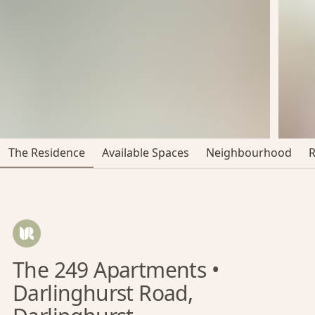
The Residence
Available Spaces
Neighbourhood
The 249 Apartments •
Darlinghurst Road,