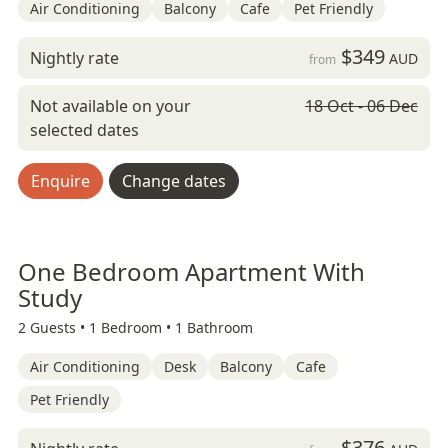
Air Conditioning
Balcony
Cafe
Pet Friendly
$349
Nightly rate
AUD
from
Not available on your
18 Oct - 06 Dec
selected dates
Enquire
Change dates
One Bedroom Apartment With
Study
2 Guests •
1 Bedroom •
1 Bathroom
Air Conditioning
Desk
Balcony
Cafe
Pet Friendly
$376