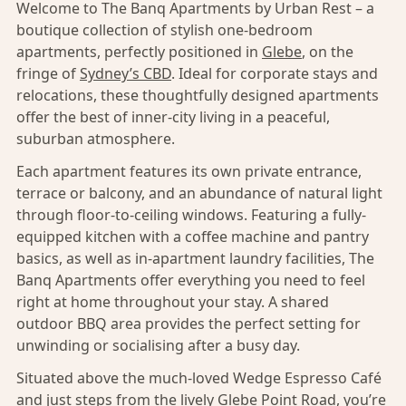
Welcome to The Banq Apartments by Urban Rest – a
boutique collection of stylish one-bedroom
apartments, perfectly positioned in
Glebe
, on the
fringe of
Sydney’s CBD
. Ideal for corporate stays and
relocations, these thoughtfully designed apartments
offer the best of inner-city living in a peaceful,
suburban atmosphere.
Each apartment features its own private entrance,
terrace or balcony, and an abundance of natural light
through floor-to-ceiling windows. Featuring a fully-
equipped kitchen with a coffee machine and pantry
basics, as well as in-apartment laundry facilities, The
Banq Apartments offer everything you need to feel
right at home throughout your stay. A shared
outdoor BBQ area provides the perfect setting for
unwinding or socialising after a busy day.
Situated above the much-loved Wedge Espresso Café
and just steps from the lively Glebe Point Road, you’re