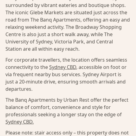
surrounded by vibrant eateries and boutique shops.
The iconic Glebe Markets are situated just across the
road from The Banq Apartments, offering an easy and
relaxing weekend activity. The Broadway Shopping
Centre is also just a short walk away, while The
University of Sydney, Victoria Park, and Central
Station are all within easy reach.
For corporate travellers, the location offers seamless
connectivity to the
Sydney CBD
, accessible on foot or
via frequent nearby bus services. Sydney Airport is
just a 20-minute drive, ensuring smooth arrivals and
departures.
The Banq Apartments by Urban Rest offer the perfect
balance of comfort, convenience and style for
professionals seeking a longer stay on the edge of
Sydney CBD.
Please note: stair access only – this property does not