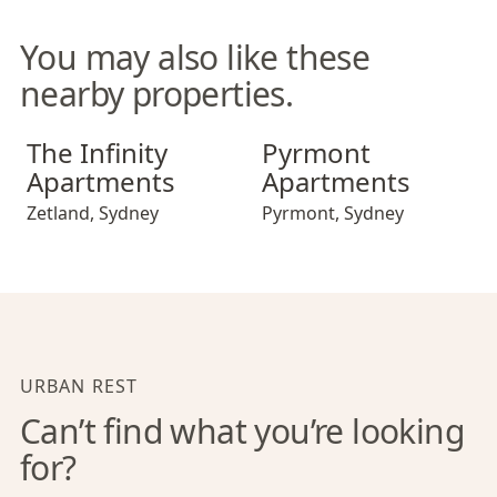
You may also like these
nearby properties.
The Infinity Apartments
Pyrmont Apartments
The Infinity
Pyrmont
Apartments
Apartments
Zetland
,
Sydney
Pyrmont
,
Sydney
URBAN REST
Can’t find what you’re looking
for?