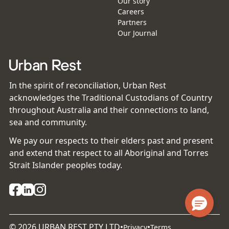
Our story
Careers
Partners
Our Journal
In the spirit of reconciliation, Urban Rest
acknowledges the Traditional Custodians of Country
throughout Australia and their connections to land,
sea and community.
We pay our respects to their elders past and present
and extend that respect to all Aboriginal and Torres
Strait Islander peoples today.
©
2026
URBAN REST PTY LTD
•
•
Privacy
Terms