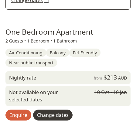
Change dates
One Bedroom Apartment
2 Guests •
1 Bedroom •
1 Bathroom
Air Conditioning
Balcony
Pet Friendly
Near public transport
$213
Nightly rate
AUD
from
Not available on your
10 Oct - 10 Jan
selected dates
Enquire
Change dates