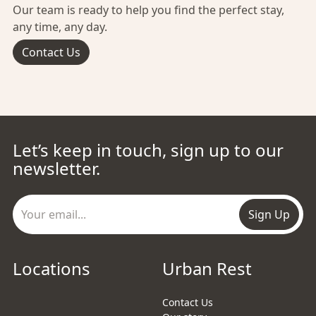
Our team is ready to help you find the perfect stay,
any time, any day.
Contact Us
Let’s keep in touch, sign up to our
newsletter.
Sign Up
Locations
Urban Rest
Contact Us