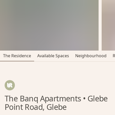
The Residence
Available Spaces
Neighbourhood
The Banq Apartments • Glebe
Point Road, Glebe