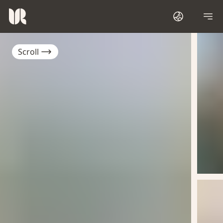
Scroll