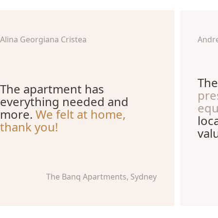
Alina Georgiana Cristea
Andr
The
The apartment has
pre
everything needed and
equ
more.
We felt at home,
loc
thank you!
val
The Banq Apartments, Sydney