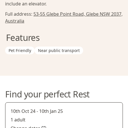
include an elevator.
Full address:
53-55 Glebe Point Road, Glebe NSW 2037,
Australia
Features
Pet Friendly
Near public transport
Find your perfect Rest
10th Oct 24
-
10th Jan 25
1 adult