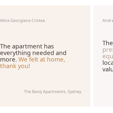
Alina Georgiana Cristea
Andr
The
The apartment has
pre
everything needed and
equ
more.
We felt at home,
loc
thank you!
val
The Banq Apartments, Sydney