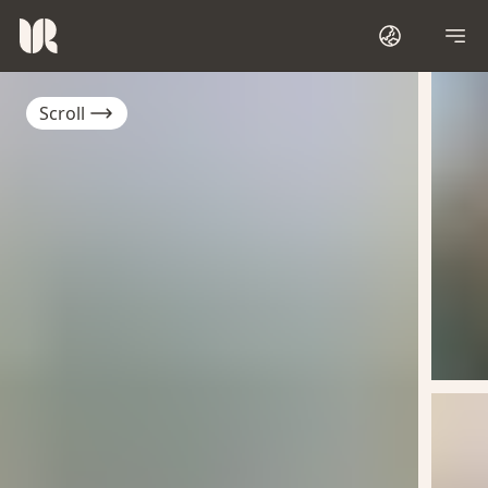
Scroll