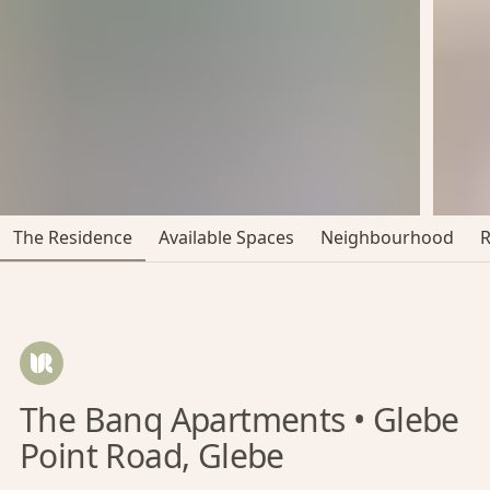
The Residence
Available Spaces
Neighbourhood
The Banq Apartments • Glebe
Point Road, Glebe