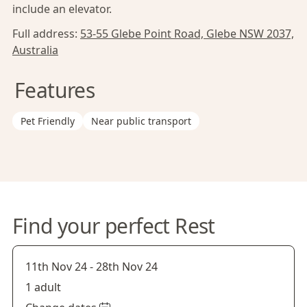
include an elevator.
Full address:
53-55 Glebe Point Road, Glebe NSW 2037,
Australia
Features
Pet Friendly
Near public transport
Find your perfect Rest
11th Nov 24
-
28th Nov 24
1 adult