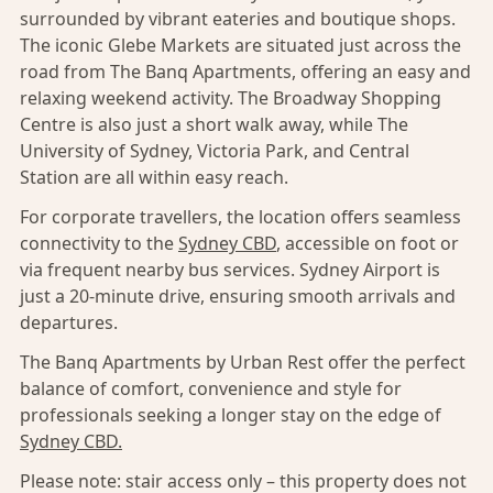
surrounded by vibrant eateries and boutique shops.
The iconic Glebe Markets are situated just across the
road from The Banq Apartments, offering an easy and
relaxing weekend activity. The Broadway Shopping
Centre is also just a short walk away, while The
University of Sydney, Victoria Park, and Central
Station are all within easy reach.
For corporate travellers, the location offers seamless
connectivity to the
Sydney CBD
, accessible on foot or
via frequent nearby bus services. Sydney Airport is
just a 20-minute drive, ensuring smooth arrivals and
departures.
The Banq Apartments by Urban Rest offer the perfect
balance of comfort, convenience and style for
professionals seeking a longer stay on the edge of
Sydney CBD.
Please note: stair access only – this property does not