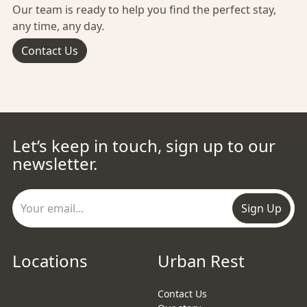
Our team is ready to help you find the perfect stay,
any time, any day.
Contact Us
Let’s keep in touch, sign up to our
newsletter.
Sign Up
Locations
Urban Rest
Contact Us