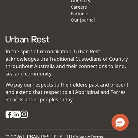
Our story
Careers
Partners
Our Journal
In the spirit of reconciliation, Urban Rest
acknowledges the Traditional Custodians of Country
throughout Australia and their connections to land,
sea and community.
We pay our respects to their elders past and present
and extend that respect to all Aboriginal and Torres
Strait Islander peoples today.
©
2026
URBAN REST PTY LTD
•
•
Privacy
Terms