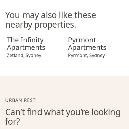
You may also like these
nearby properties.
The Infinity Apartments
Pyrmont Apartments
The Infinity
Pyrmont
Apartments
Apartments
Zetland
,
Sydney
Pyrmont
,
Sydney
URBAN REST
Can’t find what you’re looking
for?