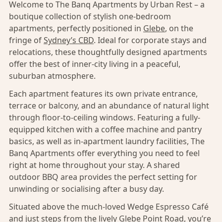
Welcome to The Banq Apartments by Urban Rest – a
boutique collection of stylish one-bedroom
apartments, perfectly positioned in
Glebe
, on the
fringe of
Sydney’s CBD
. Ideal for corporate stays and
relocations, these thoughtfully designed apartments
offer the best of inner-city living in a peaceful,
suburban atmosphere.
Each apartment features its own private entrance,
terrace or balcony, and an abundance of natural light
through floor-to-ceiling windows. Featuring a fully-
equipped kitchen with a coffee machine and pantry
basics, as well as in-apartment laundry facilities, The
Banq Apartments offer everything you need to feel
right at home throughout your stay. A shared
outdoor BBQ area provides the perfect setting for
unwinding or socialising after a busy day.
Situated above the much-loved Wedge Espresso Café
and just steps from the lively Glebe Point Road, you’re