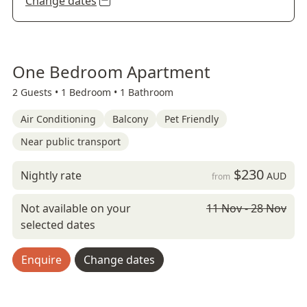
Change dates
One Bedroom Apartment
2 Guests •
1 Bedroom •
1 Bathroom
Air Conditioning
Balcony
Pet Friendly
Near public transport
$230
Nightly rate
AUD
from
Not available on your
11 Nov - 28 Nov
selected dates
Enquire
Change dates