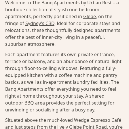
Welcome to The Banq Apartments by Urban Rest – a
boutique collection of stylish one-bedroom
apartments, perfectly positioned in
Glebe
, on the
fringe of
Sydney’s CBD
. Ideal for corporate stays and
relocations, these thoughtfully designed apartments
offer the best of inner-city living in a peaceful,
suburban atmosphere.
Each apartment features its own private entrance,
terrace or balcony, and an abundance of natural light
through floor-to-ceiling windows. Featuring a fully-
equipped kitchen with a coffee machine and pantry
basics, as well as in-apartment laundry facilities, The
Banq Apartments offer everything you need to feel
right at home throughout your stay. A shared
outdoor BBQ area provides the perfect setting for
unwinding or socialising after a busy day.
Situated above the much-loved Wedge Espresso Café
and just steps from the lively Glebe Point Road, you’re