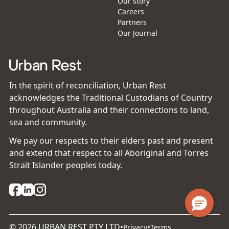
Our story
Careers
Partners
Our Journal
In the spirit of reconciliation, Urban Rest
acknowledges the Traditional Custodians of Country
throughout Australia and their connections to land,
sea and community.
We pay our respects to their elders past and present
and extend that respect to all Aboriginal and Torres
Strait Islander peoples today.
©
2026
URBAN REST PTY LTD
•
•
Privacy
Terms