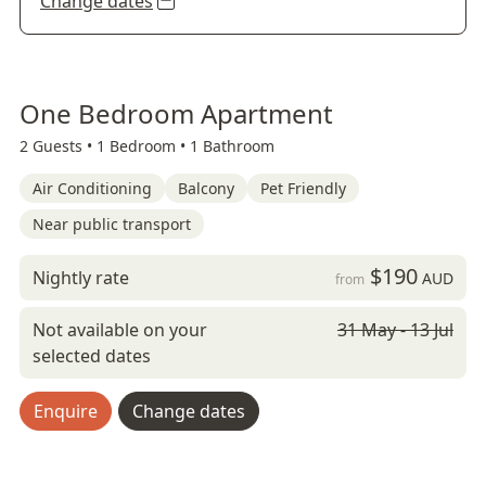
Change dates
One Bedroom Apartment
2 Guests •
1 Bedroom •
1 Bathroom
Air Conditioning
Balcony
Pet Friendly
Near public transport
$190
Nightly rate
AUD
from
Not available on your
31 May - 13 Jul
selected dates
Enquire
Change dates