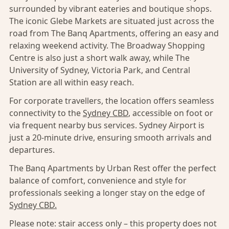
surrounded by vibrant eateries and boutique shops.
The iconic Glebe Markets are situated just across the
road from The Banq Apartments, offering an easy and
relaxing weekend activity. The Broadway Shopping
Centre is also just a short walk away, while The
University of Sydney, Victoria Park, and Central
Station are all within easy reach.
For corporate travellers, the location offers seamless
connectivity to the
Sydney CBD
, accessible on foot or
via frequent nearby bus services. Sydney Airport is
just a 20-minute drive, ensuring smooth arrivals and
departures.
The Banq Apartments by Urban Rest offer the perfect
balance of comfort, convenience and style for
professionals seeking a longer stay on the edge of
Sydney CBD.
Please note: stair access only – this property does not