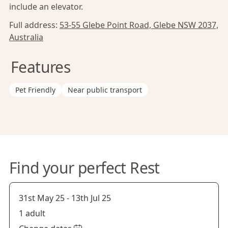
include an elevator.
Full address:
53-55 Glebe Point Road, Glebe NSW 2037,
Australia
Features
Pet Friendly
Near public transport
Find your perfect Rest
31st May 25
-
13th Jul 25
1 adult