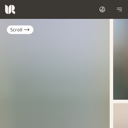
Scroll