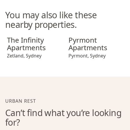
You may also like these
nearby properties.
The Infinity Apartments
Pyrmont Apartments
The Infinity
Pyrmont
Apartments
Apartments
Zetland
,
Sydney
Pyrmont
,
Sydney
URBAN REST
Can’t find what you’re looking
for?