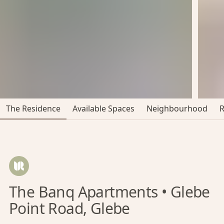
The Residence
Available Spaces
Neighbourhood
The Banq Apartments • Glebe
Point Road, Glebe