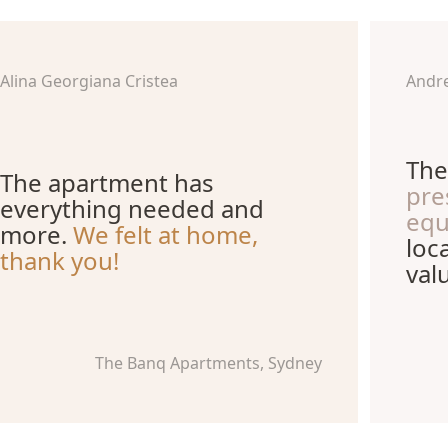
Alina Georgiana Cristea
Andr
The
The apartment has
pre
everything needed and
equ
more.
We felt at home,
loc
thank you!
val
The Banq Apartments, Sydney