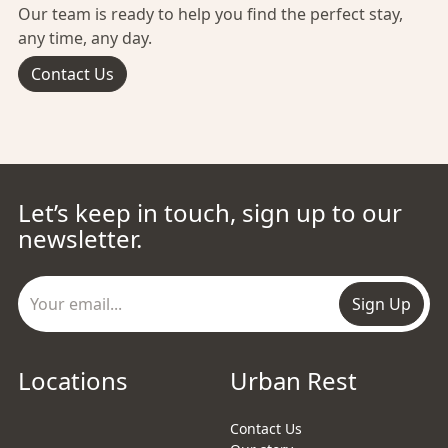
Our team is ready to help you find the perfect stay,
any time, any day.
Contact Us
Let’s keep in touch, sign up to our
newsletter.
Sign Up
Locations
Urban Rest
Contact Us