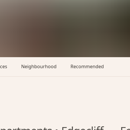
aces
Neighbourhood
Recommended