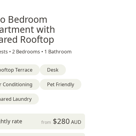
o Bedroom
artment with
ared Rooftop
sts •
2 Bedrooms •
1 Bathroom
ooftop Terrace
Desk
r Conditioning
Pet Friendly
hared Laundry
$280
htly rate
AUD
from