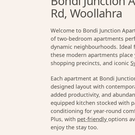
Bondi Junction A
Rd, Woollahra
Welcome to Bondi Junction Apart
of two-bedroom apartments perfe
dynamic neighbourhoods. Ideal fo
these modern apartments place 
shopping precincts, and iconic
S
Each apartment at Bondi Junctio
designed layout with contempora
added productivity, and abundant
equipped kitchen stocked with pa
conditioning for year-round comfo
Plus, with
pet-friendly
options av
enjoy the stay too.