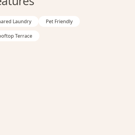
eatures
hared Laundry
Pet Friendly
ooftop Terrace