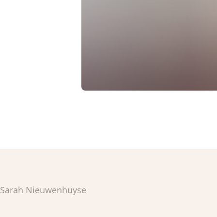
Sarah Nieuwenhuyse