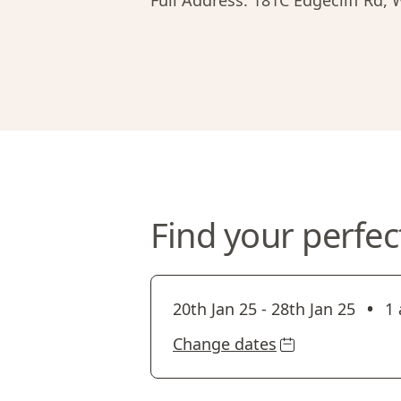
Full Address:
181C Edgecliff Rd,
Find your perfec
•
20th Jan 25
-
28th Jan 25
1 
Change dates