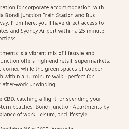
ination for corporate accommodation, with
via Bondi Junction Train Station and Bus
way. From here, you’ll have direct access to
tes and Sydney Airport within a 25-minute
ortless.
ments is a vibrant mix of lifestyle and
Junction offers high-end retail, supermarkets,
e corner, while the green spaces of Cooper
h within a 10-minute walk - perfect for
r after-work unwinding.
he
CBD
, catching a flight, or spending your
tern beaches, Bondi Junction Apartments by
lance of work, leisure, and lifestyle.