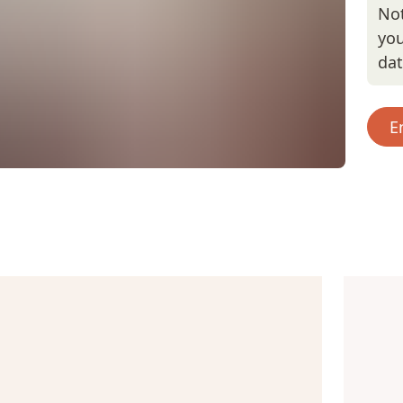
Not
you
da
E