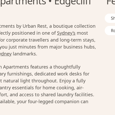
partments • Edgecliff
F
S
ments by Urban Rest, a boutique collection
R
ctly positioned in one of
Sydney’s
most
r corporate travellers and long-term stays,
you just minutes from major business hubs,
ydney
landmarks.
n Apartments features a thoughtfully
ry furnishings, dedicated work desks for
 natural light throughout. Enjoy a fully
ntry essentials for home cooking, air-
rt, and access to shared laundry facilities.
ailable, your four-legged companion can