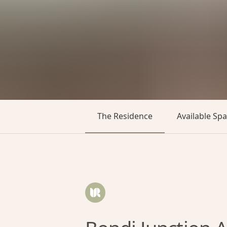
The Residence
Available Sp