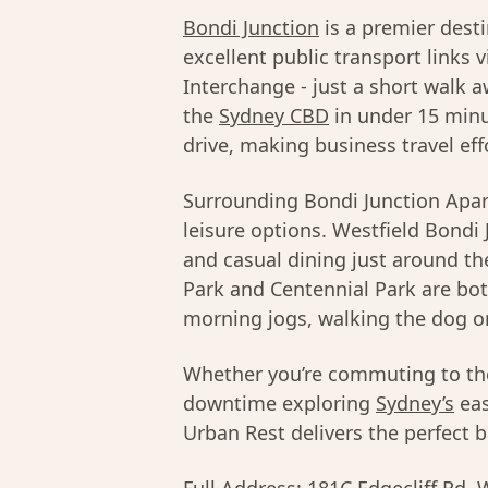
Bondi Junction
is a premier dest
excellent public transport links 
Interchange - just a short walk a
the
Sydney CBD
in under 15 minu
drive, making business travel eff
Surrounding Bondi Junction Apart
leisure options. Westfield Bondi 
and casual dining just around th
Park and Centennial Park are bot
morning jogs, walking the dog o
Whether you’re commuting to t
downtime exploring
Sydney’s
eas
Urban Rest delivers the perfect ba