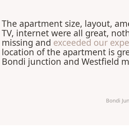
The apartment size, layout, ame
TV, internet were all great, no
missing and
exceeded our expe
location of the apartment is gre
Bondi junction and Westfield ma
Bondi Ju