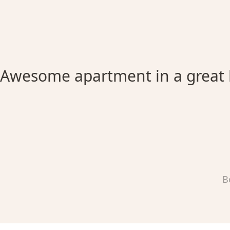
Awesome apartment in a great 
B