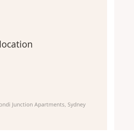
location
ondi Junction Apartments, Sydney