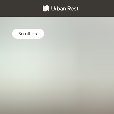
Scroll