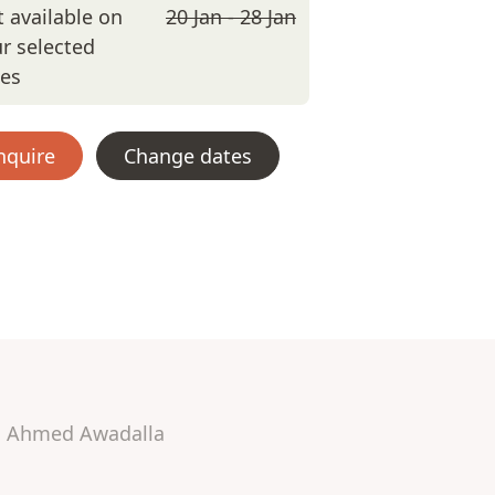
 available on
20 Jan - 28 Jan
r selected
tes
nquire
Change dates
Ahmed Awadalla