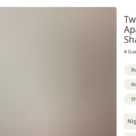
Tw
Ap
Sh
4 Gue
R
Ai
S
Nig