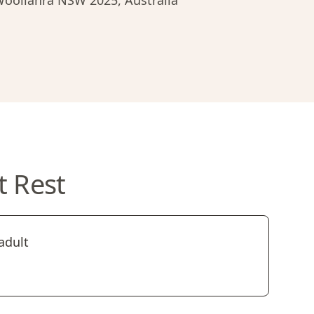
 Woollahra NSW 2025, Australia
t Rest
adult