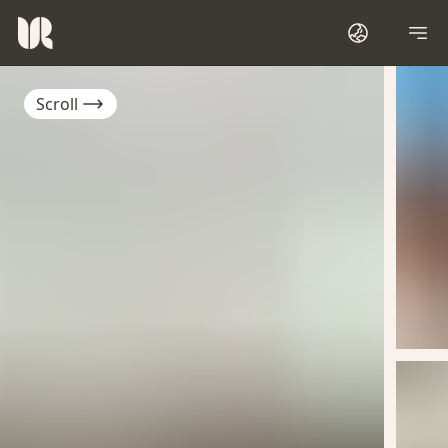
Scroll