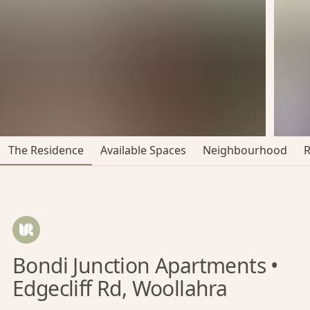
The Residence
Available Spaces
Neighbourhood
Bondi Junction Apartments •
Edgecliff Rd, Woollahra