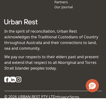
Partners
Our Journal
In the spirit of reconciliation, Urban Rest
acknowledges the Traditional Custodians of Country
throughout Australia and their connections to land,
sea and community.
We pay our respects to their elders past and present
and extend that respect to all Aboriginal and Torres
Strait Islander peoples today.
©
2026
URBAN REST PTY LTD
•
•
Privacy
Terms