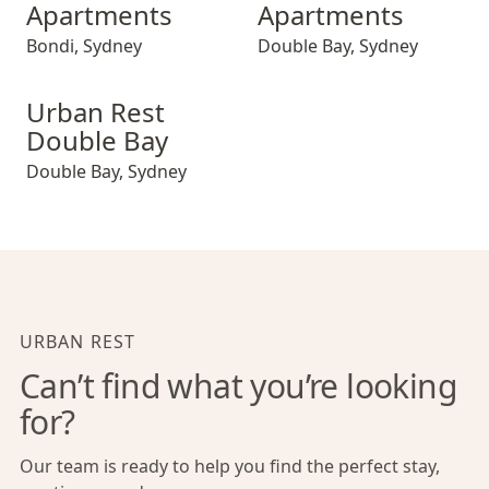
Apartments
Apartments
Bondi
,
Sydney
Double Bay
,
Sydney
Urban Rest Double Bay
Urban Rest
Double Bay
Double Bay
,
Sydney
URBAN REST
Can’t find what you’re looking
for?
Our team is ready to help you find the perfect stay,