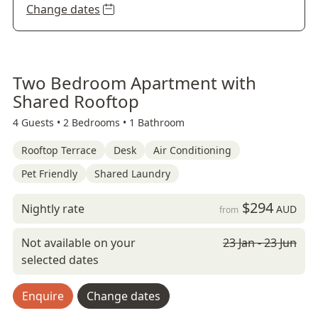
Change dates
Two Bedroom Apartment with
Shared Rooftop
4 Guests •
2 Bedrooms •
1 Bathroom
Rooftop Terrace
Desk
Air Conditioning
Pet Friendly
Shared Laundry
$294
Nightly rate
AUD
from
Not available on your
23 Jan - 23 Jun
selected dates
Enquire
Change dates