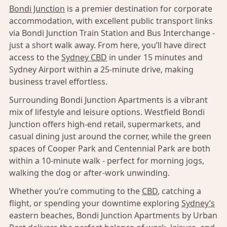
Bondi Junction
is a premier destination for corporate
accommodation, with excellent public transport links
via Bondi Junction Train Station and Bus Interchange -
just a short walk away. From here, you’ll have direct
access to the
Sydney CBD
in under 15 minutes and
Sydney Airport within a 25-minute drive, making
business travel effortless.
Surrounding Bondi Junction Apartments is a vibrant
mix of lifestyle and leisure options. Westfield Bondi
Junction offers high-end retail, supermarkets, and
casual dining just around the corner, while the green
spaces of Cooper Park and Centennial Park are both
within a 10-minute walk - perfect for morning jogs,
walking the dog or after-work unwinding.
Whether you’re commuting to the
CBD
, catching a
flight, or spending your downtime exploring
Sydney’s
eastern beaches, Bondi Junction Apartments by Urban