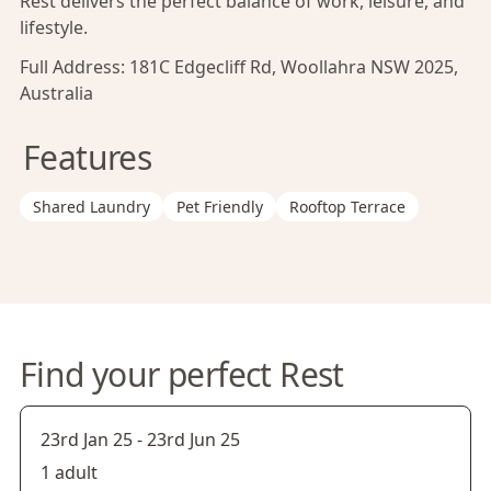
Rest delivers the perfect balance of work, leisure, and
lifestyle.
Full Address:
181C Edgecliff Rd, Woollahra NSW 2025,
Australia
Features
Shared Laundry
Pet Friendly
Rooftop Terrace
Find your perfect Rest
23rd Jan 25
-
23rd Jun 25
1 adult