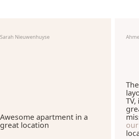
Sarah Nieuwenhuyse
Ahme
The
lay
TV,
gre
Awesome apartment in a
mis
great location
our
loc