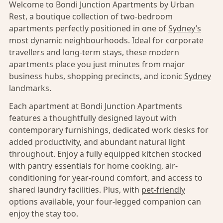
Welcome to Bondi Junction Apartments by Urban
Rest, a boutique collection of two-bedroom
apartments perfectly positioned in one of
Sydney’s
most dynamic neighbourhoods. Ideal for corporate
travellers and long-term stays, these modern
apartments place you just minutes from major
business hubs, shopping precincts, and iconic
Sydney
landmarks.
Each apartment at Bondi Junction Apartments
features a thoughtfully designed layout with
contemporary furnishings, dedicated work desks for
added productivity, and abundant natural light
throughout. Enjoy a fully equipped kitchen stocked
with pantry essentials for home cooking, air-
conditioning for year-round comfort, and access to
shared laundry facilities. Plus, with
pet-friendly
options available, your four-legged companion can
enjoy the stay too.