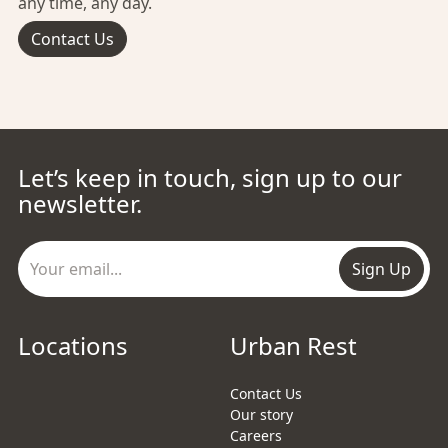
any time, any day.
Contact Us
Let’s keep in touch, sign up to our
newsletter.
Sign Up
Locations
Urban Rest
Contact Us
Our story
Careers