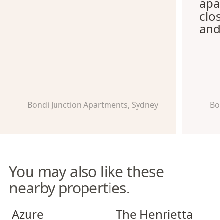
apa
clo
and
Bondi Junction Apartments, Sydney
Bo
You may also like these
nearby properties.
Azure Apartments
The Henrietta Apartments
Azure
The Henrietta