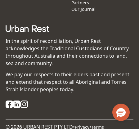
Partners
Our Journal
In the spirit of reconciliation, Urban Rest
acknowledges the Traditional Custodians of Country
throughout Australia and their connections to land,
sea and community.
We pay our respects to their elders past and present
and extend that respect to all Aboriginal and Torres
Strait Islander peoples today.
©
2026
URBAN REST PTY LTD
•
•
Privacy
Terms