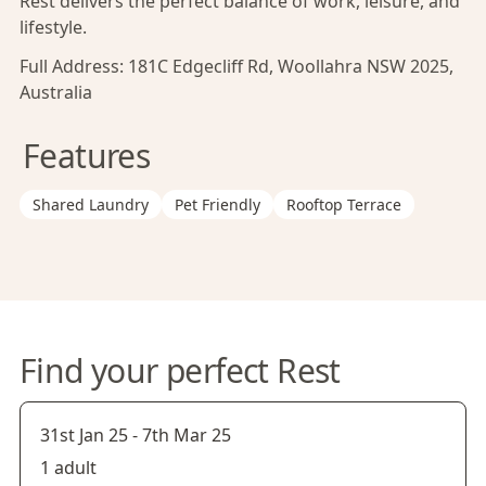
Rest delivers the perfect balance of work, leisure, and
lifestyle.
Full Address:
181C Edgecliff Rd, Woollahra NSW 2025,
Australia
Features
Shared Laundry
Pet Friendly
Rooftop Terrace
Find your perfect Rest
31st Jan 25
-
7th Mar 25
1 adult