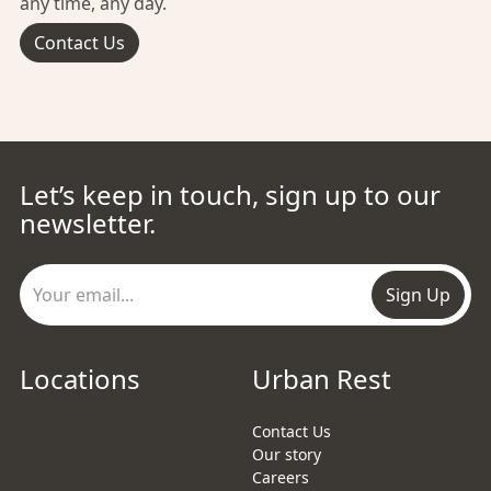
any time, any day.
Contact Us
Let’s keep in touch, sign up to our
newsletter.
Sign Up
Locations
Urban Rest
Contact Us
Our story
Careers