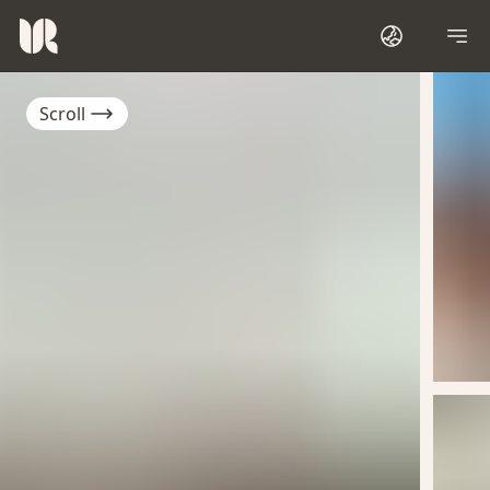
Scroll