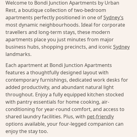
Welcome to Bondi Junction Apartments by Urban
Rest, a boutique collection of two-bedroom
apartments perfectly positioned in one of
Sydney’s
most dynamic neighbourhoods. Ideal for corporate
travellers and long-term stays, these modern
apartments place you just minutes from major
business hubs, shopping precincts, and iconic
Sydney
landmarks.
Each apartment at Bondi Junction Apartments
features a thoughtfully designed layout with
contemporary furnishings, dedicated work desks for
added productivity, and abundant natural light
throughout. Enjoy a fully equipped kitchen stocked
with pantry essentials for home cooking, air-
conditioning for year-round comfort, and access to
shared laundry facilities. Plus, with
pet-friendly
options available, your four-legged companion can
enjoy the stay too.