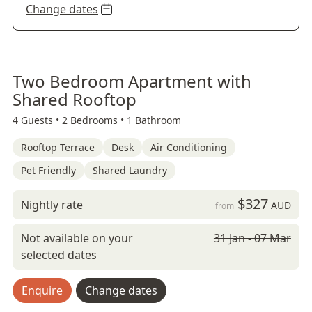
Change dates
Two Bedroom Apartment with
Shared Rooftop
4 Guests •
2 Bedrooms •
1 Bathroom
Rooftop Terrace
Desk
Air Conditioning
Pet Friendly
Shared Laundry
$327
Nightly rate
AUD
from
Not available on your
31 Jan - 07 Mar
selected dates
Enquire
Change dates