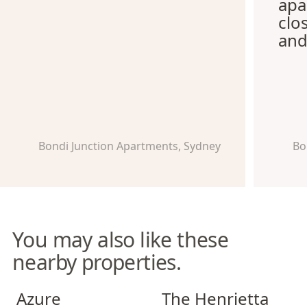
apa
clo
and
Bondi Junction Apartments, Sydney
Bo
You may also like these
nearby properties.
Azure Apartments
The Henrietta Apartments
Azure
The Henrietta