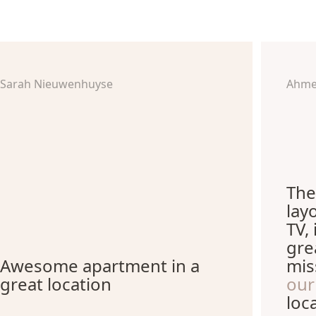
Sarah Nieuwenhuyse
Ahme
The
lay
TV,
gre
Awesome apartment in a
mis
great location
our
loc