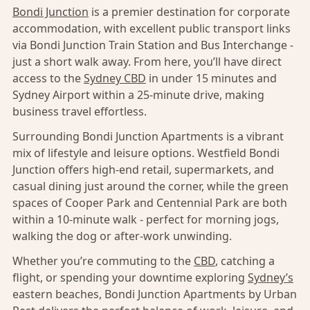
Bondi Junction
is a premier destination for corporate
accommodation, with excellent public transport links
via Bondi Junction Train Station and Bus Interchange -
just a short walk away. From here, you’ll have direct
access to the
Sydney CBD
in under 15 minutes and
Sydney Airport within a 25-minute drive, making
business travel effortless.
Surrounding Bondi Junction Apartments is a vibrant
mix of lifestyle and leisure options. Westfield Bondi
Junction offers high-end retail, supermarkets, and
casual dining just around the corner, while the green
spaces of Cooper Park and Centennial Park are both
within a 10-minute walk - perfect for morning jogs,
walking the dog or after-work unwinding.
Whether you’re commuting to the
CBD
, catching a
flight, or spending your downtime exploring
Sydney’s
eastern beaches, Bondi Junction Apartments by Urban