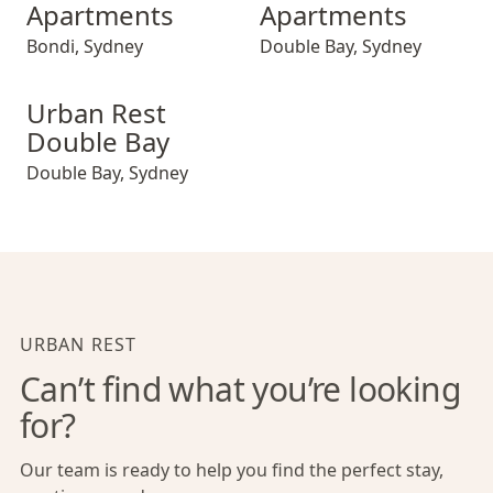
Apartments
Apartments
Bondi
,
Sydney
Double Bay
,
Sydney
Urban Rest Double Bay
Urban Rest
Double Bay
Double Bay
,
Sydney
URBAN REST
Can’t find what you’re looking
for?
Our team is ready to help you find the perfect stay,