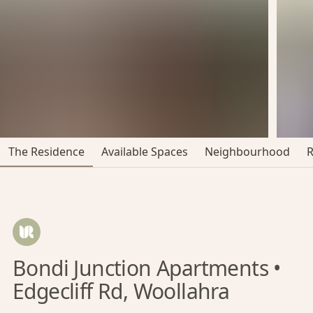
The Residence
Available Spaces
Neighbourhood
Bondi Junction Apartments •
Edgecliff Rd, Woollahra