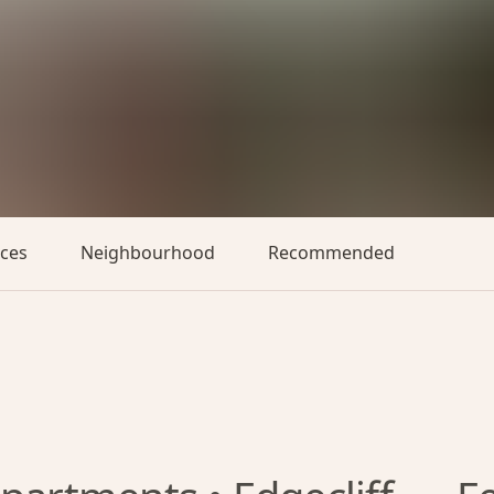
aces
Neighbourhood
Recommended