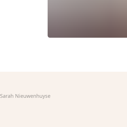
Sarah Nieuwenhuyse