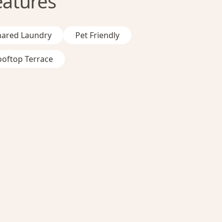
eatures
hared Laundry
Pet Friendly
ooftop Terrace