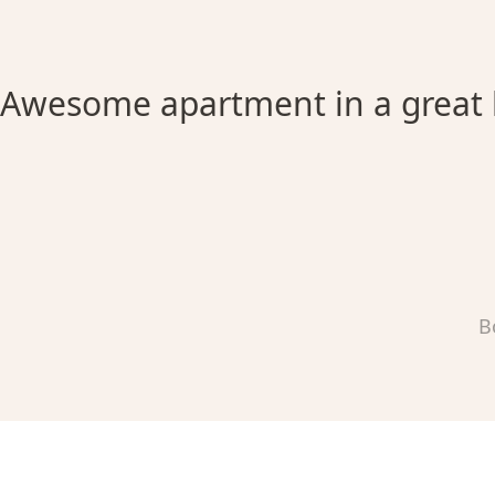
Awesome apartment in a great 
B