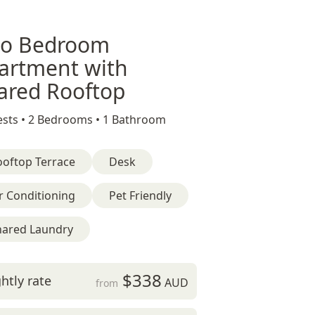
o Bedroom
artment with
ared Rooftop
sts •
2 Bedrooms •
1 Bathroom
ooftop Terrace
Desk
r Conditioning
Pet Friendly
hared Laundry
$338
htly rate
AUD
from