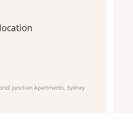
location
ondi Junction Apartments, Sydney