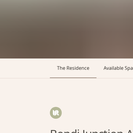
The Residence
Available Sp