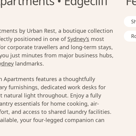
partments • Edgecliff
F
S
ments by Urban Rest, a boutique collection
R
ctly positioned in one of
Sydney’s
most
r corporate travellers and long-term stays,
you just minutes from major business hubs,
ydney
landmarks.
n Apartments features a thoughtfully
ry furnishings, dedicated work desks for
 natural light throughout. Enjoy a fully
ntry essentials for home cooking, air-
rt, and access to shared laundry facilities.
ailable, your four-legged companion can