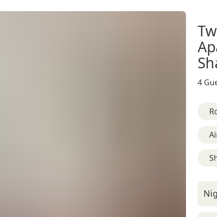
Tw
Ap
Sh
4 Gue
R
Ai
S
Nig