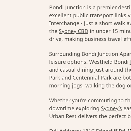
Bondi Junction
is a premier dest
excellent public transport links 
Interchange - just a short walk a
the
Sydney CBD
in under 15 minu
drive, making business travel eff
Surrounding Bondi Junction Apart
leisure options. Westfield Bondi 
and casual dining just around th
Park and Centennial Park are bot
morning jogs, walking the dog o
Whether you’re commuting to t
downtime exploring
Sydney’s
eas
Urban Rest delivers the perfect ba