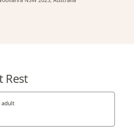
 Woollahra NSW 2025, Australia
t Rest
 adult