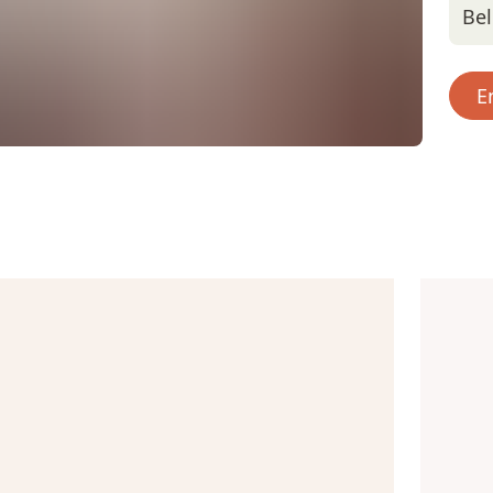
Bel
E