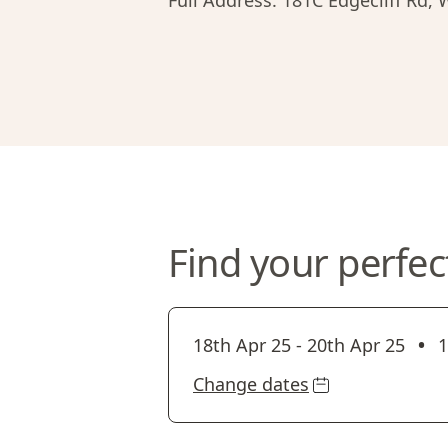
Full Address:
181C Edgecliff Rd,
Find your perfec
•
18th Apr 25
-
20th Apr 25
1
Change dates