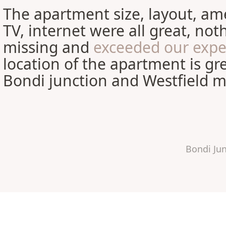
The apartment size, layout, ame
TV, internet were all great, no
missing and
exceeded our expe
location of the apartment is gre
Bondi junction and Westfield ma
Bondi Ju