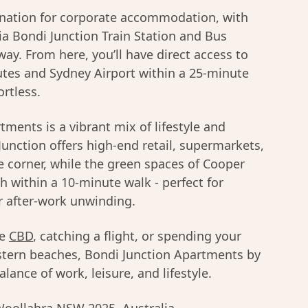
ination for corporate accommodation, with
via Bondi Junction Train Station and Bus
way. From here, you’ll have direct access to
tes and Sydney Airport within a 25-minute
ortless.
ments is a vibrant mix of lifestyle and
Junction offers high-end retail, supermarkets,
e corner, while the green spaces of Cooper
h within a 10-minute walk - perfect for
r after-work unwinding.
he
CBD
, catching a flight, or spending your
tern beaches, Bondi Junction Apartments by
lance of work, leisure, and lifestyle.