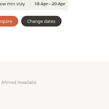
ow min stay
18 Apr - 20 Apr
nquire
Change dates
Ahmed Awadalla