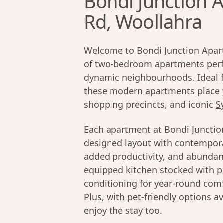
Bondi Junction A
Rd, Woollahra
Welcome to Bondi Junction Apart
of two-bedroom apartments perfe
dynamic neighbourhoods. Ideal fo
these modern apartments place 
shopping precincts, and iconic
S
Each apartment at Bondi Junctio
designed layout with contempora
added productivity, and abundant
equipped kitchen stocked with pa
conditioning for year-round comfo
Plus, with
pet-friendly
options av
enjoy the stay too.