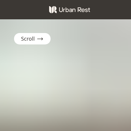
Scroll