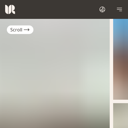
Scroll