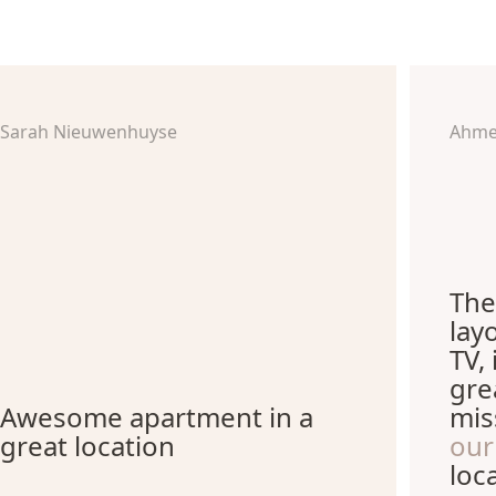
Sarah Nieuwenhuyse
Ahme
The
lay
TV,
gre
Awesome apartment in a
mis
great location
our
loc