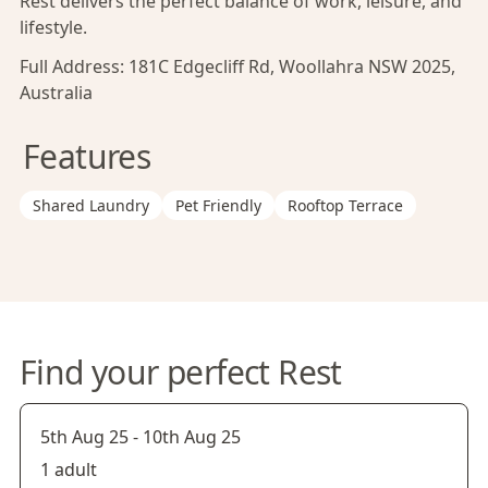
Rest delivers the perfect balance of work, leisure, and
lifestyle.
Full Address:
181C Edgecliff Rd, Woollahra NSW 2025,
Australia
Features
Shared Laundry
Pet Friendly
Rooftop Terrace
Find your perfect Rest
5th Aug 25
-
10th Aug 25
1 adult