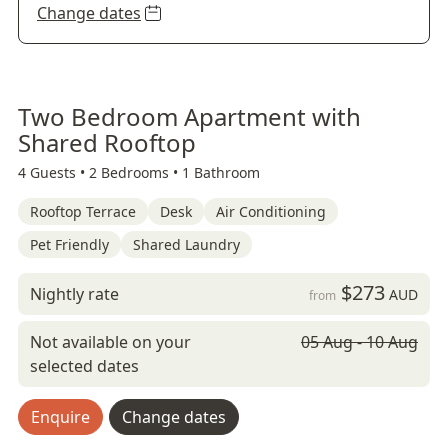
Change dates
Two Bedroom Apartment with
Shared Rooftop
4 Guests •
2 Bedrooms •
1 Bathroom
Rooftop Terrace
Desk
Air Conditioning
Pet Friendly
Shared Laundry
$273
Nightly rate
AUD
from
Not available on your
05 Aug - 10 Aug
selected dates
Enquire
Change dates