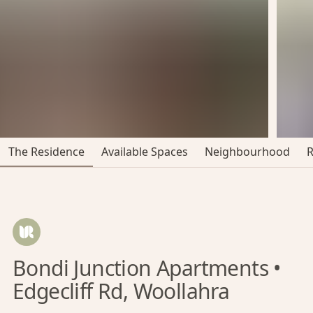
The Residence
Available Spaces
Neighbourhood
Bondi Junction Apartments •
Edgecliff Rd, Woollahra