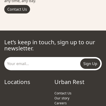
any time, any day.
Contact Us
Let’s keep in touch, sign up to our
newsletter.
Sign Up
Locations
Urban Rest
Contact Us
Our story
Careers