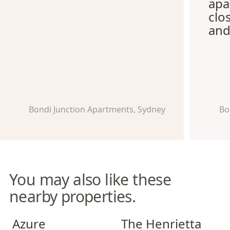
apa
clo
and
Bondi Junction Apartments, Sydney
Bo
You may also like these
nearby properties.
Azure Apartments
The Henrietta Apartments
Azure
The Henrietta