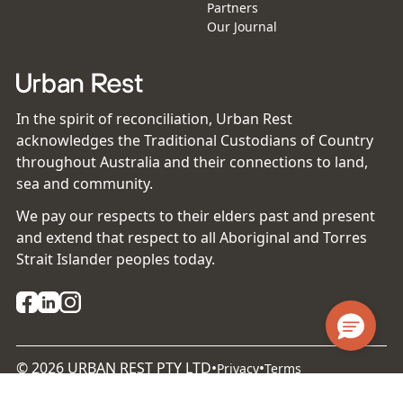
Partners
Our Journal
In the spirit of reconciliation, Urban Rest
acknowledges the Traditional Custodians of Country
throughout Australia and their connections to land,
sea and community.
We pay our respects to their elders past and present
and extend that respect to all Aboriginal and Torres
Strait Islander peoples today.
©
2026
URBAN REST PTY LTD
•
•
Privacy
Terms