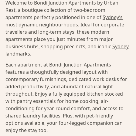
Welcome to Bondi Junction Apartments by Urban
Rest, a boutique collection of two-bedroom
apartments perfectly positioned in one of
Sydney’s
most dynamic neighbourhoods. Ideal for corporate
travellers and long-term stays, these modern
apartments place you just minutes from major
business hubs, shopping precincts, and iconic
Sydney
landmarks.
Each apartment at Bondi Junction Apartments
features a thoughtfully designed layout with
contemporary furnishings, dedicated work desks for
added productivity, and abundant natural light
throughout. Enjoy a fully equipped kitchen stocked
with pantry essentials for home cooking, air-
conditioning for year-round comfort, and access to
shared laundry facilities. Plus, with
pet-friendly
options available, your four-legged companion can
enjoy the stay too.