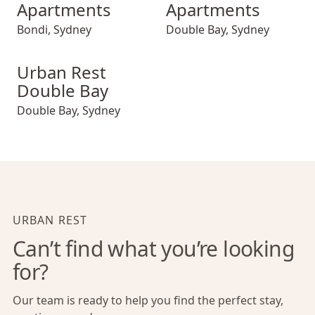
Apartments
Apartments
Bondi
,
Sydney
Double Bay
,
Sydney
Urban Rest Double Bay
Urban Rest
Double Bay
Double Bay
,
Sydney
URBAN REST
Can’t find what you’re looking
for?
Our team is ready to help you find the perfect stay,