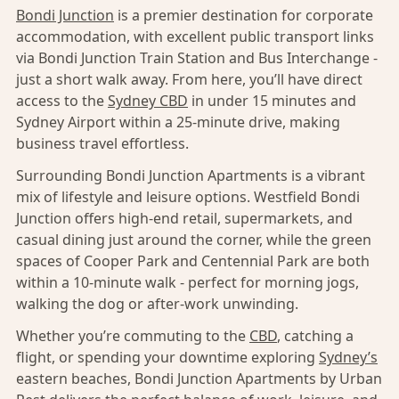
Bondi Junction
is a premier destination for corporate
accommodation, with excellent public transport links
via Bondi Junction Train Station and Bus Interchange -
just a short walk away. From here, you’ll have direct
access to the
Sydney CBD
in under 15 minutes and
Sydney Airport within a 25-minute drive, making
business travel effortless.
Surrounding Bondi Junction Apartments is a vibrant
mix of lifestyle and leisure options. Westfield Bondi
Junction offers high-end retail, supermarkets, and
casual dining just around the corner, while the green
spaces of Cooper Park and Centennial Park are both
within a 10-minute walk - perfect for morning jogs,
walking the dog or after-work unwinding.
Whether you’re commuting to the
CBD
, catching a
flight, or spending your downtime exploring
Sydney’s
eastern beaches, Bondi Junction Apartments by Urban