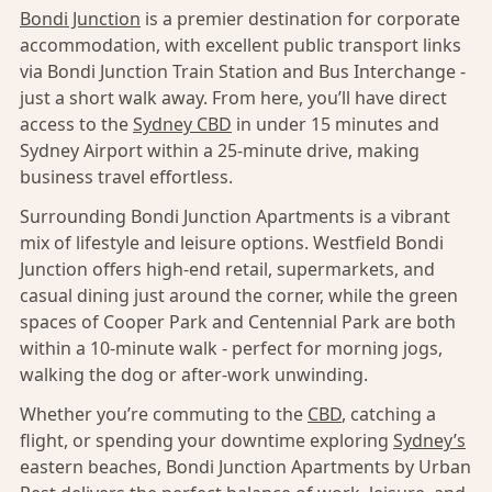
Bondi Junction
is a premier destination for corporate
accommodation, with excellent public transport links
via Bondi Junction Train Station and Bus Interchange -
just a short walk away. From here, you’ll have direct
access to the
Sydney CBD
in under 15 minutes and
Sydney Airport within a 25-minute drive, making
business travel effortless.
Surrounding Bondi Junction Apartments is a vibrant
mix of lifestyle and leisure options. Westfield Bondi
Junction offers high-end retail, supermarkets, and
casual dining just around the corner, while the green
spaces of Cooper Park and Centennial Park are both
within a 10-minute walk - perfect for morning jogs,
walking the dog or after-work unwinding.
Whether you’re commuting to the
CBD
, catching a
flight, or spending your downtime exploring
Sydney’s
eastern beaches, Bondi Junction Apartments by Urban