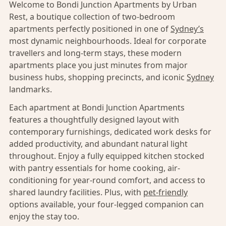
Welcome to Bondi Junction Apartments by Urban
Rest, a boutique collection of two-bedroom
apartments perfectly positioned in one of
Sydney’s
most dynamic neighbourhoods. Ideal for corporate
travellers and long-term stays, these modern
apartments place you just minutes from major
business hubs, shopping precincts, and iconic
Sydney
landmarks.
Each apartment at Bondi Junction Apartments
features a thoughtfully designed layout with
contemporary furnishings, dedicated work desks for
added productivity, and abundant natural light
throughout. Enjoy a fully equipped kitchen stocked
with pantry essentials for home cooking, air-
conditioning for year-round comfort, and access to
shared laundry facilities. Plus, with
pet-friendly
options available, your four-legged companion can
enjoy the stay too.