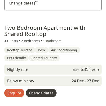
Change dates
Two Bedroom Apartment with
Shared Rooftop
4 Guests •
2 Bedrooms •
1 Bathroom
Rooftop Terrace
Desk
Air Conditioning
Pet Friendly
Shared Laundry
$351
Nightly rate
AUD
from
Below min stay
24 Dec - 27 Dec
Enquire
Change dates