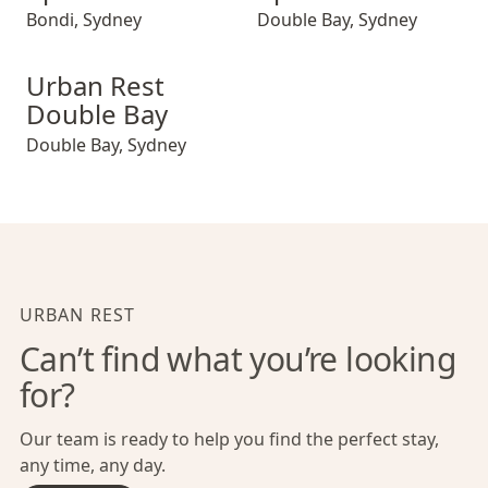
Bondi
,
Sydney
Double Bay
,
Sydney
Urban Rest Double Bay
Urban Rest
Double Bay
Double Bay
,
Sydney
URBAN REST
Can’t find what you’re looking
for?
Our team is ready to help you find the perfect stay,
any time, any day.