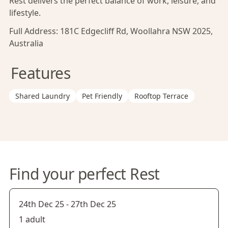
Rest delivers the perfect balance of work, leisure, and
lifestyle.
Full Address:
181C Edgecliff Rd, Woollahra NSW 2025,
Australia
Features
Shared Laundry
Pet Friendly
Rooftop Terrace
Find your perfect Rest
24th Dec 25
-
27th Dec 25
1 adult