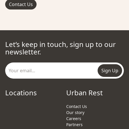
Contact Us
Let’s keep in touch, sign up to our
newsletter.
Sign Up
Locations
Urban Rest
Contact Us
Our story
Careers
Partners