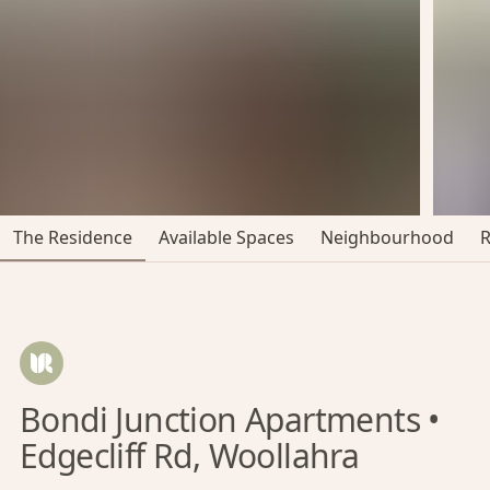
The Residence
Available Spaces
Neighbourhood
Bondi Junction Apartments •
Edgecliff Rd, Woollahra