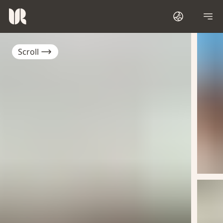
Scroll