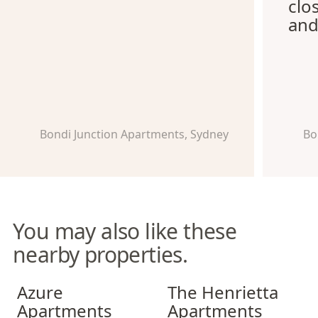
clo
and
Bondi Junction Apartments, Sydney
Bo
You may also like these
nearby properties.
Azure Apartments
The Henrietta Apartments
Azure
The Henrietta
Apartments
Apartments