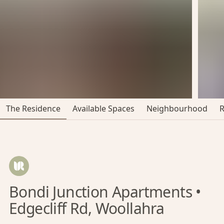
The Residence
Available Spaces
Neighbourhood
Bondi Junction Apartments •
Edgecliff Rd, Woollahra