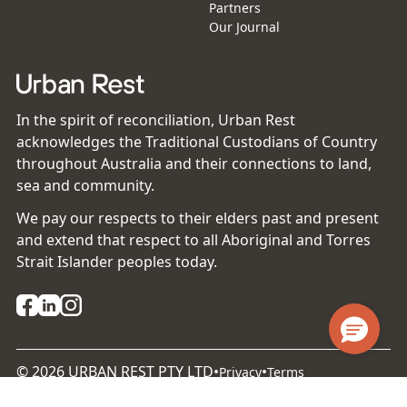
Partners
Our Journal
In the spirit of reconciliation, Urban Rest
acknowledges the Traditional Custodians of Country
throughout Australia and their connections to land,
sea and community.
We pay our respects to their elders past and present
and extend that respect to all Aboriginal and Torres
Strait Islander peoples today.
©
2026
URBAN REST PTY LTD
•
•
Privacy
Terms