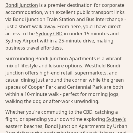
Bondi Junction
is a premier destination for corporate
accommodation, with excellent public transport links
via Bondi Junction Train Station and Bus Interchange -
just a short walk away. From here, you’ll have direct
access to the
Sydney CBD
in under 15 minutes and
Sydney Airport within a 25-minute drive, making
business travel effortless.
Surrounding Bondi Junction Apartments is a vibrant
mix of lifestyle and leisure options. Westfield Bondi
Junction offers high-end retail, supermarkets, and
casual dining just around the corner, while the green
spaces of Cooper Park and Centennial Park are both
within a 10-minute walk - perfect for morning jogs,
walking the dog or after-work unwinding.
Whether you’re commuting to the
CBD
, catching a
flight, or spending your downtime exploring
Sydney’s
eastern beaches, Bondi Junction Apartments by Urban