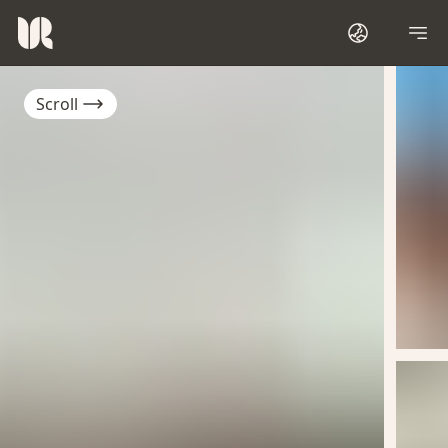
Scroll