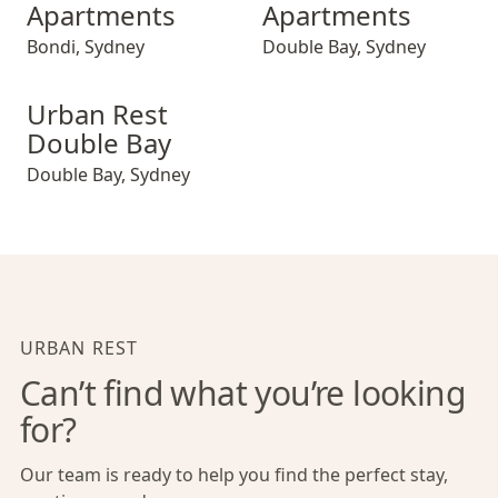
Apartments
Apartments
Bondi
,
Sydney
Double Bay
,
Sydney
Urban Rest Double Bay
Urban Rest
Double Bay
Double Bay
,
Sydney
URBAN REST
Can’t find what you’re looking
for?
Our team is ready to help you find the perfect stay,