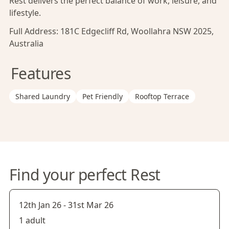
Rest delivers the perfect balance of work, leisure, and
lifestyle.
Full Address:
181C Edgecliff Rd, Woollahra NSW 2025,
Australia
Features
Shared Laundry
Pet Friendly
Rooftop Terrace
Find your perfect Rest
12th Jan 26
-
31st Mar 26
1 adult