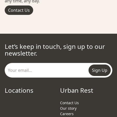
any time, any day.
Contact Us
Let’s keep in touch, sign up to our
newsletter.
Sign Up
Locations
Urban Rest
Contact Us
Our story
Careers