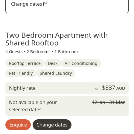
Change dates
Two Bedroom Apartment with
Shared Rooftop
4 Guests •
2 Bedrooms •
1 Bathroom
Rooftop Terrace
Desk
Air Conditioning
Pet Friendly
Shared Laundry
$337
Nightly rate
AUD
from
Not available on your
12 Jan - 31 Mar
selected dates
Enquire
Change dates