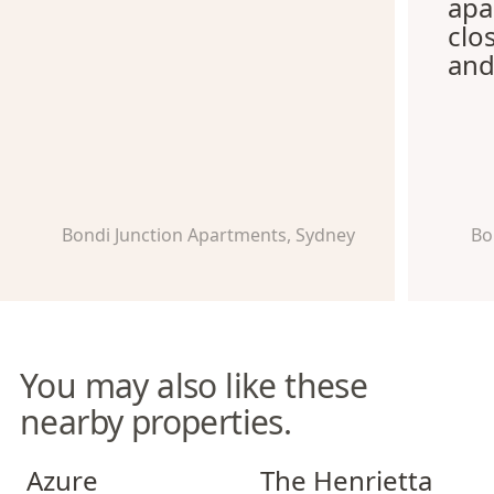
apa
clo
and
Bondi Junction Apartments, Sydney
Bo
You may also like these
nearby properties.
Azure Apartments
The Henrietta Apartments
Azure
The Henrietta