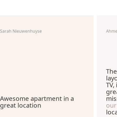
Sarah Nieuwenhuyse
Ahme
The
lay
TV,
gre
Awesome apartment in a
mis
great location
our
loc