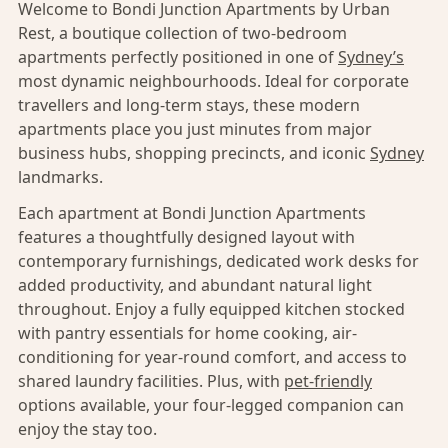
Welcome to Bondi Junction Apartments by Urban
Rest, a boutique collection of two-bedroom
apartments perfectly positioned in one of
Sydney’s
most dynamic neighbourhoods. Ideal for corporate
travellers and long-term stays, these modern
apartments place you just minutes from major
business hubs, shopping precincts, and iconic
Sydney
landmarks.
Each apartment at Bondi Junction Apartments
features a thoughtfully designed layout with
contemporary furnishings, dedicated work desks for
added productivity, and abundant natural light
throughout. Enjoy a fully equipped kitchen stocked
with pantry essentials for home cooking, air-
conditioning for year-round comfort, and access to
shared laundry facilities. Plus, with
pet-friendly
options available, your four-legged companion can
enjoy the stay too.