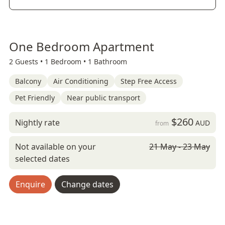
One Bedroom Apartment
2 Guests •
1 Bedroom •
1 Bathroom
Balcony
Air Conditioning
Step Free Access
Pet Friendly
Near public transport
$260
Nightly rate
AUD
from
Not available on your
21 May - 23 May
selected dates
Enquire
Change dates