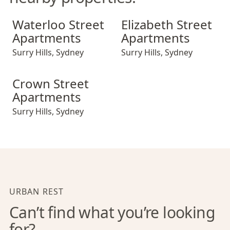
Waterloo Street Apartments
Elizabeth Street Apartments
Waterloo Street
Elizabeth Street
Apartments
Apartments
Surry Hills
,
Sydney
Surry Hills
,
Sydney
Crown Street Apartments
Crown Street
Apartments
Surry Hills
,
Sydney
URBAN REST
Can’t find what you’re looking
for?