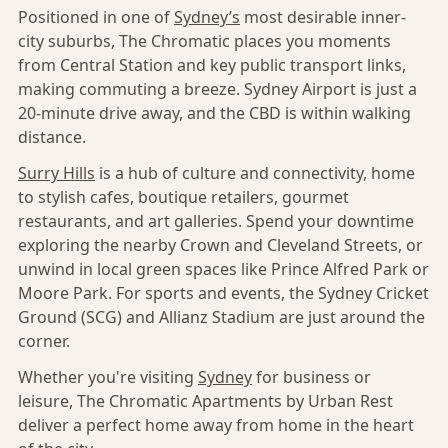
Positioned in one of
Sydney’s
most desirable inner-
city suburbs, The Chromatic places you moments
from Central Station and key public transport links,
making commuting a breeze. Sydney Airport is just a
20-minute drive away, and the CBD is within walking
distance.
Surry Hills
is a hub of culture and connectivity, home
to stylish cafes, boutique retailers, gourmet
restaurants, and art galleries. Spend your downtime
exploring the nearby Crown and Cleveland Streets, or
unwind in local green spaces like Prince Alfred Park or
Moore Park. For sports and events, the Sydney Cricket
Ground (SCG) and Allianz Stadium are just around the
corner.
Whether you're visiting
Sydney
for business or
leisure, The Chromatic Apartments by Urban Rest
deliver a perfect home away from home in the heart