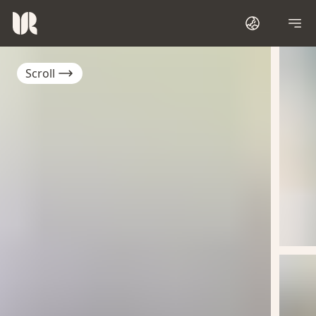
Scroll