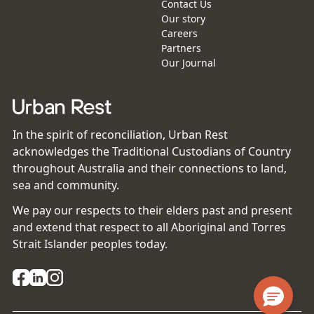
Contact Us
Our story
Careers
Partners
Our Journal
In the spirit of reconciliation, Urban Rest
acknowledges the Traditional Custodians of Country
throughout Australia and their connections to land,
sea and community.
We pay our respects to their elders past and present
and extend that respect to all Aboriginal and Torres
Strait Islander peoples today.