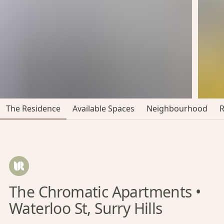
The Residence
Available Spaces
Neighbourhood
The Chromatic Apartments •
Waterloo St, Surry Hills