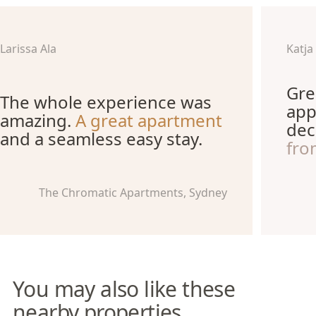
Larissa Ala
Katja
Gre
The whole experience was
app
amazing.
A great apartment
dec
and a seamless easy stay.
fro
The Chromatic Apartments, Sydney
You may also like these
nearby properties.