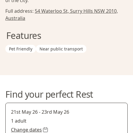
of the city.
Full address:
54 Waterloo St, Surry Hills NSW 2010,
Australia
Features
Pet Friendly
Near public transport
Find your perfect Rest
21st May 26
-
23rd May 26
1 adult
Change dates