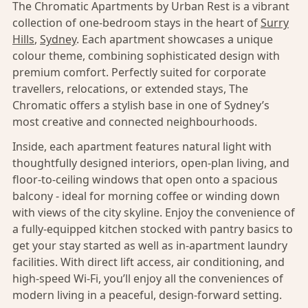
The Chromatic Apartments by Urban Rest is a vibrant
collection of one-bedroom stays in the heart of
Surry
Hills
,
Sydney
. Each apartment showcases a unique
colour theme, combining sophisticated design with
premium comfort. Perfectly suited for corporate
travellers, relocations, or extended stays, The
Chromatic offers a stylish base in one of Sydney’s
most creative and connected neighbourhoods.
Inside, each apartment features natural light with
thoughtfully designed interiors, open-plan living, and
floor-to-ceiling windows that open onto a spacious
balcony - ideal for morning coffee or winding down
with views of the city skyline. Enjoy the convenience of
a fully-equipped kitchen stocked with pantry basics to
get your stay started as well as in-apartment laundry
facilities. With direct lift access, air conditioning, and
high-speed Wi-Fi, you’ll enjoy all the conveniences of
modern living in a peaceful, design-forward setting.