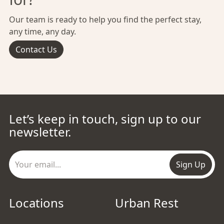
Our team is ready to help you find the perfect stay,
any time, any day.
Contact Us
Let’s keep in touch, sign up to our
newsletter.
Sign Up
Locations
Urban Rest