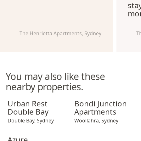
sta
mor
The Henrietta Apartments, Sydney
T
You may also like these
nearby properties.
Urban Rest Double Bay
Bondi Junction Apartments
Urban Rest
Bondi Junction
Double Bay
Apartments
Double Bay
,
Sydney
Woollahra
,
Sydney
Azure Apartments
Azure