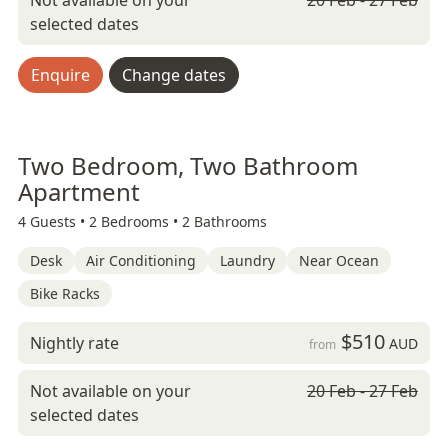
Not available on your
20 Feb - 27 Feb
selected dates
Enquire
Change dates
Two Bedroom, Two Bathroom
Apartment
4 Guests •
2 Bedrooms •
2 Bathrooms
Desk
Air Conditioning
Laundry
Near Ocean
Bike Racks
$510
Nightly rate
AUD
from
Not available on your
20 Feb - 27 Feb
selected dates