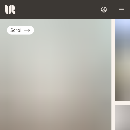
Scroll