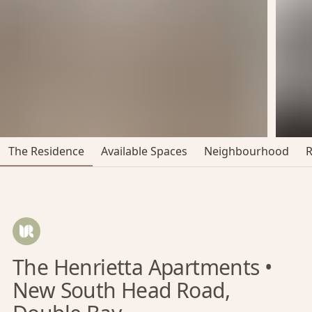
The Residence
Available Spaces
Neighbourhood
The Henrietta Apartments •
New South Head Road,