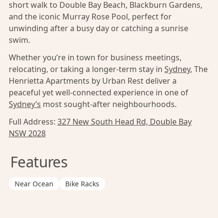
short walk to Double Bay Beach, Blackburn Gardens,
and the iconic Murray Rose Pool, perfect for
unwinding after a busy day or catching a sunrise
swim.
Whether you’re in town for business meetings,
relocating, or taking a longer-term stay in
Sydney
, The
Henrietta Apartments by Urban Rest deliver a
peaceful yet well-connected experience in one of
Sydney’s
most sought-after neighbourhoods.
Full Address:
327 New South Head Rd, Double Bay
NSW 2028
Features
Near Ocean
Bike Racks