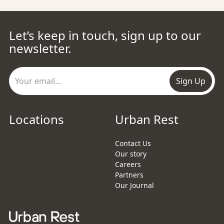
Let’s keep in touch, sign up to our
newsletter.
Sign Up
Locations
Urban Rest
Contact Us
Our story
Careers
Partners
Our Journal