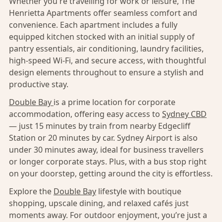
Whether you're travelling for work or leisure, The
Henrietta Apartments offer seamless comfort and
convenience. Each apartment includes a fully
equipped kitchen stocked with an initial supply of
pantry essentials, air conditioning, laundry facilities,
high-speed Wi-Fi, and secure access, with thoughtful
design elements throughout to ensure a stylish and
productive stay.
Double Bay
is a prime location for corporate
accommodation, offering easy access to
Sydney CBD
— just 15 minutes by train from nearby Edgecliff
Station or 20 minutes by car. Sydney Airport is also
under 30 minutes away, ideal for business travellers
or longer corporate stays. Plus, with a bus stop right
on your doorstep, getting around the city is effortless.
Explore the
Double Bay
lifestyle with boutique
shopping, upscale dining, and relaxed cafés just
moments away. For outdoor enjoyment, you’re just a