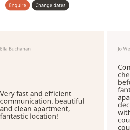
Enquire
Change dates
Ella Buchanan
Jo W
Com
che
bef
fan
Very fast and efficient
apa
communication, beautiful
dec
and clean apartment,
wit
fantastic location!
cou
cou