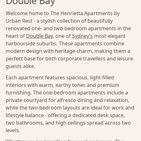
Double Bay
Welcome home to The Henrietta Apartments by
Urban Rest - a stylish collection of beautifully
renovated one- and two-bedroom apartments in the
heart of
Double Bay
, one of
Sydney’s
most elegant
harbourside suburbs. These apartments combine
modern design with heritage charm, making them a
perfect base for both corporate travellers and leisure
guests alike.
Each apartment features spacious, light-filled
interiors with warm, earthy tones and premium
furnishing. The one-bedroom apartments include a
private courtyard for alfresco dining and relaxation,
while the two-bedroom layouts are ideal for work and
lifestyle balance - offering a dedicated desk space,
two bathrooms, and high ceilings spread across two
levels.