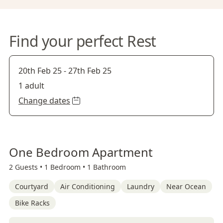
Find your perfect Rest
20th Feb 25
-
27th Feb 25
1 adult
Change dates
One Bedroom Apartment
2 Guests •
1 Bedroom •
1 Bathroom
Courtyard
Air Conditioning
Laundry
Near Ocean
Bike Racks