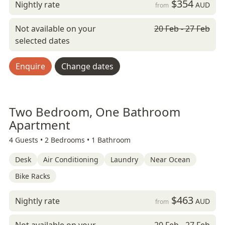
$354
Nightly rate
AUD
from
Not available on your
20 Feb - 27 Feb
selected dates
Enquire
Change dates
Two Bedroom, One Bathroom
Apartment
4 Guests •
2 Bedrooms •
1 Bathroom
Desk
Air Conditioning
Laundry
Near Ocean
Bike Racks
$463
Nightly rate
AUD
from