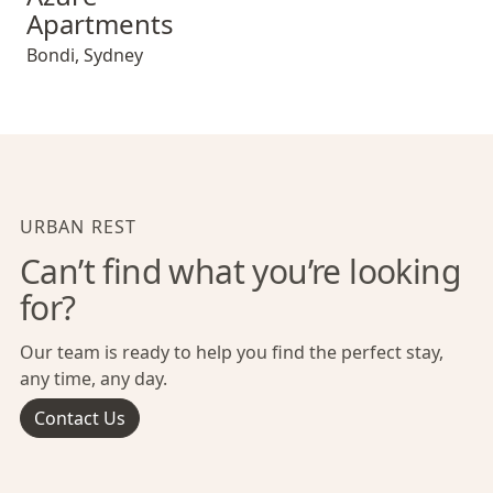
Apartments
Bondi
,
Sydney
URBAN REST
Can’t find what you’re looking
for?
Our team is ready to help you find the perfect stay,
any time, any day.
Contact Us