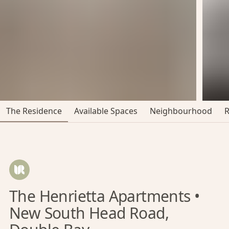
The Residence
Available Spaces
Neighbourhood
The Henrietta Apartments •
New South Head Road,