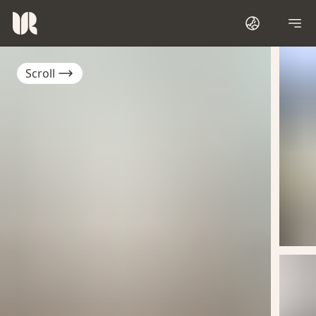
Scroll