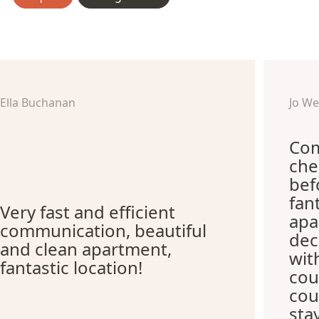
Ella Buchanan
Jo W
Com
che
bef
fan
Very fast and efficient
apa
communication, beautiful
dec
and clean apartment,
wit
fantastic location!
cou
cou
sta