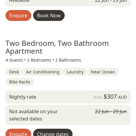
Available
22 Jun - 29 Jun
Enquire
Book Now
Two Bedroom, Two Bathroom
Apartment
4 Guests •
2 Bedrooms •
2 Bathrooms
Desk
Air Conditioning
Laundry
Near Ocean
Bike Racks
$307
Nightly rate
AUD
from
Not available on your
22 Jun - 29 Jun
selected dates
Enquire
Change dates