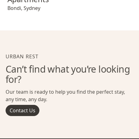
Bondi
,
Sydney
URBAN REST
Can’t find what you’re looking
for?
Our team is ready to help you find the perfect stay,
any time, any day.
Contact Us