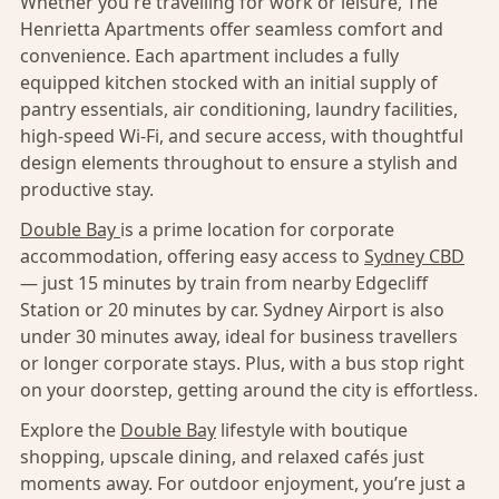
Whether you're travelling for work or leisure, The
Henrietta Apartments offer seamless comfort and
convenience. Each apartment includes a fully
equipped kitchen stocked with an initial supply of
pantry essentials, air conditioning, laundry facilities,
high-speed Wi-Fi, and secure access, with thoughtful
design elements throughout to ensure a stylish and
productive stay.
Double Bay
is a prime location for corporate
accommodation, offering easy access to
Sydney CBD
— just 15 minutes by train from nearby Edgecliff
Station or 20 minutes by car. Sydney Airport is also
under 30 minutes away, ideal for business travellers
or longer corporate stays. Plus, with a bus stop right
on your doorstep, getting around the city is effortless.
Explore the
Double Bay
lifestyle with boutique
shopping, upscale dining, and relaxed cafés just
moments away. For outdoor enjoyment, you’re just a