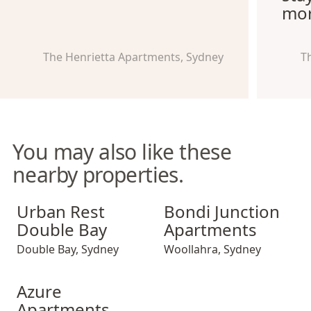
mor
The Henrietta Apartments, Sydney
T
You may also like these
nearby properties.
Urban Rest Double Bay
Bondi Junction Apartments
Urban Rest
Bondi Junction
Double Bay
Apartments
Double Bay
,
Sydney
Woollahra
,
Sydney
Azure Apartments
Azure
Apartments