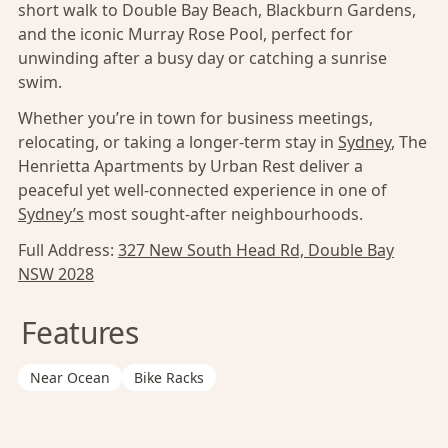
short walk to Double Bay Beach, Blackburn Gardens,
and the iconic Murray Rose Pool, perfect for
unwinding after a busy day or catching a sunrise
swim.
Whether you’re in town for business meetings,
relocating, or taking a longer-term stay in
Sydney
, The
Henrietta Apartments by Urban Rest deliver a
peaceful yet well-connected experience in one of
Sydney’s
most sought-after neighbourhoods.
Full Address:
327 New South Head Rd, Double Bay
NSW 2028
Features
Near Ocean
Bike Racks