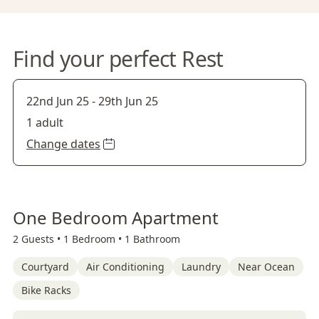
Find your perfect Rest
22nd Jun 25
-
29th Jun 25
1 adult
Change dates
One Bedroom Apartment
2 Guests •
1 Bedroom •
1 Bathroom
Courtyard
Air Conditioning
Laundry
Near Ocean
Bike Racks