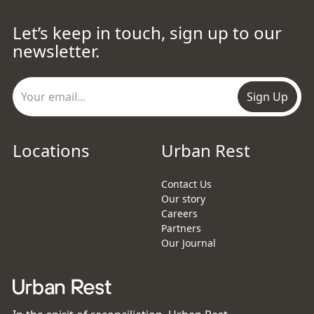
Let’s keep in touch, sign up to our
newsletter.
Sign Up
Locations
Urban Rest
Contact Us
Our story
Careers
Partners
Our Journal