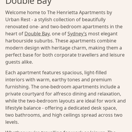
Double Bay
Welcome home to The Henrietta Apartments by
Urban Rest - a stylish collection of beautifully
renovated one- and two-bedroom apartments in the
heart of
Double Bay
, one of
Sydney’s
most elegant
harbourside suburbs. These apartments combine
modern design with heritage charm, making them a
perfect base for both corporate travellers and leisure
guests alike.
Each apartment features spacious, light-filled
interiors with warm, earthy tones and premium
furnishing. The one-bedroom apartments include a
private courtyard for alfresco dining and relaxation,
while the two-bedroom layouts are ideal for work and
lifestyle balance - offering a dedicated desk space,
two bathrooms, and high ceilings spread across two
levels.