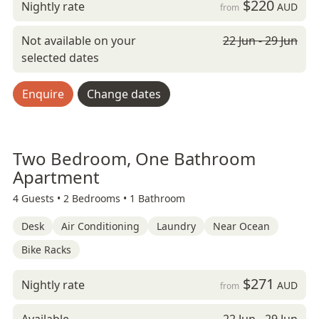
$220
Nightly rate
AUD
from
Not available on your
22 Jun - 29 Jun
selected dates
Enquire
Change dates
Two Bedroom, One Bathroom
Apartment
4 Guests •
2 Bedrooms •
1 Bathroom
Desk
Air Conditioning
Laundry
Near Ocean
Bike Racks
$271
Nightly rate
AUD
from