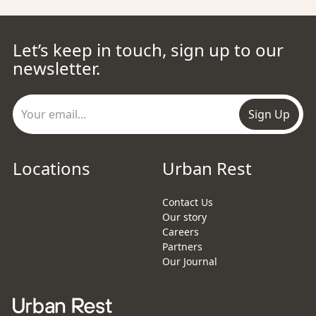
Let’s keep in touch, sign up to our
newsletter.
Sign Up
Locations
Urban Rest
Contact Us
Our story
Careers
Partners
Our Journal