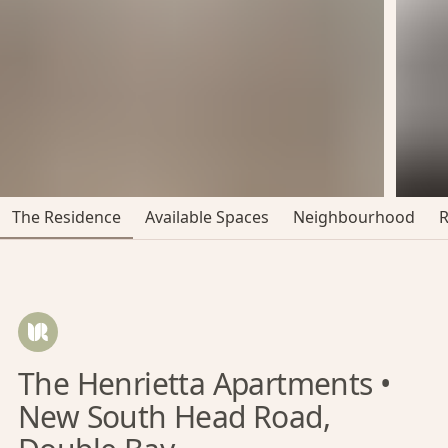
The Residence
Available Spaces
Neighbourhood
The Henrietta Apartments •
New South Head Road,