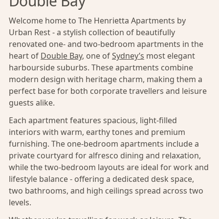
Double Bay
Welcome home to The Henrietta Apartments by
Urban Rest - a stylish collection of beautifully
renovated one- and two-bedroom apartments in the
heart of
Double Bay
, one of
Sydney’s
most elegant
harbourside suburbs. These apartments combine
modern design with heritage charm, making them a
perfect base for both corporate travellers and leisure
guests alike.
Each apartment features spacious, light-filled
interiors with warm, earthy tones and premium
furnishing. The one-bedroom apartments include a
private courtyard for alfresco dining and relaxation,
while the two-bedroom layouts are ideal for work and
lifestyle balance - offering a dedicated desk space,
two bathrooms, and high ceilings spread across two
levels.