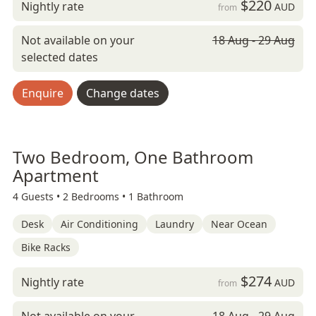
$220
Nightly rate
AUD
from
Not available on your
18 Aug - 29 Aug
selected dates
Enquire
Change dates
Two Bedroom, One Bathroom
Apartment
4 Guests •
2 Bedrooms •
1 Bathroom
Desk
Air Conditioning
Laundry
Near Ocean
Bike Racks
$274
Nightly rate
AUD
from