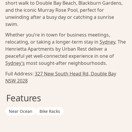
short walk to Double Bay Beach, Blackburn Gardens,
and the iconic Murray Rose Pool, perfect for
unwinding after a busy day or catching a sunrise
swim.
Whether you’re in town for business meetings,
relocating, or taking a longer-term stay in
Sydney
, The
Henrietta Apartments by Urban Rest deliver a
peaceful yet well-connected experience in one of
Sydney’s
most sought-after neighbourhoods.
Full Address:
327 New South Head Rd, Double Bay
NSW 2028
Features
Near Ocean
Bike Racks