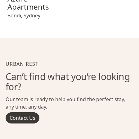
Apartments
Bondi
,
Sydney
URBAN REST
Can’t find what you’re looking
for?
Our team is ready to help you find the perfect stay,
any time, any day.
Contact Us