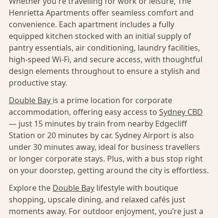
Whether you're travelling for work or leisure, The
Henrietta Apartments offer seamless comfort and
convenience. Each apartment includes a fully
equipped kitchen stocked with an initial supply of
pantry essentials, air conditioning, laundry facilities,
high-speed Wi-Fi, and secure access, with thoughtful
design elements throughout to ensure a stylish and
productive stay.
Double Bay
is a prime location for corporate
accommodation, offering easy access to
Sydney CBD
— just 15 minutes by train from nearby Edgecliff
Station or 20 minutes by car. Sydney Airport is also
under 30 minutes away, ideal for business travellers
or longer corporate stays. Plus, with a bus stop right
on your doorstep, getting around the city is effortless.
Explore the
Double Bay
lifestyle with boutique
shopping, upscale dining, and relaxed cafés just
moments away. For outdoor enjoyment, you’re just a