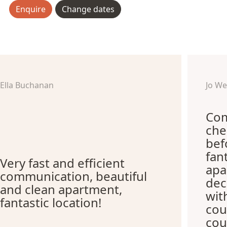
Enquire
Change dates
Ella Buchanan
Jo W
Com
che
bef
fan
Very fast and efficient
apa
communication, beautiful
dec
and clean apartment,
wit
fantastic location!
cou
cou