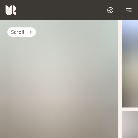
Scroll