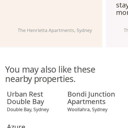
sta
mor
The Henrietta Apartments, Sydney
T
You may also like these
nearby properties.
Urban Rest Double Bay
Bondi Junction Apartments
Urban Rest
Bondi Junction
Double Bay
Apartments
Double Bay
,
Sydney
Woollahra
,
Sydney
Azure Apartments
Azure