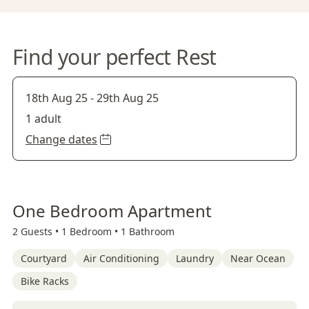
Find your perfect Rest
18th Aug 25
-
29th Aug 25
1 adult
Change dates
One Bedroom Apartment
2 Guests •
1 Bedroom •
1 Bathroom
Courtyard
Air Conditioning
Laundry
Near Ocean
Bike Racks