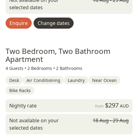
Not available on your
18 Aug - 29 Aug
selected dates
Enquire
Change dates
Two Bedroom, Two Bathroom
Apartment
4 Guests •
2 Bedrooms •
2 Bathrooms
Desk
Air Conditioning
Laundry
Near Ocean
Bike Racks
$297
Nightly rate
AUD
from
Not available on your
18 Aug - 29 Aug
selected dates