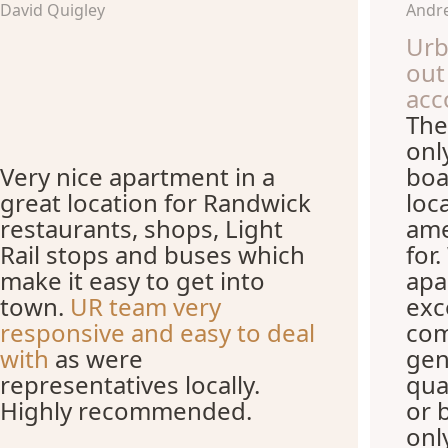
David Quigley
Andre
Urb
out
acc
The
onl
Very nice apartment in a
boa
great location for Randwick
loc
restaurants, shops, Light
ame
Rail stops and buses which
for
make it easy to get into
apa
town.
UR team very
exc
responsive and easy to deal
com
with
as were
gen
representatives locally.
qua
Highly recommended.
or 
onl