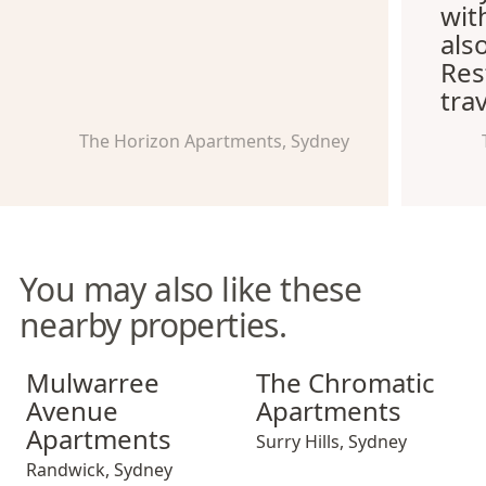
wit
als
Res
trav
The Horizon Apartments, Sydney
You may also like these
nearby properties.
Mulwarree Avenue Apartments
The Chromatic Apartments
Mulwarree
The Chromatic
Avenue
Apartments
Apartments
Surry Hills
,
Sydney
Randwick
,
Sydney