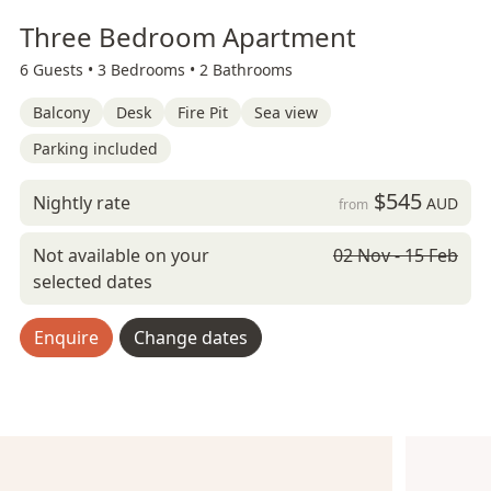
Three Bedroom Apartment
6 Guests •
3 Bedrooms •
2 Bathrooms
Balcony
Desk
Fire Pit
Sea view
Parking included
$545
Nightly rate
AUD
from
Not available on your
02 Nov - 15 Feb
selected dates
Enquire
Change dates