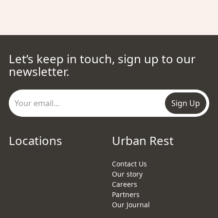
Let’s keep in touch, sign up to our
newsletter.
Sign Up
Locations
Urban Rest
Contact Us
Our story
Careers
Partners
Our Journal