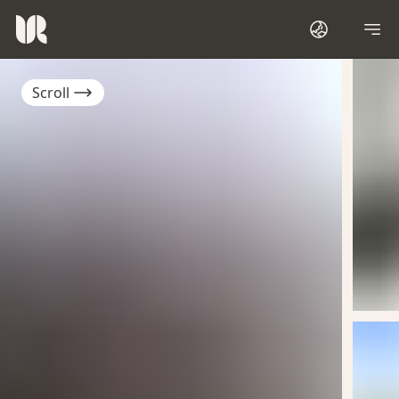
Scroll