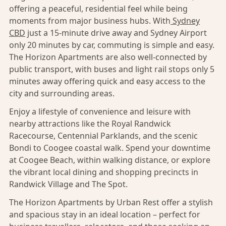
offering a peaceful, residential feel while being
moments from major business hubs. With
Sydney
CBD
just a 15-minute drive away and Sydney Airport
only 20 minutes by car, commuting is simple and easy.
The Horizon Apartments are also well-connected by
public transport, with buses and light rail stops only 5
minutes away offering quick and easy access to the
city and surrounding areas.
Enjoy a lifestyle of convenience and leisure with
nearby attractions like the Royal Randwick
Racecourse, Centennial Parklands, and the scenic
Bondi to Coogee coastal walk. Spend your downtime
at Coogee Beach, within walking distance, or explore
the vibrant local dining and shopping precincts in
Randwick Village and The Spot.
The Horizon Apartments by Urban Rest offer a stylish
and spacious stay in an ideal location – perfect for