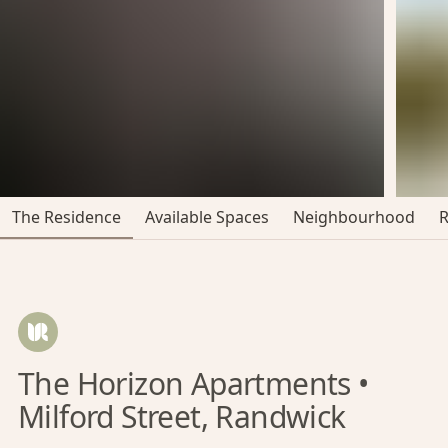
The Residence
Available Spaces
Neighbourhood
The Horizon Apartments •
Milford Street, Randwick