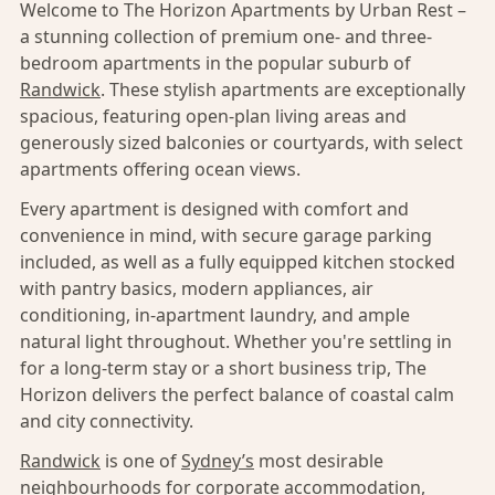
Welcome to The Horizon Apartments by Urban Rest –
a stunning collection of premium one- and three-
bedroom apartments in the popular suburb of
Randwick
. These stylish apartments are exceptionally
spacious, featuring open-plan living areas and
generously sized balconies or courtyards, with select
apartments offering ocean views.
Every apartment is designed with comfort and
convenience in mind, with secure garage parking
included, as well as a fully equipped kitchen stocked
with pantry basics, modern appliances, air
conditioning, in-apartment laundry, and ample
natural light throughout. Whether you're settling in
for a long-term stay or a short business trip, The
Horizon delivers the perfect balance of coastal calm
and city connectivity.
Randwick
is one of
Sydney’s
most desirable
neighbourhoods for corporate accommodation,