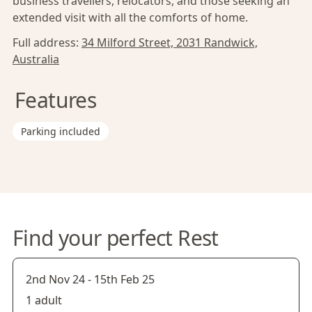
business travellers, relocators, and those seeking an
extended visit with all the comforts of home.
Full address:
34 Milford Street, 2031 Randwick,
Australia
Features
Parking included
Find your perfect Rest
2nd Nov 24
-
15th Feb 25
1 adult