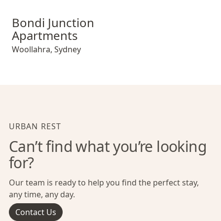
Bondi Junction Apartments
Bondi Junction
Apartments
Woollahra
,
Sydney
URBAN REST
Can’t find what you’re looking
for?
Our team is ready to help you find the perfect stay,
any time, any day.
Contact Us