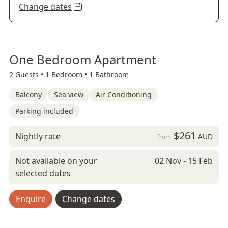
Change dates
One Bedroom Apartment
2 Guests •
1 Bedroom •
1 Bathroom
Balcony
Sea view
Air Conditioning
Parking included
$261
Nightly rate
AUD
from
Not available on your
02 Nov - 15 Feb
selected dates
Enquire
Change dates