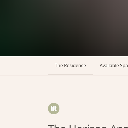
The Residence
Available Sp