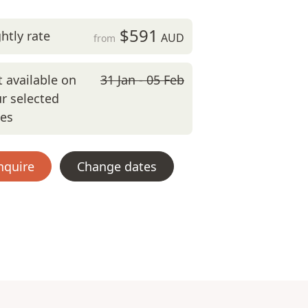
$591
htly rate
AUD
from
 available on
31 Jan - 05 Feb
r selected
tes
nquire
Change dates