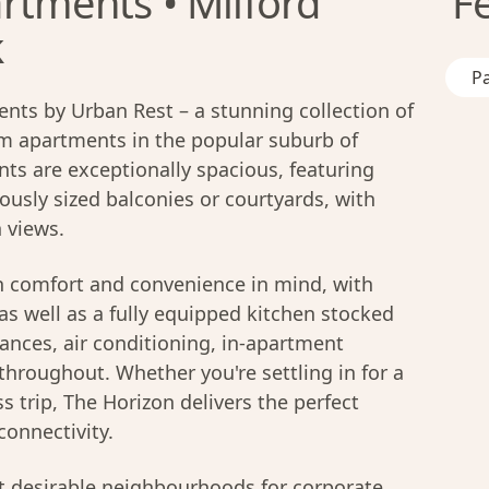
rtments • Milford
F
k
Pa
ts by Urban Rest – a stunning collection of
 apartments in the popular suburb of
nts are exceptionally spacious, featuring
ously sized balconies or courtyards, with
 views.
h comfort and convenience in mind, with
as well as a fully equipped kitchen stocked
ances, air conditioning, in-apartment
throughout. Whether you're settling in for a
s trip, The Horizon delivers the perfect
connectivity.
 desirable neighbourhoods for corporate