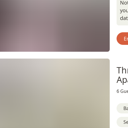
Not
you
da
E
Th
Ap
6 Gue
B
S