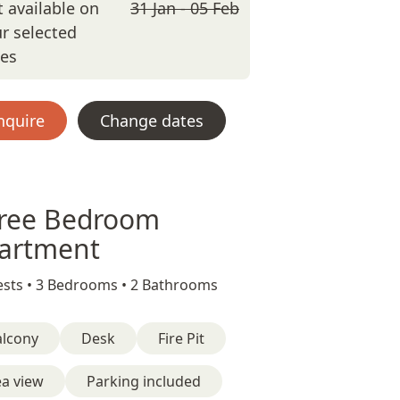
 available on
31 Jan - 05 Feb
r selected
tes
nquire
Change dates
ree Bedroom
artment
sts •
3 Bedrooms •
2 Bathrooms
alcony
Desk
Fire Pit
ea view
Parking included