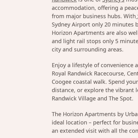
accommodation, offering a peace
from major business hubs. With
Sydney Airport only 20 minutes b
Horizon Apartments are also well
and light rail stops only 5 minut
city and surrounding areas.
Enjoy a lifestyle of convenience 
Royal Randwick Racecourse, Cent
Coogee coastal walk. Spend you
distance, or explore the vibrant 
Randwick Village and The Spot.
The Horizon Apartments by Urban 
ideal location – perfect for busin
an extended visit with all the c