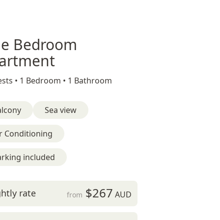
e Bedroom
artment
sts •
1 Bedroom •
1 Bathroom
alcony
Sea view
r Conditioning
rking included
$267
htly rate
AUD
from