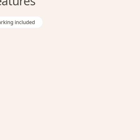
eatures
rking included