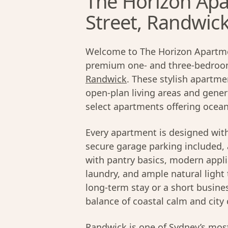
The Horizon Apa
Street, Randwic
Welcome to The Horizon Apartmen
premium one- and three-bedroom
Randwick
. These stylish apartme
open-plan living areas and gener
select apartments offering ocean
Every apartment is designed wit
secure garage parking included, 
with pantry basics, modern appli
laundry, and ample natural light 
long-term stay or a short busines
balance of coastal calm and city 
Randwick
is one of
Sydney’s
most