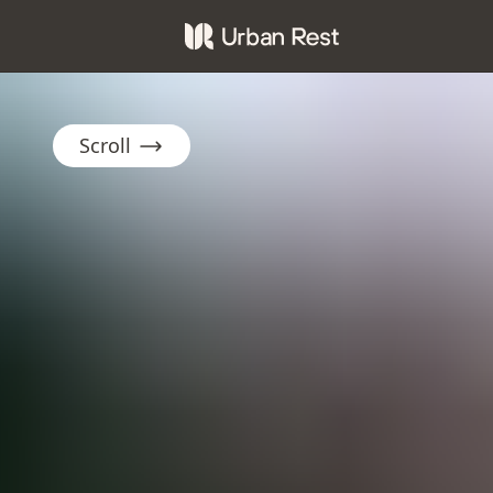
Scroll