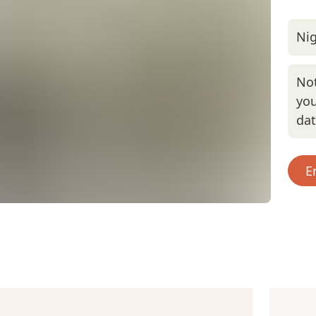
Nig
Not
you
da
E