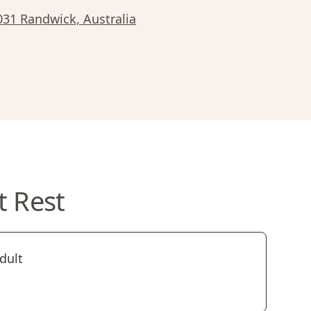
2031 Randwick, Australia
t Rest
dult