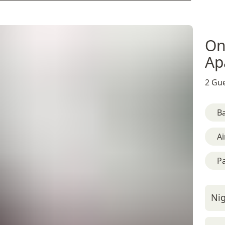
On
Ap
2 Gue
B
Ai
Pa
Nig