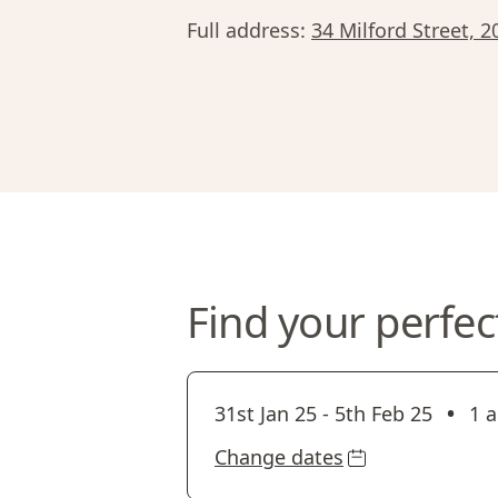
Full address:
34 Milford Street, 
Find your perfec
•
31st Jan 25
-
5th Feb 25
1 a
Change dates