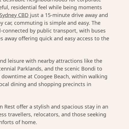
ful, residential feel while being moments
Sydney CBD
just a 15-minute drive away and
y car, commuting is simple and easy. The
-connected by public transport, with buses
es away offering quick and easy access to the
and leisure with nearby attractions like the
ennial Parklands, and the scenic Bondi to
r downtime at Coogee Beach, within walking
local dining and shopping precincts in
Rest offer a stylish and spacious stay in an
ess travellers, relocators, and those seeking
omforts of home.