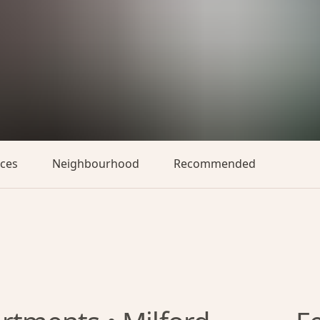
aces
Neighbourhood
Recommended