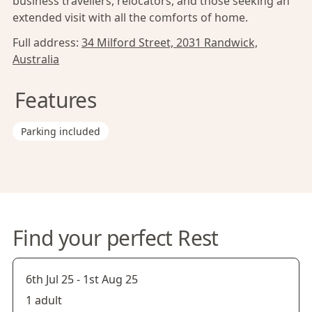
business travellers, relocators, and those seeking an
extended visit with all the comforts of home.
Full address:
34 Milford Street, 2031 Randwick,
Australia
Features
Parking included
Find your perfect Rest
6th Jul 25
-
1st Aug 25
1 adult