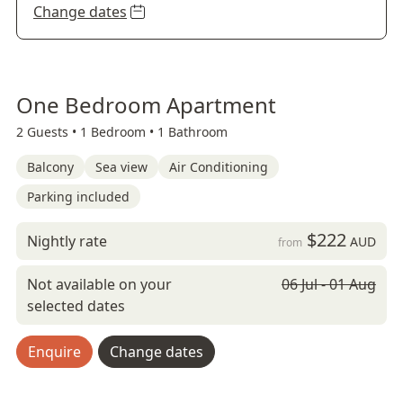
Change dates
One Bedroom Apartment
2 Guests •
1 Bedroom •
1 Bathroom
Balcony
Sea view
Air Conditioning
Parking included
$222
Nightly rate
AUD
from
Not available on your
06 Jul - 01 Aug
selected dates
Enquire
Change dates