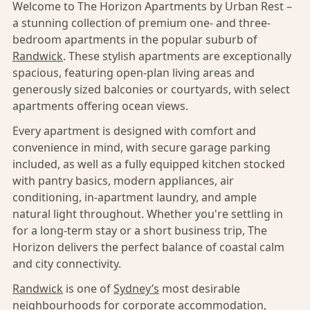
Welcome to The Horizon Apartments by Urban Rest –
a stunning collection of premium one- and three-
bedroom apartments in the popular suburb of
Randwick
. These stylish apartments are exceptionally
spacious, featuring open-plan living areas and
generously sized balconies or courtyards, with select
apartments offering ocean views.
Every apartment is designed with comfort and
convenience in mind, with secure garage parking
included, as well as a fully equipped kitchen stocked
with pantry basics, modern appliances, air
conditioning, in-apartment laundry, and ample
natural light throughout. Whether you're settling in
for a long-term stay or a short business trip, The
Horizon delivers the perfect balance of coastal calm
and city connectivity.
Randwick
is one of
Sydney’s
most desirable
neighbourhoods for corporate accommodation,