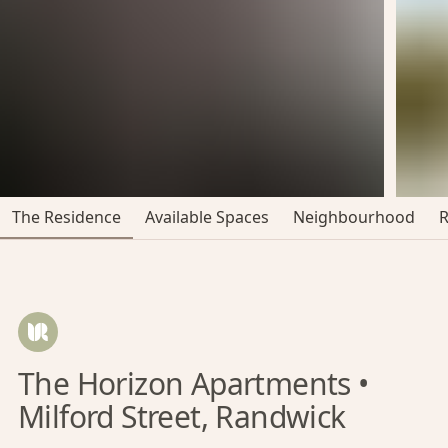
The Residence
Available Spaces
Neighbourhood
The Horizon Apartments •
Milford Street, Randwick