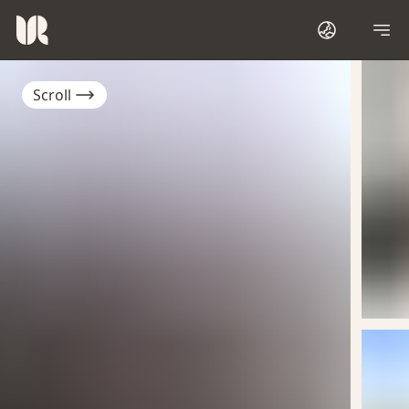
Scroll