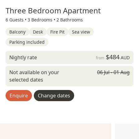
Three Bedroom Apartment
6 Guests •
3 Bedrooms •
2 Bathrooms
Balcony
Desk
Fire Pit
Sea view
Parking included
$484
Nightly rate
AUD
from
Not available on your
06 Jul - 01 Aug
selected dates
Enquire
Change dates