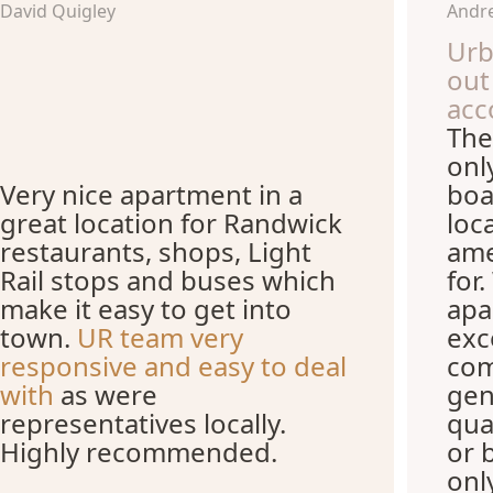
David Quigley
Andre
Urb
out
acc
The
onl
Very nice apartment in a
boa
great location for Randwick
loc
restaurants, shops, Light
ame
Rail stops and buses which
for
make it easy to get into
apa
town.
UR team very
exc
responsive and easy to deal
com
with
as were
gen
representatives locally.
qua
Highly recommended.
or 
onl