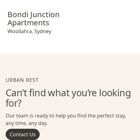
Bondi Junction Apartments
Bondi Junction
Apartments
Woollahra
,
Sydney
URBAN REST
Can’t find what you’re looking
for?
Our team is ready to help you find the perfect stay,
any time, any day.
Contact Us