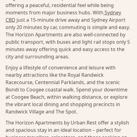
offering a peaceful, residential feel while being
moments from major business hubs. With
Sydney
CBD
just a 15-minute drive away and Sydney Airport
only 20 minutes by car, commuting is simple and easy.
The Horizon Apartments are also well-connected by
public transport, with buses and light rail stops only 5
minutes away offering quick and easy access to the
city and surrounding areas.
Enjoy a lifestyle of convenience and leisure with
nearby attractions like the Royal Randwick
Racecourse, Centennial Parklands, and the scenic
Bondi to Coogee coastal walk. Spend your downtime
at Coogee Beach, within walking distance, or explore
the vibrant local dining and shopping precincts in
Randwick Village and The Spot.
The Horizon Apartments by Urban Rest offer a stylish
and spacious stay in an ideal location – perfect for