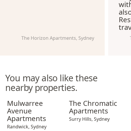
wit
als
Res
trav
The Horizon Apartments, Sydney
You may also like these
nearby properties.
Mulwarree Avenue Apartments
The Chromatic Apartments
Mulwarree
The Chromatic
Avenue
Apartments
Apartments
Surry Hills
,
Sydney
Randwick
,
Sydney