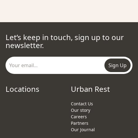
Let’s keep in touch, sign up to our
newsletter.
Sign Up
Locations
Urban Rest
Contact Us
Our story
Careers
Partners
Our Journal