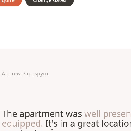
nquire
Change dates
Andrew Papaspyru
The apartment was
well prese
equipped.
It's in a great locati