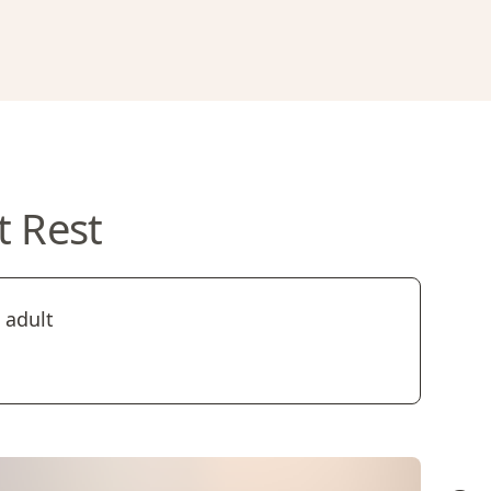
t Rest
 adult