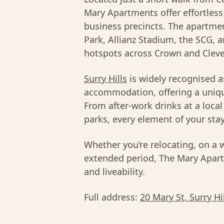
Mary Apartments offer effortless
business precincts. The apartmen
Park, Allianz Stadium, the SCG, 
hotspots across Crown and Cleve
Surry Hills
is widely recognised a
accommodation, offering a unique
From after-work drinks at a loca
parks, every element of your stay
Whether you’re relocating, on a 
extended period, The Mary Apartm
and liveability.
Full address:
20 Mary St, Surry H