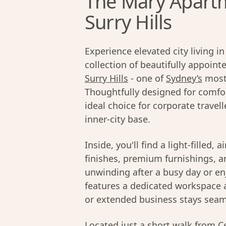
The Mary Apartm
Surry Hills
Experience elevated city living 
collection of beautifully appoin
Surry Hills
- one of
Sydney’s
most
Thoughtfully designed for comfor
ideal choice for corporate trave
inner-city base.
Inside, you'll find a light-filled,
finishes, premium furnishings, an
unwinding after a busy day or en
features a dedicated workspace
or extended business stays seam
Located just a short walk from Cen