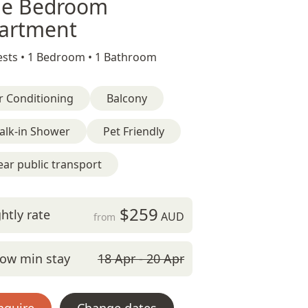
e Bedroom
artment
sts •
1 Bedroom •
1 Bathroom
r Conditioning
Balcony
alk-in Shower
Pet Friendly
ar public transport
$259
htly rate
AUD
from
ow min stay
18 Apr - 20 Apr