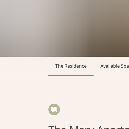
The Residence
Available Sp