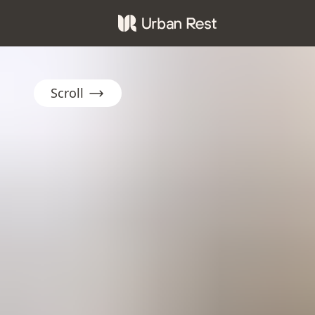
Scroll