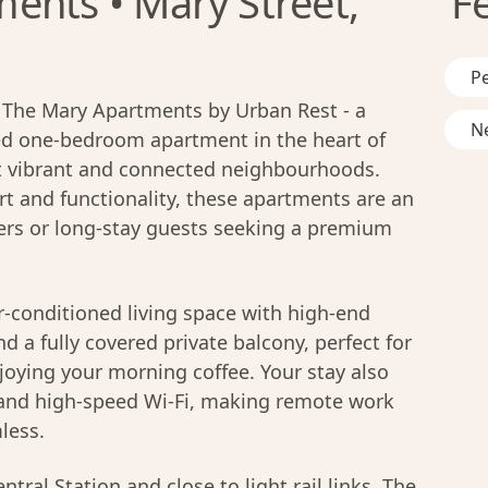
ents • Mary Street,
F
Pe
in The Mary Apartments by Urban Rest - a
Ne
ted one-bedroom apartment in the heart of
 vibrant and connected neighbourhoods.
t and functionality, these apartments are an
llers or long-stay guests seeking a premium
 air-conditioned living space with high-end
d a fully covered private balcony, perfect for
joying your morning coffee. Your stay also
 and high-speed Wi-Fi, making remote work
less.
tral Station and close to light rail links, The