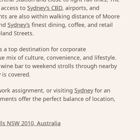
 access to
Sydney’s CBD
, airports, and
ts are also within walking distance of Moore
and
Sydney’s
finest dining, coffee, and retail
land Streets.
s a top destination for corporate
 mix of culture, convenience, and lifestyle.
l wine bar to weekend strolls through nearby
 is covered.
work assignment, or visiting
Sydney
for an
ents offer the perfect balance of location,
ills NSW 2010, Australia