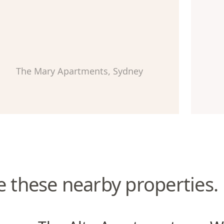
The Mary Apartments, Sydney
e these nearby properties.
The Alta Apartments
Wate