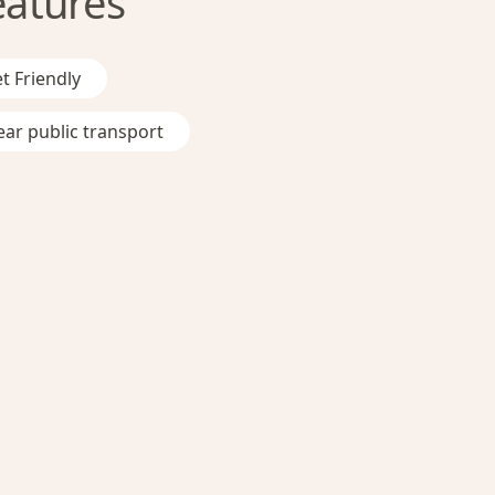
eatures
t Friendly
ar public transport