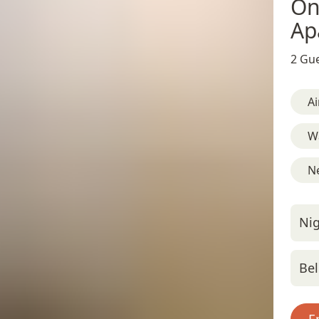
On
Ap
2 Gue
Ai
W
Ne
Nig
Bel