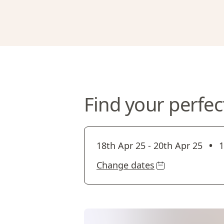
Find your perfec
•
18th Apr 25
-
20th Apr 25
1
Change dates