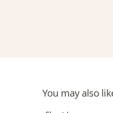
You may also lik
Short Lane Apartments