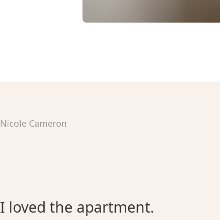
Nicole Cameron
I loved the apartment.