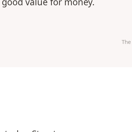
good value for money.
The
rloo Street Apartments