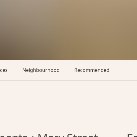
aces
Neighbourhood
Recommended