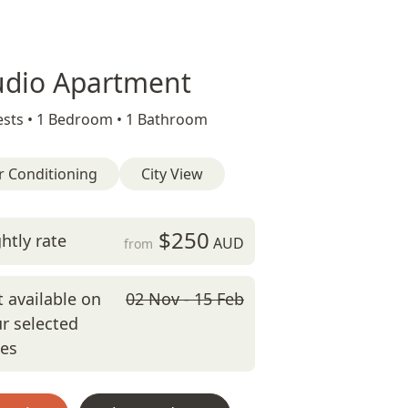
udio Apartment
sts •
1 Bedroom •
1 Bathroom
r Conditioning
City View
$250
htly rate
AUD
from
 available on
02 Nov - 15 Feb
r selected
tes