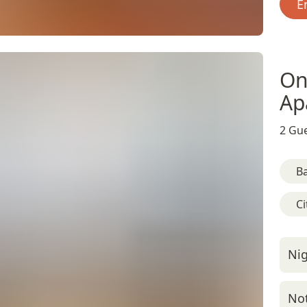
E
On
Ap
2 Gue
B
Ci
Nig
Not