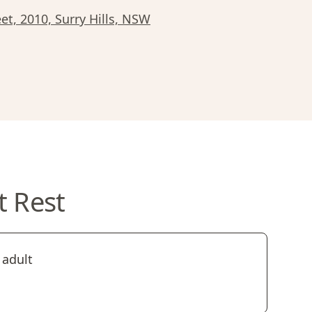
et, 2010, Surry Hills, NSW
t Rest
 adult