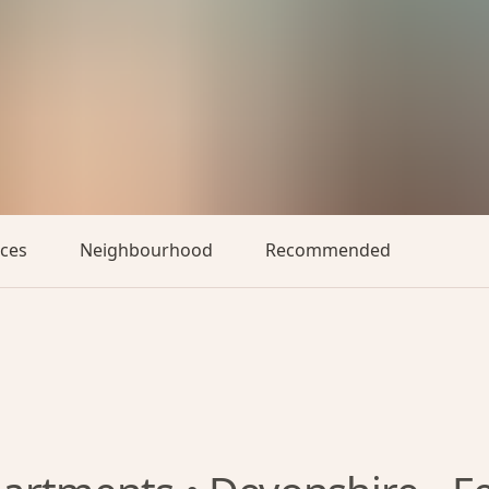
aces
Neighbourhood
Recommended