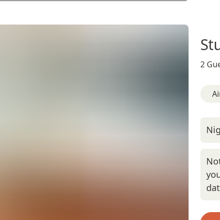
St
2 Gue
Ai
Nig
Not
you
da