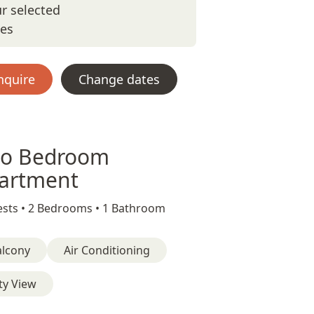
r selected
tes
nquire
Change dates
o Bedroom
artment
sts •
2 Bedrooms •
1 Bathroom
alcony
Air Conditioning
ty View