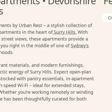
artments • Devonshire
F
s
Ci
ts by Urban Rest – a stylish collection of
artments in the heart of
Surry Hills.
With
y street views, these apartments provide a
 you right in the middle of one of
Sydney’s
rhoods.
rant materials, and modern furnishings,
ctic energy of Surry Hills. Expect open-plan
 stocked with pantry essentials, in-apartment
h-speed Wi-Fi – ideal for extended stays,
. Whether you’re working remotely or winding
e has been thoughtfully curated for both