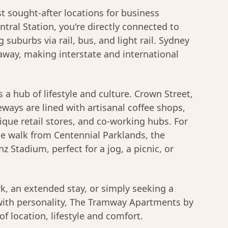
t sought-after locations for business
tral Station, you're directly connected to
 suburbs via rail, bus, and light rail. Sydney
 away, making interstate and international
s a hub of lifestyle and culture. Crown Street,
ways are lined with artisanal coffee shops,
que retail stores, and co-working hubs. For
ute walk from Centennial Parklands, the
z Stadium, perfect for a jog, a picnic, or
k, an extended stay, or simply seeking a
ith personality, The Tramway Apartments by
of location, lifestyle and comfort.