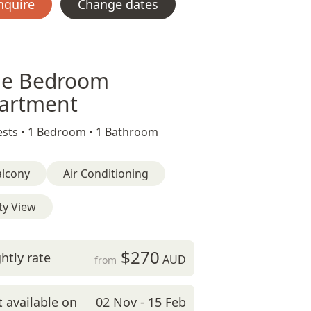
nquire
Change dates
e Bedroom
artment
sts •
1 Bedroom •
1 Bathroom
alcony
Air Conditioning
ty View
$270
htly rate
AUD
from
 available on
02 Nov - 15 Feb