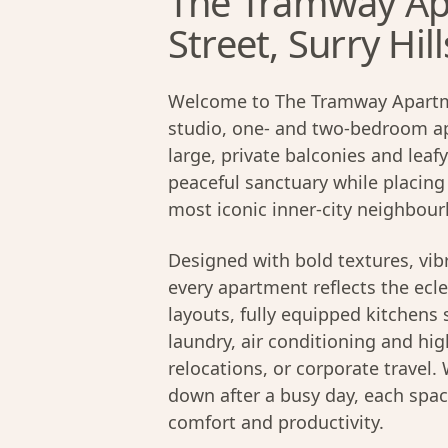
The Tramway Ap
Street, Surry Hill
Welcome to The Tramway Apartmen
studio, one- and two-bedroom ap
large, private balconies and leaf
peaceful sanctuary while placing
most iconic inner-city neighbou
Designed with bold textures, vib
every apartment reflects the ecle
layouts, fully equipped kitchens
laundry, air conditioning and hig
relocations, or corporate travel
down after a busy day, each spac
comfort and productivity.