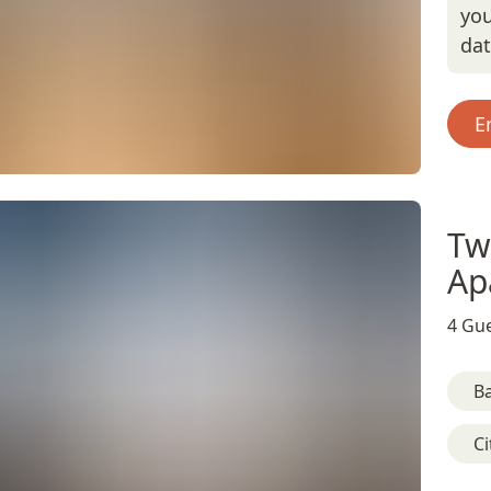
you
da
E
Tw
Ap
4 Gue
B
Ci