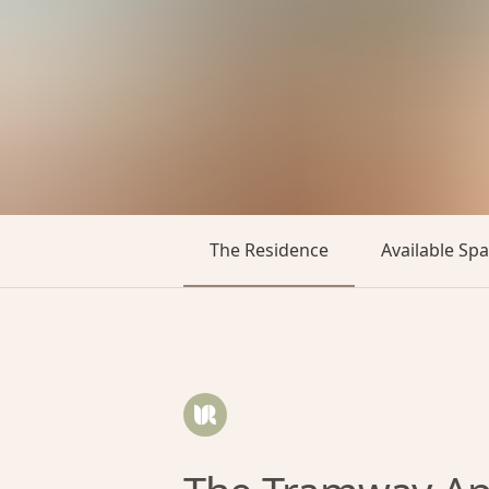
The Residence
Available Sp