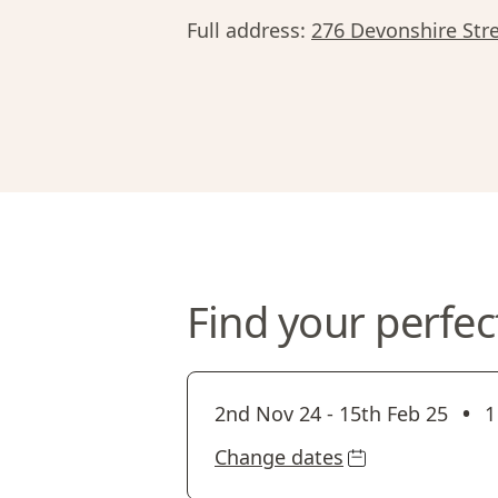
Full address:
276 Devonshire Stre
Find your perfec
•
2nd Nov 24
-
15th Feb 25
1
Change dates