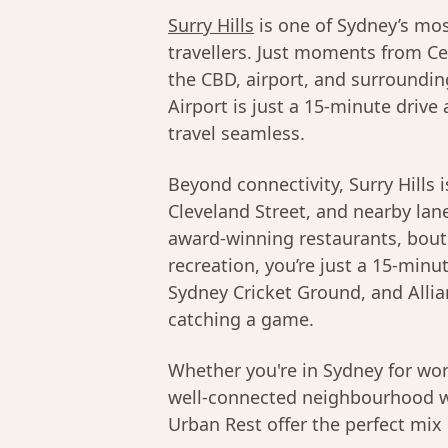
Surry Hills
is one of Sydney’s mos
travellers. Just moments from Cen
the CBD, airport, and surrounding
Airport is just a 15-minute drive
travel seamless.
Beyond connectivity, Surry Hills i
Cleveland Street, and nearby lane
award-winning restaurants, bouti
recreation, you’re just a 15-min
Sydney Cricket Ground, and Allian
catching a game.
Whether you're in Sydney for wor
well-connected neighbourhood w
Urban Rest offer the perfect mix 