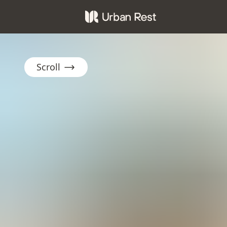
Scroll