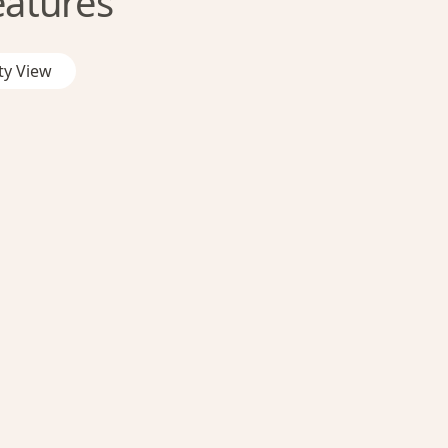
eatures
ty View