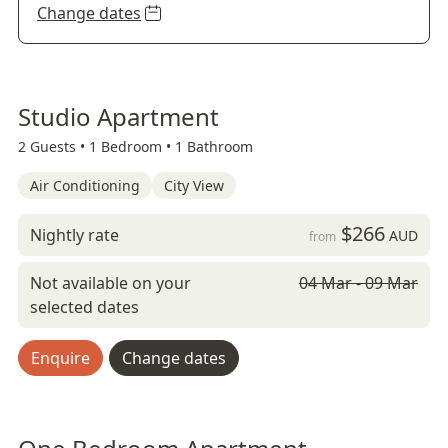
Change dates
Studio Apartment
2 Guests •
1 Bedroom •
1 Bathroom
Air Conditioning
City View
$266
Nightly rate
AUD
from
Not available on your
04 Mar - 09 Mar
selected dates
Enquire
Change dates