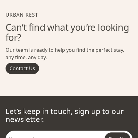
URBAN REST
Can’t find what you’re looking
for?
Our team is ready to help you find the perfect stay,
any time, any day.
Contact Us
Let’s keep in touch, sign up to our
newsletter.