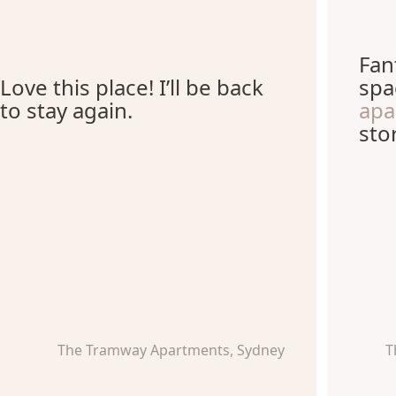
Fan
Love this place! I’ll be back
spa
to stay again.
ap
sto
The Tramway Apartments, Sydney
T