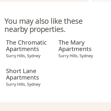
You may also like these
nearby properties.
The Chromatic Apartments
The Mary Apartments
The Chromatic
The Mary
Apartments
Apartments
Surry Hills
,
Sydney
Surry Hills
,
Sydney
Short Lane Apartments
Short Lane
Apartments
Surry Hills
,
Sydney