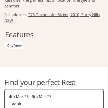
Rest offer the perfect mix of location, lifestyle and
comfort.
Full address:
276 Devonshire Street, 2010, Surry Hills,
NSW
Features
City View
Find your perfect Rest
4th Mar 25
-
9th Mar 25
1 adult