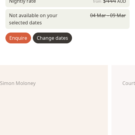
$444
Nightly rate
AUD
from
Not available on your
04 Mar - 09 Mar
selected dates
Enquire
Change dates
Simon Moloney
Court