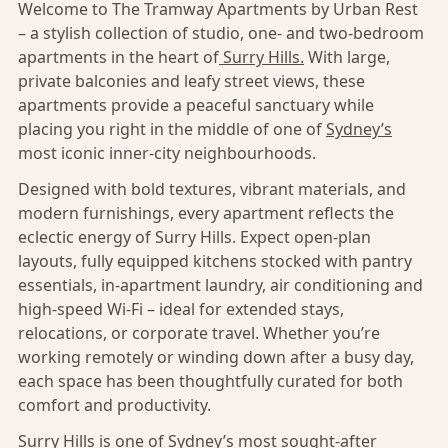
Welcome to The Tramway Apartments by Urban Rest
– a stylish collection of studio, one- and two-bedroom
apartments in the heart of
Surry Hills.
With large,
private balconies and leafy street views, these
apartments provide a peaceful sanctuary while
placing you right in the middle of one of
Sydney’s
most iconic inner-city neighbourhoods.
Designed with bold textures, vibrant materials, and
modern furnishings, every apartment reflects the
eclectic energy of Surry Hills. Expect open-plan
layouts, fully equipped kitchens stocked with pantry
essentials, in-apartment laundry, air conditioning and
high-speed Wi-Fi – ideal for extended stays,
relocations, or corporate travel. Whether you’re
working remotely or winding down after a busy day,
each space has been thoughtfully curated for both
comfort and productivity.
Surry Hills
is one of Sydney’s most sought-after