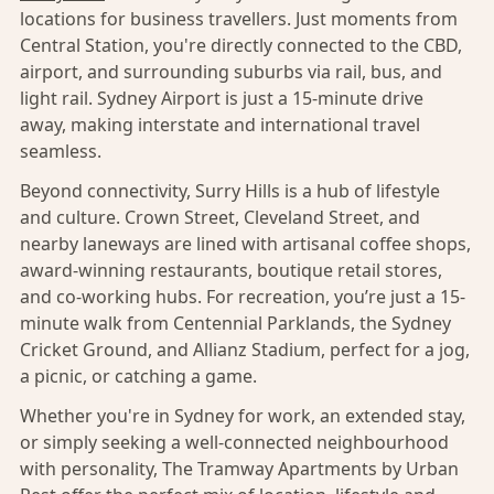
locations for business travellers. Just moments from
Central Station, you're directly connected to the CBD,
airport, and surrounding suburbs via rail, bus, and
light rail. Sydney Airport is just a 15-minute drive
away, making interstate and international travel
seamless.
Beyond connectivity, Surry Hills is a hub of lifestyle
and culture. Crown Street, Cleveland Street, and
nearby laneways are lined with artisanal coffee shops,
award-winning restaurants, boutique retail stores,
and co-working hubs. For recreation, you’re just a 15-
minute walk from Centennial Parklands, the Sydney
Cricket Ground, and Allianz Stadium, perfect for a jog,
a picnic, or catching a game.
Whether you're in Sydney for work, an extended stay,
or simply seeking a well-connected neighbourhood
with personality, The Tramway Apartments by Urban