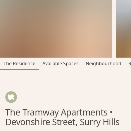
The Residence
Available Spaces
Neighbourhood
The Tramway Apartments •
Devonshire Street, Surry Hills