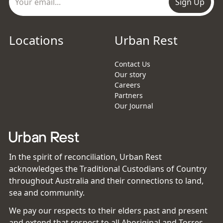
Sign Up
Locations
Urban Rest
Contact Us
Our story
Careers
Partners
Our Journal
In the spirit of reconciliation, Urban Rest
acknowledges the Traditional Custodians of Country
throughout Australia and their connections to land,
sea and community.
We pay our respects to their elders past and present
and extend that respect to all Aboriginal and Torres