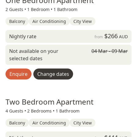
One Bedroom Apartment
2 Guests •
1 Bedroom •
1 Bathroom
Balcony
Air Conditioning
City View
$266
Nightly rate
AUD
from
Not available on your
04 Mar - 09 Mar
selected dates
Enquire
Change dates
Two Bedroom Apartment
4 Guests •
2 Bedrooms •
1 Bathroom
Balcony
Air Conditioning
City View