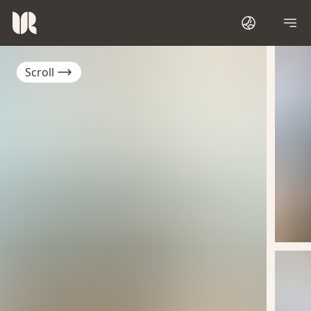
Scroll