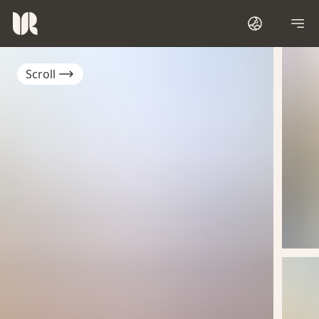
Scroll