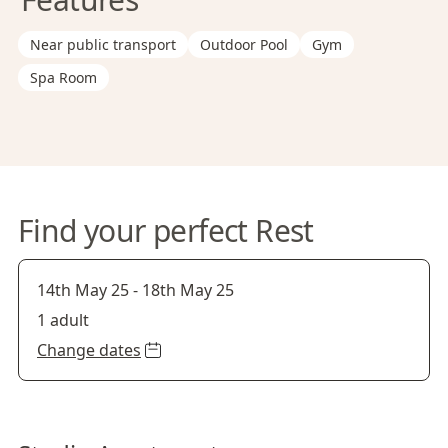
Near public transport
Outdoor Pool
Gym
Spa Room
Find your perfect Rest
14th May 25
-
18th May 25
1 adult
Change dates