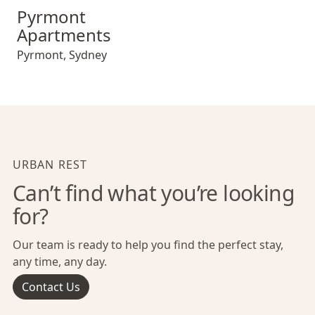
Pyrmont Apartments
Pyrmont
Apartments
Pyrmont
,
Sydney
URBAN REST
Can’t find what you’re looking
for?
Our team is ready to help you find the perfect stay,
any time, any day.
Contact Us