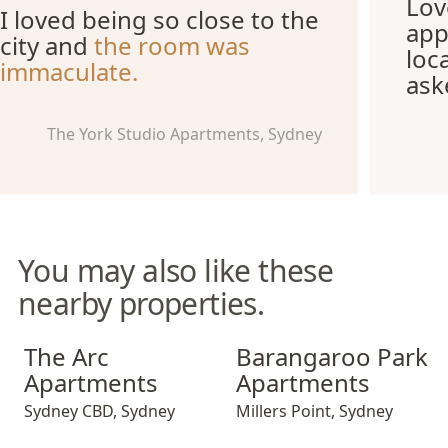
Lov
I loved being so close to the
app
city and
the room was
loc
immaculate.
ask
The York Studio Apartments, Sydney
You may also like these
nearby properties.
The Arc Apartments
Barangaroo Park Apartment
The Arc
Barangaroo Park
Apartments
Apartments
Sydney CBD
,
Sydney
Millers Point
,
Sydney