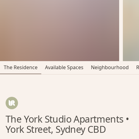
The Residence
Available Spaces
Neighbourhood
The York Studio Apartments •
York Street, Sydney CBD