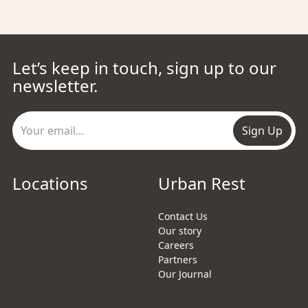
Let’s keep in touch, sign up to our
newsletter.
Sign Up
Locations
Urban Rest
Contact Us
Our story
Careers
Partners
Our Journal