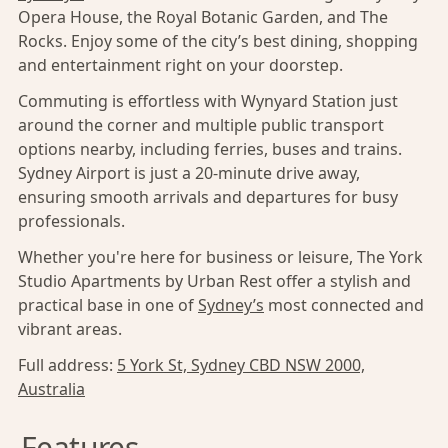
Opera House, the Royal Botanic Garden, and The
Rocks. Enjoy some of the city’s best dining, shopping
and entertainment right on your doorstep.
Commuting is effortless with Wynyard Station just
around the corner and multiple public transport
options nearby, including ferries, buses and trains.
Sydney Airport is just a 20-minute drive away,
ensuring smooth arrivals and departures for busy
professionals.
Whether you're here for business or leisure, The York
Studio Apartments by Urban Rest offer a stylish and
practical base in one of
Sydney’s
most connected and
vibrant areas.
Full address:
5 York St, Sydney CBD NSW 2000,
Australia
Features