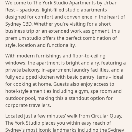
Welcome to The York Studio Apartments by Urban
Rest – spacious, light-filled studio apartments
designed for comfort and convenience in the heart of
Sydney CBD
. Whether you're visiting for a short
business trip or an extended work assignment, this
premium studio offers the perfect combination of
style, location and functionality.
With modern furnishings and floor-to-ceiling
windows, the apartment is bright and airy, featuring a
private balcony, in-apartment laundry facilities, and a
fully equipped kitchen with basic pantry items – ideal
for cooking at home. Guests also enjoy access to
hotel-style amenities including a gym, spa room and
outdoor pool, making this a standout option for
corporate travellers.
Located just a few minutes’ walk from Circular Quay,
The York Studio places you within easy reach of
Sydney’s
most iconic landmarks including the Sydney