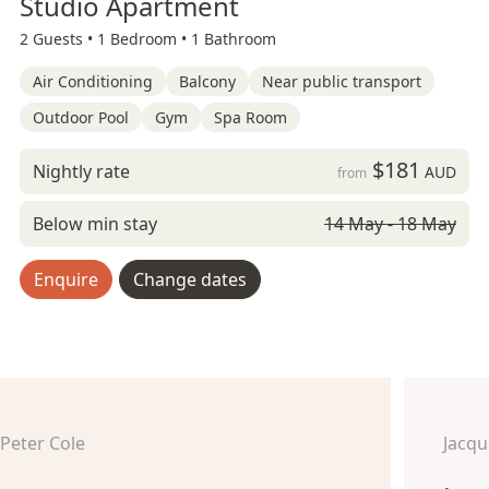
Studio Apartment
2 Guests •
1 Bedroom •
1 Bathroom
Air Conditioning
Balcony
Near public transport
Outdoor Pool
Gym
Spa Room
$181
Nightly rate
AUD
from
Below min stay
14 May - 18 May
Enquire
Change dates
Peter Cole
Jacq