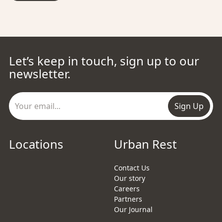
Let’s keep in touch, sign up to our
newsletter.
Sign Up
Locations
Urban Rest
Contact Us
Our story
Careers
Partners
Our Journal