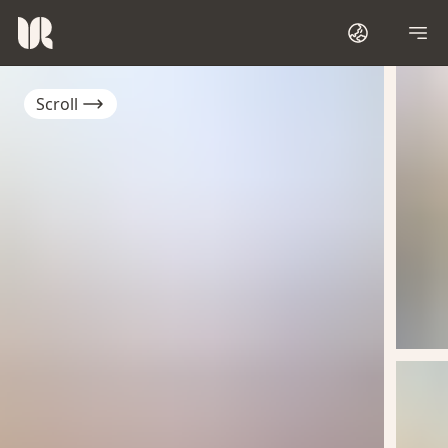
Scroll