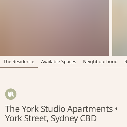
The Residence
Available Spaces
Neighbourhood
The York Studio Apartments •
York Street, Sydney CBD