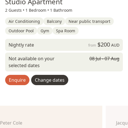
Studio Apartment
2 Guests •
1 Bedroom •
1 Bathroom
Air Conditioning
Balcony
Near public transport
Outdoor Pool
Gym
Spa Room
$200
Nightly rate
AUD
from
Not available on your
08 Jul - 07 Aug
selected dates
Enquire
Change dates
Peter Cole
Jacq