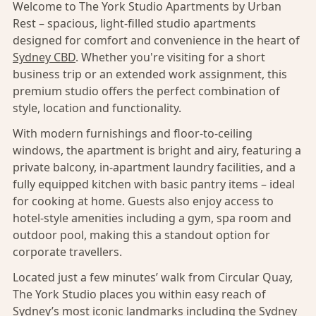
Welcome to The York Studio Apartments by Urban
Rest – spacious, light-filled studio apartments
designed for comfort and convenience in the heart of
Sydney CBD
. Whether you're visiting for a short
business trip or an extended work assignment, this
premium studio offers the perfect combination of
style, location and functionality.
With modern furnishings and floor-to-ceiling
windows, the apartment is bright and airy, featuring a
private balcony, in-apartment laundry facilities, and a
fully equipped kitchen with basic pantry items – ideal
for cooking at home. Guests also enjoy access to
hotel-style amenities including a gym, spa room and
outdoor pool, making this a standout option for
corporate travellers.
Located just a few minutes’ walk from Circular Quay,
The York Studio places you within easy reach of
Sydney’s
most iconic landmarks including the Sydney