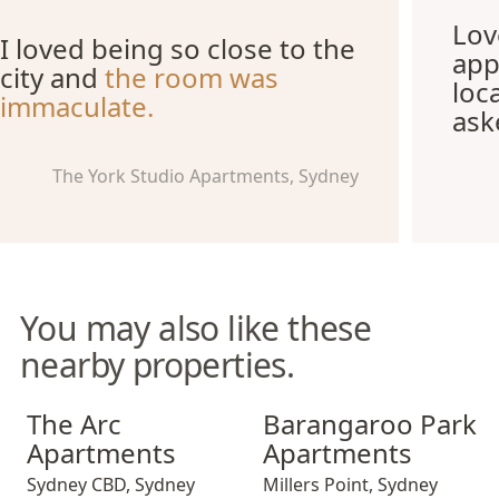
Lov
I loved being so close to the
app
city and
the room was
loc
immaculate.
ask
The York Studio Apartments, Sydney
You may also like these
nearby properties.
The Arc Apartments
Barangaroo Park Apartment
The Arc
Barangaroo Park
Apartments
Apartments
Sydney CBD
,
Sydney
Millers Point
,
Sydney