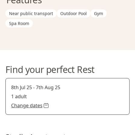
Near public transport
Outdoor Pool
Gym
Spa Room
Find your perfect Rest
8th Jul 25
-
7th Aug 25
1 adult
Change dates