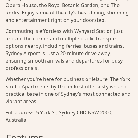
Opera House, the Royal Botanic Garden, and The
Rocks. Enjoy some of the city’s best dining, shopping
and entertainment right on your doorstep.
Commuting is effortless with Wynyard Station just
around the corner and multiple public transport
options nearby, including ferries, buses and trains.
Sydney Airport is just a 20-minute drive away,
ensuring smooth arrivals and departures for busy
professionals.
Whether you're here for business or leisure, The York
Studio Apartments by Urban Rest offer a stylish and
practical base in one of
Sydney’s
most connected and
vibrant areas.
Full address:
5 York St, Sydney CBD NSW 2000,
Australia
Features