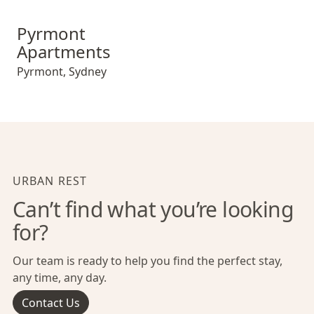
Pyrmont Apartments
Pyrmont
Apartments
Pyrmont
,
Sydney
URBAN REST
Can’t find what you’re looking
for?
Our team is ready to help you find the perfect stay,
any time, any day.
Contact Us