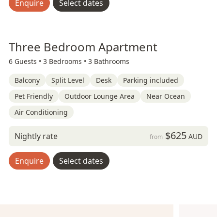
Enquire
Select dates
Three Bedroom Apartment
6 Guests •
3 Bedrooms •
3 Bathrooms
Balcony
Split Level
Desk
Parking included
Pet Friendly
Outdoor Lounge Area
Near Ocean
Air Conditioning
$625
Nightly rate
AUD
from
Enquire
Select dates