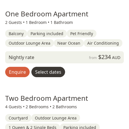
One Bedroom Apartment
2 Guests •
1 Bedroom •
1 Bathroom
Balcony
Parking included
Pet Friendly
Outdoor Lounge Area
Near Ocean
Air Conditioning
$234
Nightly rate
AUD
from
Enquire
Select dates
Two Bedroom Apartment
4 Guests •
2 Bedrooms •
2 Bathrooms
Courtyard
Outdoor Lounge Area
1 Queen & 2 Single Beds
Parking included