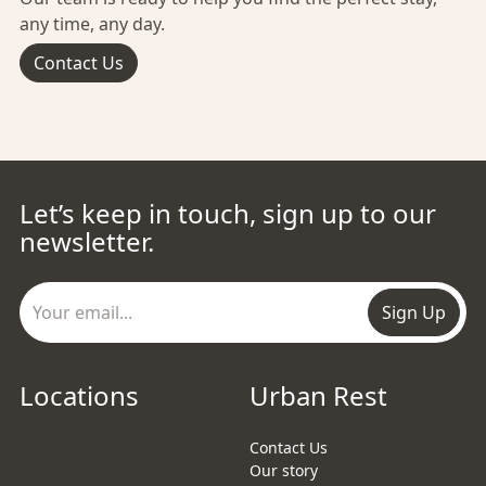
any time, any day.
Contact Us
Let’s keep in touch, sign up to our
newsletter.
Sign Up
Locations
Urban Rest
Contact Us
Our story