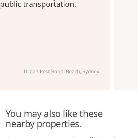
public transportation.
Urban Rest Bondi Beach, Sydney
You may also like these
nearby properties.
Azure Apartments
Bondi Junction Apartments