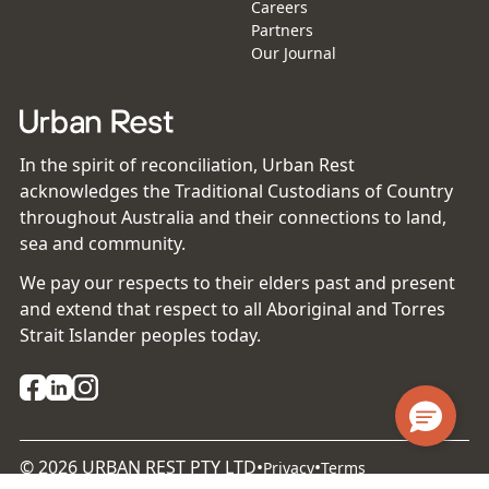
Careers
Partners
Our Journal
In the spirit of reconciliation, Urban Rest
acknowledges the Traditional Custodians of Country
throughout Australia and their connections to land,
sea and community.
We pay our respects to their elders past and present
and extend that respect to all Aboriginal and Torres
Strait Islander peoples today.
©
2026
URBAN REST PTY LTD
•
•
Privacy
Terms