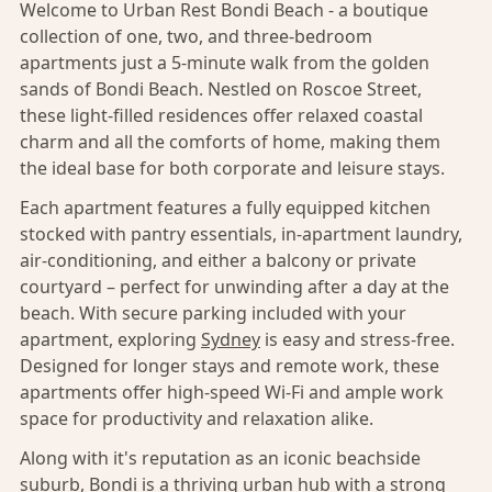
Welcome to Urban Rest Bondi Beach - a boutique
collection of one, two, and three-bedroom
apartments just a 5-minute walk from the golden
sands of Bondi Beach. Nestled on Roscoe Street,
these light-filled residences offer relaxed coastal
charm and all the comforts of home, making them
the ideal base for both corporate and leisure stays.
Each apartment features a fully equipped kitchen
stocked with pantry essentials, in-apartment laundry,
air-conditioning, and either a balcony or private
courtyard – perfect for unwinding after a day at the
beach. With secure parking included with your
apartment, exploring
Sydney
is easy and stress-free.
Designed for longer stays and remote work, these
apartments offer high-speed Wi-Fi and ample work
space for productivity and relaxation alike.
Along with it's reputation as an iconic beachside
suburb,
Bondi
is a thriving urban hub with a strong