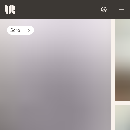
Scroll