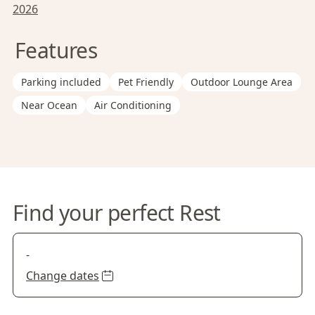
2026
Features
Parking included
Pet Friendly
Outdoor Lounge Area
Near Ocean
Air Conditioning
Find your perfect Rest
-
Change dates