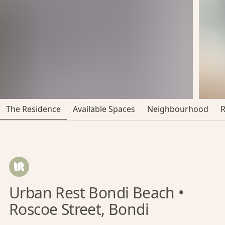
The Residence
Available Spaces
Neighbourhood
Urban Rest Bondi Beach •
Roscoe Street, Bondi