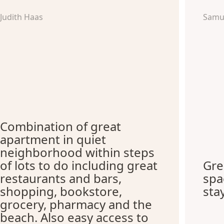
Judith Haas
Samu
Combination of great
apartment in quiet
neighborhood within steps
of lots to do including great
Gre
restaurants and bars,
spa
shopping, bookstore,
sta
grocery, pharmacy and the
beach. Also easy access to