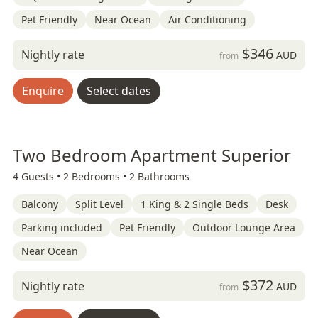
Pet Friendly
Near Ocean
Air Conditioning
$346
Nightly rate
AUD
from
Enquire
Select dates
Two Bedroom Apartment Superior
4 Guests •
2 Bedrooms •
2 Bathrooms
Balcony
Split Level
1 King & 2 Single Beds
Desk
Parking included
Pet Friendly
Outdoor Lounge Area
Near Ocean
$372
Nightly rate
AUD
from