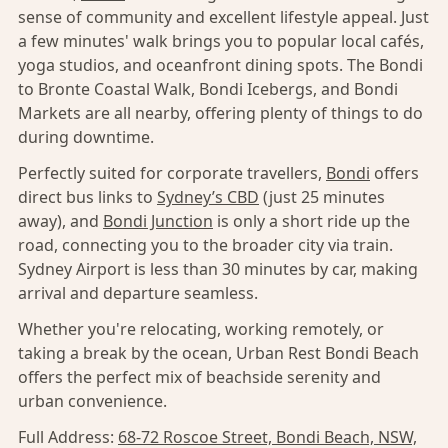
sense of community and excellent lifestyle appeal. Just
a few minutes' walk brings you to popular local cafés,
yoga studios, and oceanfront dining spots. The Bondi
to Bronte Coastal Walk, Bondi Icebergs, and Bondi
Markets are all nearby, offering plenty of things to do
during downtime.
Perfectly suited for corporate travellers,
Bondi
offers
direct bus links to
Sydney’s CBD
(just 25 minutes
away), and
Bondi Junction
is only a short ride up the
road, connecting you to the broader city via train.
Sydney Airport is less than 30 minutes by car, making
arrival and departure seamless.
Whether you're relocating, working remotely, or
taking a break by the ocean, Urban Rest Bondi Beach
offers the perfect mix of beachside serenity and
urban convenience.
Full Address:
68-72 Roscoe Street, Bondi Beach, NSW,