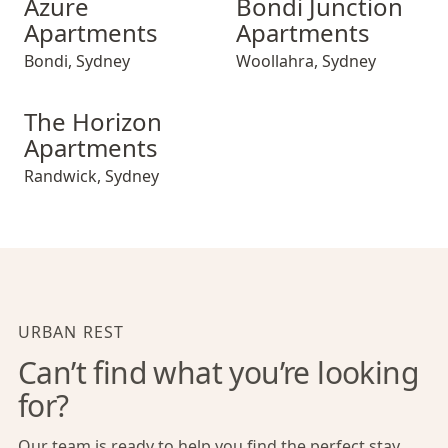
Azure
Bondi Junction
Apartments
Apartments
Bondi
,
Sydney
Woollahra
,
Sydney
The Horizon Apartments
The Horizon
Apartments
Randwick
,
Sydney
URBAN REST
Can’t find what you’re looking
for?
Our team is ready to help you find the perfect stay,