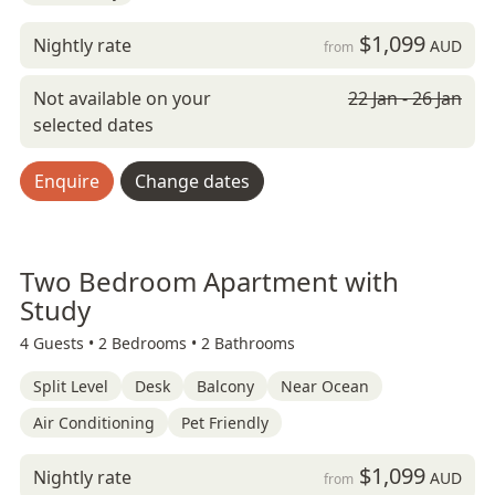
$1,099
Nightly rate
AUD
from
Not available on your
22 Jan - 26 Jan
selected dates
Enquire
Change dates
Two Bedroom Apartment with
Study
4 Guests •
2 Bedrooms •
2 Bathrooms
Split Level
Desk
Balcony
Near Ocean
Air Conditioning
Pet Friendly
$1,099
Nightly rate
AUD
from