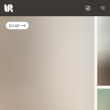
Scroll