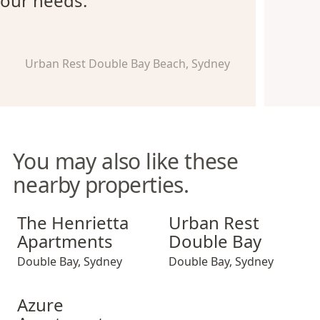
our needs.
Urban Rest Double Bay Beach, Sydney
You may also like these
nearby properties.
The Henrietta Apartments
Urban Rest Double Bay
The Henrietta
Urban Rest
Apartments
Double Bay
Double Bay
,
Sydney
Double Bay
,
Sydney
Azure Apartments
Azure