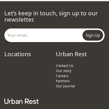
Let’s keep in touch, sign up to our
newsletter.
Sign Up
Locations
Urban Rest
Contact Us
Our story
Careers
Partners
Our Journal