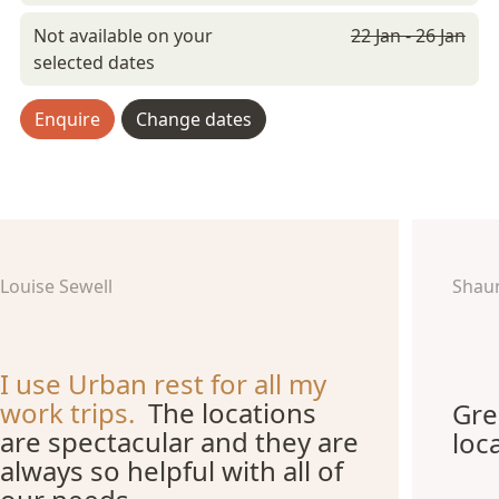
Not available on your
22 Jan - 26 Jan
selected dates
Enquire
Change dates
Louise Sewell
Shau
I use Urban rest for all my
work trips.
The locations
Gre
are spectacular and they are
loc
always so helpful with all of