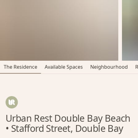
The Residence
Available Spaces
Neighbourhood
Urban Rest Double Bay Beach
• Stafford Street, Double Bay