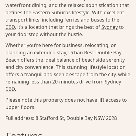
waterfront dining, and the relaxed sophistication that
defines the Eastern Suburbs lifestyle. With excellent
transport links, including ferries and buses to the
CBD
, it’s a location that brings the best of
Sydney
to
your doorstep without the hustle.
Whether you’re here for business, relocating, or
planning an extended stay, Urban Rest Double Bay
Beach offers the ideal balance of beachside serenity
and city convenience. This stunning lifestyle location
offers a tranquil and scenic escape from the city, while
remaining less than 20-minutes drive from
Sydney
CBD.
Please note this property does not have lift access to
upper floors.
Full address:
8 Stafford St, Double Bay NSW 2028
Features