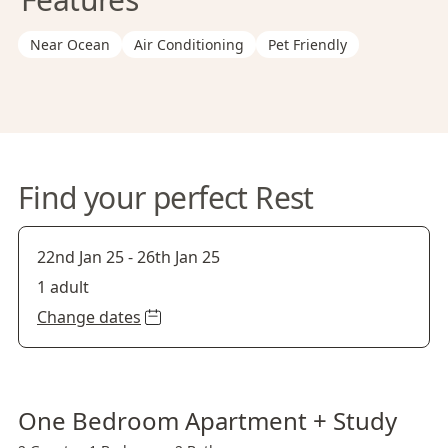
Near Ocean
Air Conditioning
Pet Friendly
Find your perfect Rest
22nd Jan 25
-
26th Jan 25
1 adult
Change dates
One Bedroom Apartment + Study