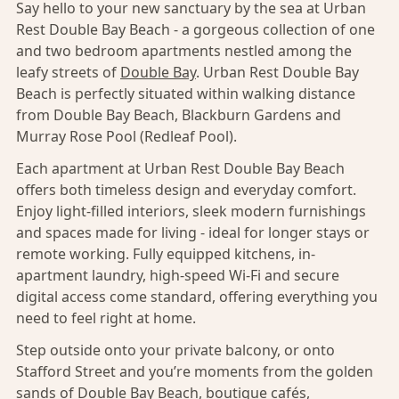
Say hello to your new sanctuary by the sea at Urban
Rest Double Bay Beach - a gorgeous collection of one
and two bedroom apartments nestled among the
leafy streets of
Double Bay
. Urban Rest Double Bay
Beach is perfectly situated within walking distance
from Double Bay Beach, Blackburn Gardens and
Murray Rose Pool (Redleaf Pool).
Each apartment at Urban Rest Double Bay Beach
offers both timeless design and everyday comfort.
Enjoy light-filled interiors, sleek modern furnishings
and spaces made for living - ideal for longer stays or
remote working. Fully equipped kitchens, in-
apartment laundry, high-speed Wi-Fi and secure
digital access come standard, offering everything you
need to feel right at home.
Step outside onto your private balcony, or onto
Stafford Street and you’re moments from the golden
sands of Double Bay Beach, boutique cafés,