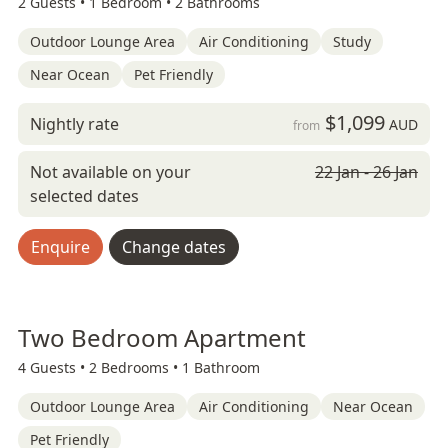
2 Guests •
1 Bedroom •
2 Bathrooms
Outdoor Lounge Area
Air Conditioning
Study
Near Ocean
Pet Friendly
$1,099
Nightly rate
AUD
from
Not available on your
22 Jan - 26 Jan
selected dates
Enquire
Change dates
Two Bedroom Apartment
4 Guests •
2 Bedrooms •
1 Bathroom
Outdoor Lounge Area
Air Conditioning
Near Ocean
Pet Friendly