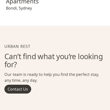
Apartments
Bondi
,
Sydney
URBAN REST
Can’t find what you’re looking
for?
Our team is ready to help you find the perfect stay,
any time, any day.
Contact Us