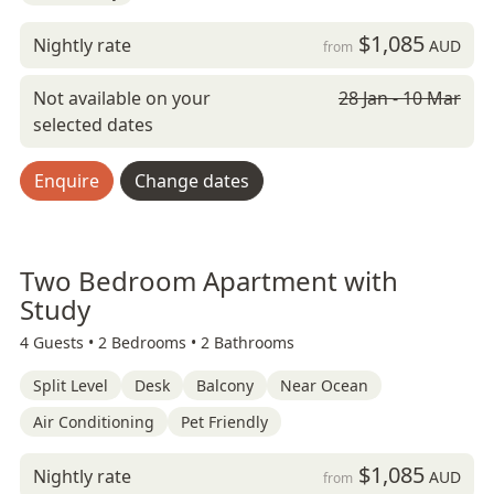
$1,085
Nightly rate
AUD
from
Not available on your
28 Jan - 10 Mar
selected dates
Enquire
Change dates
Two Bedroom Apartment with
Study
4 Guests •
2 Bedrooms •
2 Bathrooms
Split Level
Desk
Balcony
Near Ocean
Air Conditioning
Pet Friendly
$1,085
Nightly rate
AUD
from