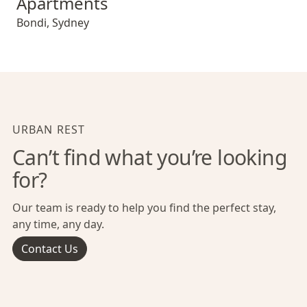
Apartments
Bondi
,
Sydney
URBAN REST
Can’t find what you’re looking
for?
Our team is ready to help you find the perfect stay,
any time, any day.
Contact Us