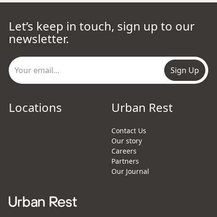
Let’s keep in touch, sign up to our
newsletter.
Sign Up
Locations
Urban Rest
Contact Us
Our story
Careers
Partners
Our Journal