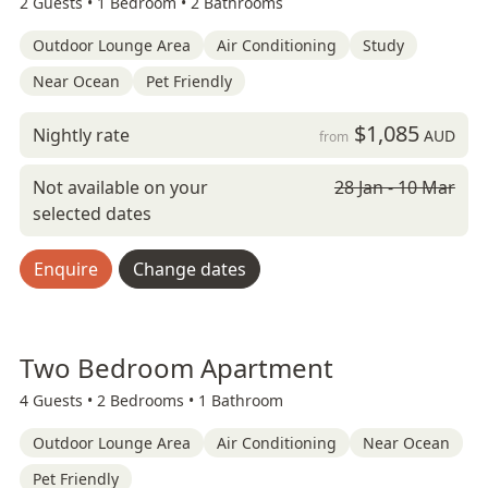
2 Guests •
1 Bedroom •
2 Bathrooms
Outdoor Lounge Area
Air Conditioning
Study
Near Ocean
Pet Friendly
$1,085
Nightly rate
AUD
from
Not available on your
28 Jan - 10 Mar
selected dates
Enquire
Change dates
Two Bedroom Apartment
4 Guests •
2 Bedrooms •
1 Bathroom
Outdoor Lounge Area
Air Conditioning
Near Ocean
Pet Friendly