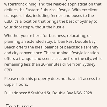
waterfront dining, and the relaxed sophistication that
defines the Eastern Suburbs lifestyle. With excellent
transport links, including ferries and buses to the
CBD
, it’s a location that brings the best of
Sydney
to
your doorstep without the hustle.
Whether you’re here for business, relocating, or
planning an extended stay, Urban Rest Double Bay
Beach offers the ideal balance of beachside serenity
and city convenience. This stunning lifestyle location
offers a tranquil and scenic escape from the city, while
remaining less than 20-minutes drive from
Sydney
CBD.
Please note this property does not have lift access to
upper floors.
Full address:
8 Stafford St, Double Bay NSW 2028
Features