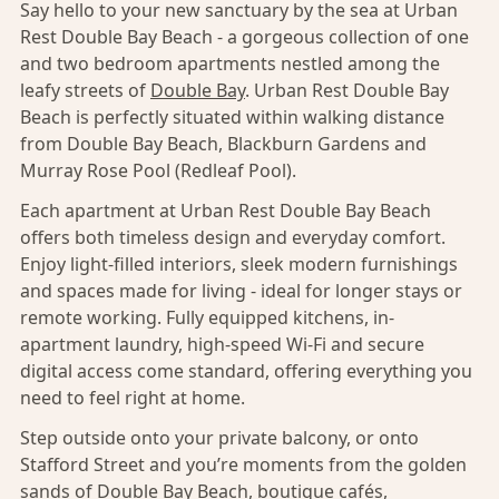
Say hello to your new sanctuary by the sea at Urban
Rest Double Bay Beach - a gorgeous collection of one
and two bedroom apartments nestled among the
leafy streets of
Double Bay
. Urban Rest Double Bay
Beach is perfectly situated within walking distance
from Double Bay Beach, Blackburn Gardens and
Murray Rose Pool (Redleaf Pool).
Each apartment at Urban Rest Double Bay Beach
offers both timeless design and everyday comfort.
Enjoy light-filled interiors, sleek modern furnishings
and spaces made for living - ideal for longer stays or
remote working. Fully equipped kitchens, in-
apartment laundry, high-speed Wi-Fi and secure
digital access come standard, offering everything you
need to feel right at home.
Step outside onto your private balcony, or onto
Stafford Street and you’re moments from the golden
sands of Double Bay Beach, boutique cafés,