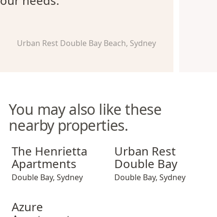
our needs.
Urban Rest Double Bay Beach, Sydney
You may also like these
nearby properties.
The Henrietta Apartments
Urban Rest Double Bay
The Henrietta
Urban Rest
Apartments
Double Bay
Double Bay
,
Sydney
Double Bay
,
Sydney
Azure Apartments
Azure