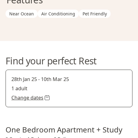
Near Ocean
Air Conditioning
Pet Friendly
Find your perfect Rest
28th Jan 25
-
10th Mar 25
1 adult
Change dates
One Bedroom Apartment + Study