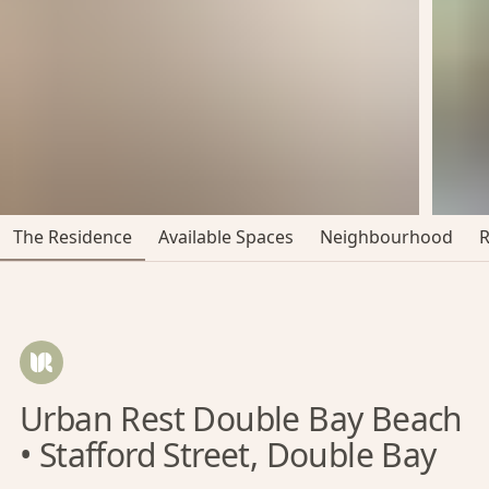
The Residence
Available Spaces
Neighbourhood
Urban Rest Double Bay Beach
• Stafford Street, Double Bay