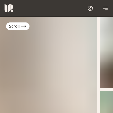
Scroll