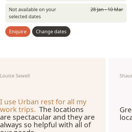
Not available on your
28 Jan - 10 Mar
selected dates
Enquire
Change dates
Louise Sewell
Shau
I use Urban rest for all my
work trips.
The locations
Gre
are spectacular and they are
loc
always so helpful with all of