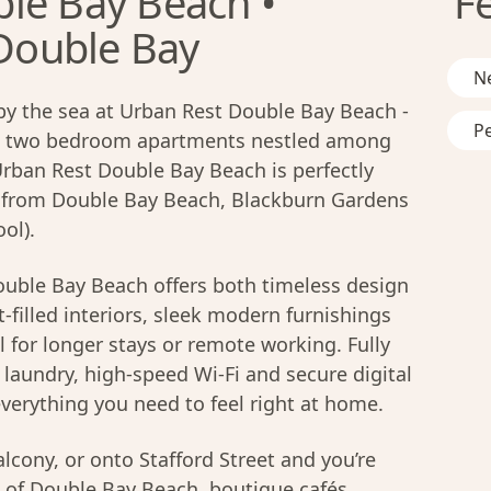
le Bay Beach •
F
 Double Bay
N
by the sea at Urban Rest Double Bay Beach -
Pe
nd two bedroom apartments nestled among
Urban Rest Double Bay Beach is perfectly
e from Double Bay Beach, Blackburn Gardens
ol).
uble Bay Beach offers both timeless design
-filled interiors, sleek modern furnishings
l for longer stays or remote working. Fully
laundry, high-speed Wi-Fi and secure digital
verything you need to feel right at home.
lcony, or onto Stafford Street and you’re
of Double Bay Beach, boutique cafés,