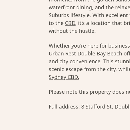
waterfront dining, and the relaxe
Suburbs lifestyle. With excellent
to the
CBD
, it’s a location that 
without the hustle.
Whether you’re here for business
Urban Rest Double Bay Beach offe
and city convenience. This stunni
scenic escape from the city, whi
Sydney CBD.
Please note this property does no
Full address:
8 Stafford St, Dou