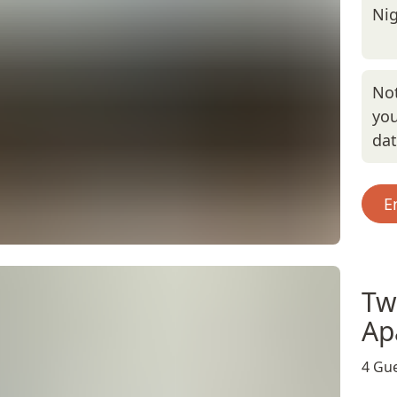
Nig
Not
you
da
E
Tw
Ap
4 Gue