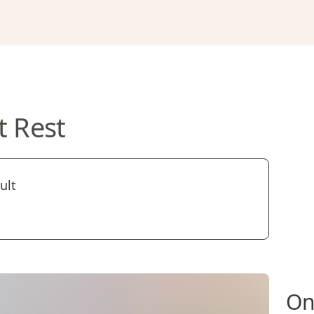
t Rest
ult
On