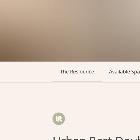
The Residence
Available Sp