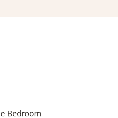
e Bedroom