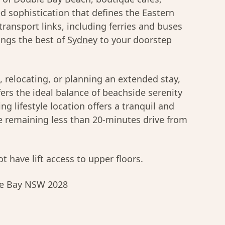
d sophistication that defines the Eastern
 transport links, including ferries and buses
brings the best of
Sydney
to your doorstep
, relocating, or planning an extended stay,
rs the ideal balance of beachside serenity
ng lifestyle location offers a tranquil and
le remaining less than 20-minutes drive from
t have lift access to upper floors.
ble Bay NSW 2028