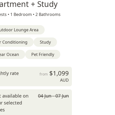
artment + Study
sts •
1 Bedroom •
2 Bathrooms
utdoor Lounge Area
r Conditioning
Study
ear Ocean
Pet Friendly
$1,099
htly rate
from
AUD
 available on
04 Jun - 07 Jun
r selected
tes