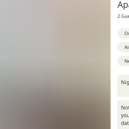
Ap
2 Gue
O
Ai
N
Nig
Not
you
da