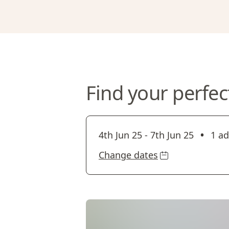
Find your perfec
•
4th Jun 25
-
7th Jun 25
1 ad
Change dates