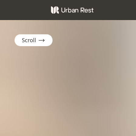
Scroll