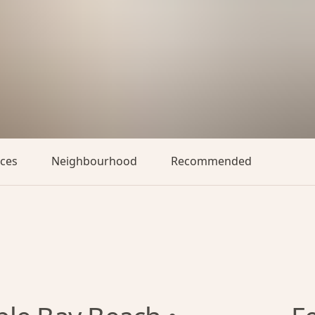
aces
Neighbourhood
Recommended