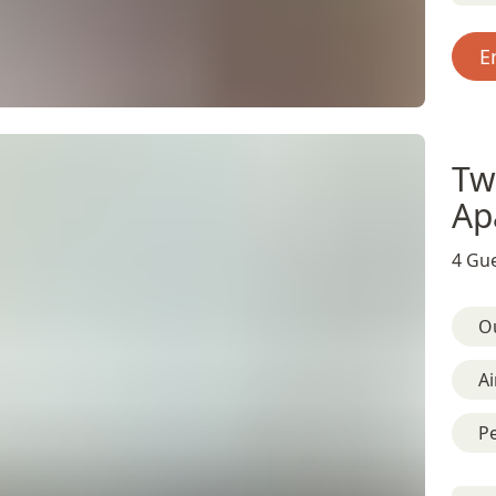
E
Tw
Ap
4 Gue
O
Ai
Pe