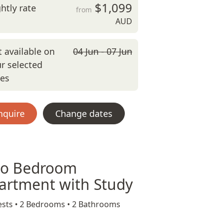
$1,099
htly rate
from
AUD
 available on
04 Jun - 07 Jun
r selected
tes
nquire
Change dates
o Bedroom
artment with Study
sts •
2 Bedrooms •
2 Bathrooms