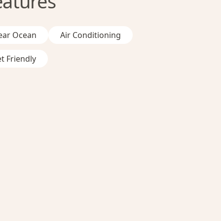
eatures
ear Ocean
Air Conditioning
t Friendly