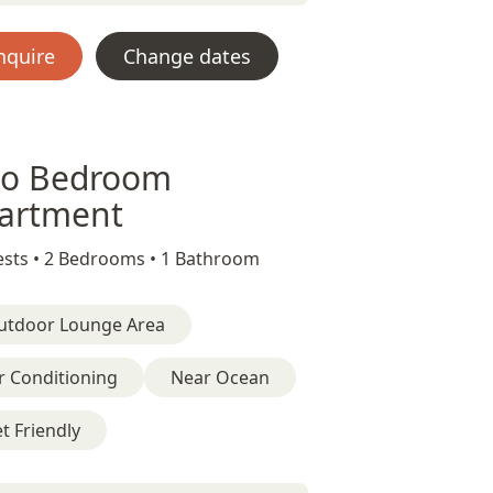
nquire
Change dates
o Bedroom
artment
sts •
2 Bedrooms •
1 Bathroom
utdoor Lounge Area
r Conditioning
Near Ocean
t Friendly