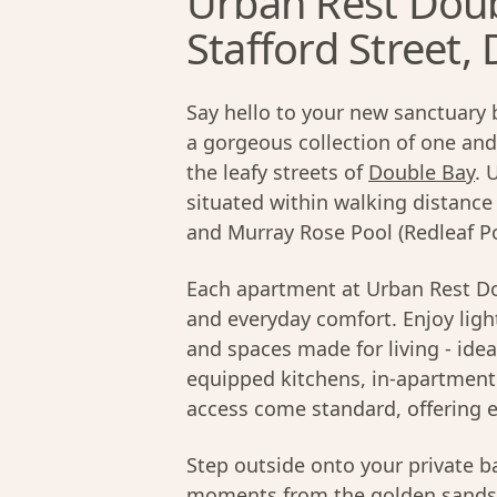
Urban Rest Doub
Stafford Street,
Say hello to your new sanctuary 
a gorgeous collection of one a
the leafy streets of
Double Bay
. 
situated within walking distanc
and Murray Rose Pool (Redleaf Po
Each apartment at Urban Rest Do
and everyday comfort. Enjoy light
and spaces made for living - idea
equipped kitchens, in-apartment 
access come standard, offering e
Step outside onto your private ba
moments from the golden sands 