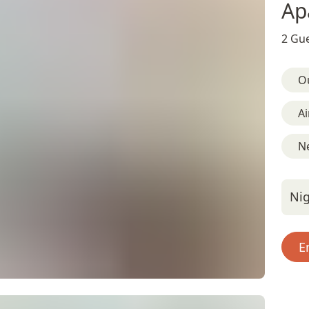
Ap
2 Gue
O
Ai
N
Nig
E