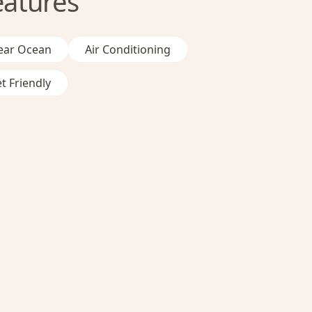
eatures
ear Ocean
Air Conditioning
t Friendly