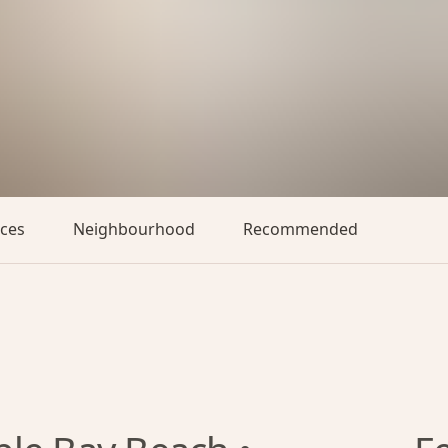
aces
Neighbourhood
Recommended