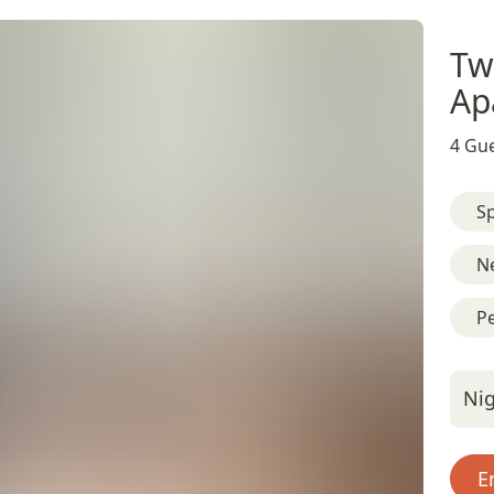
Tw
Ap
4 Gue
Sp
N
Pe
Nig
E