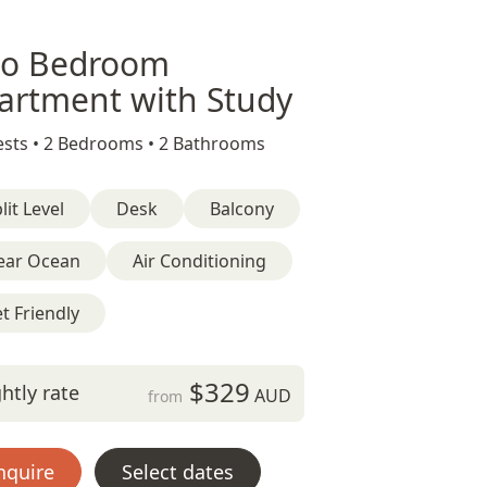
o Bedroom
artment with Study
sts •
2 Bedrooms •
2 Bathrooms
lit Level
Desk
Balcony
ear Ocean
Air Conditioning
t Friendly
$329
htly rate
AUD
from
nquire
Select dates