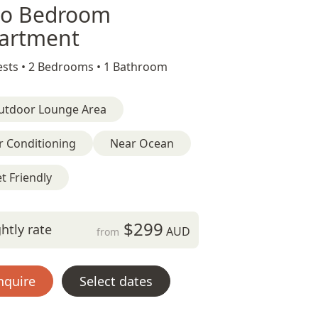
o Bedroom
artment
sts •
2 Bedrooms •
1 Bathroom
utdoor Lounge Area
r Conditioning
Near Ocean
t Friendly
$299
htly rate
AUD
from
nquire
Select dates