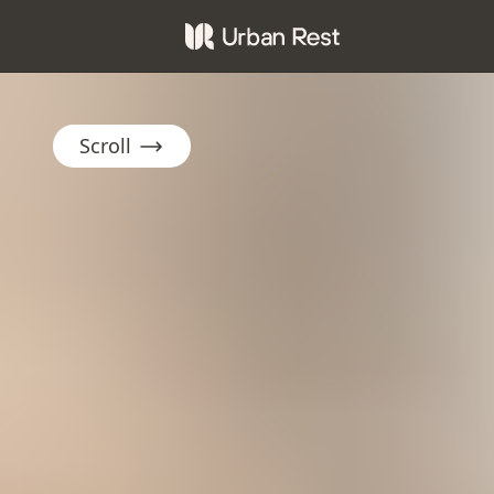
Scroll