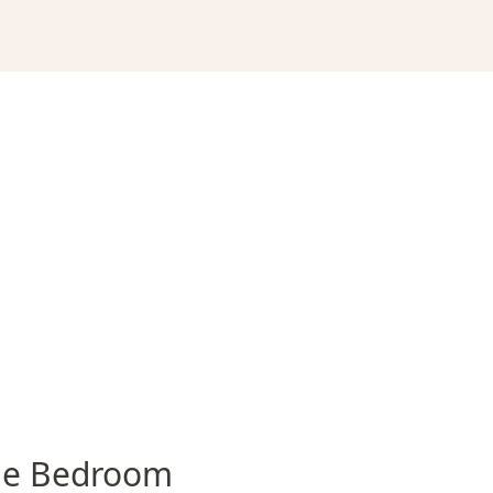
e Bedroom