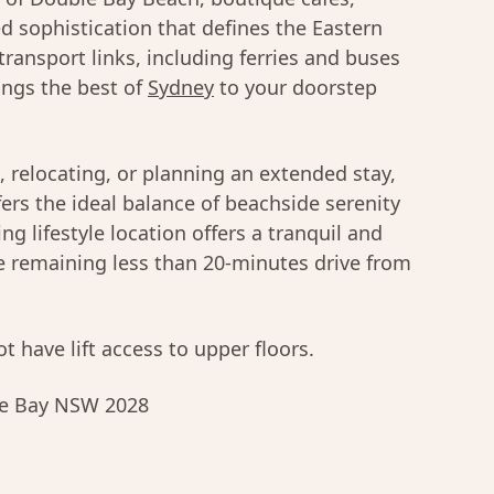
d sophistication that defines the Eastern
 transport links, including ferries and buses
brings the best of
Sydney
to your doorstep
, relocating, or planning an extended stay,
rs the ideal balance of beachside serenity
ng lifestyle location offers a tranquil and
le remaining less than 20-minutes drive from
t have lift access to upper floors.
ble Bay NSW 2028