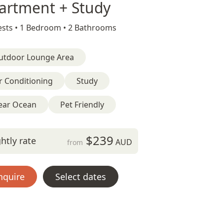
artment + Study
sts •
1 Bedroom •
2 Bathrooms
utdoor Lounge Area
r Conditioning
Study
ear Ocean
Pet Friendly
$239
htly rate
AUD
from
nquire
Select dates