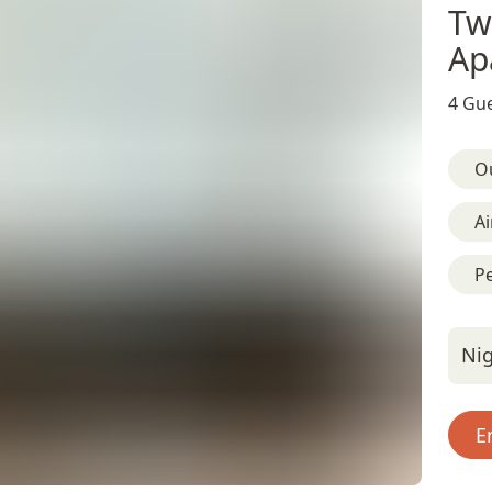
Tw
Ap
4 Gue
O
Ai
Pe
Nig
E