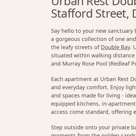
Urban Rest Doub
Stafford Street,
Say hello to your new sanctuary 
a gorgeous collection of one a
the leafy streets of
Double Bay
. 
situated within walking distanc
and Murray Rose Pool (Redleaf Po
Each apartment at Urban Rest Do
and everyday comfort. Enjoy light
and spaces made for living - idea
equipped kitchens, in-apartment 
access come standard, offering e
Step outside onto your private ba
moments from the golden sands 