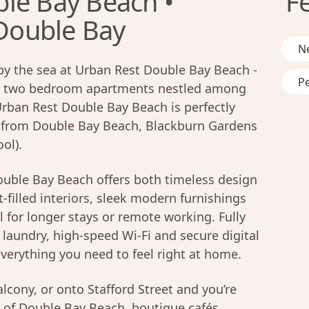
le Bay Beach •
F
 Double Bay
N
by the sea at Urban Rest Double Bay Beach -
Pe
nd two bedroom apartments nestled among
Urban Rest Double Bay Beach is perfectly
e from Double Bay Beach, Blackburn Gardens
ol).
uble Bay Beach offers both timeless design
-filled interiors, sleek modern furnishings
l for longer stays or remote working. Fully
laundry, high-speed Wi-Fi and secure digital
verything you need to feel right at home.
lcony, or onto Stafford Street and you’re
of Double Bay Beach, boutique cafés,