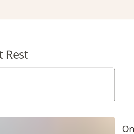
t Rest
On