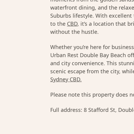
waterfront dining, and the relaxe
Suburbs lifestyle. With excellent
to the
CBD
, it’s a location that 
without the hustle.
Whether you’re here for business
Urban Rest Double Bay Beach offe
and city convenience. This stunni
scenic escape from the city, whi
Sydney CBD.
Please note this property does no
Full address:
8 Stafford St, Dou