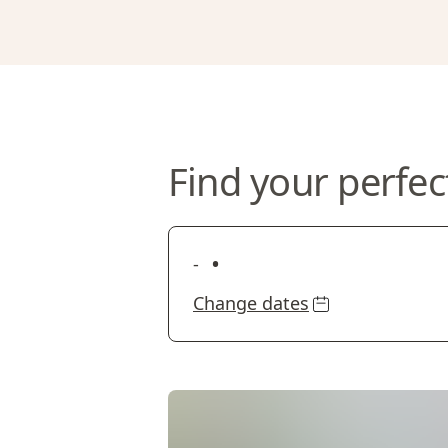
Find your perfec
•
-
Change dates