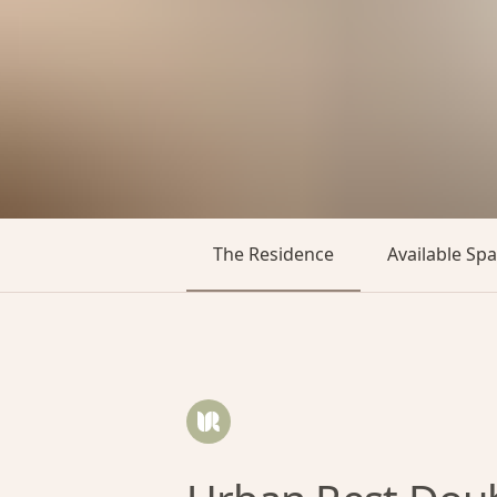
The Residence
Available Sp