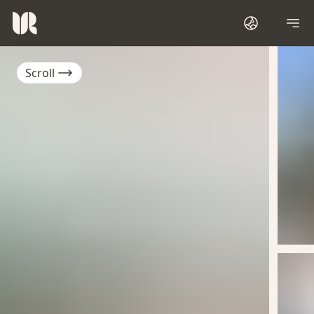
Scroll