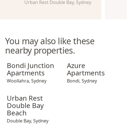
Urban Rest Double Bay, Sydney
You may also like these
nearby properties.
Bondi Junction Apartments
Azure Apartments
Bondi Junction
Azure
Apartments
Apartments
Woollahra
,
Sydney
Bondi
,
Sydney
Urban Rest Double Bay Beach
Urban Rest
Double Bay
Beach
Double Bay
,
Sydney