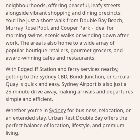
neighbourhoods, offering peaceful, leafy streets
alongside vibrant shopping and dining precincts.
You’ll be just a short walk from Double Bay Beach,
Murray Rose Pool, and Cooper Park - ideal for
morning swims, scenic walks or winding down after
work. The area is also home to a wide array of
popular boutique retailers, gourmet grocers, and
award-winning cafes and restaurants.
With Edgecliff Station and ferry services nearby,
getting to the
Sydney CBD
,
Bondi Junction
, or Circular
Quay is quick and easy. Sydney Airport is also just a
25-minute drive away, making arrivals and departures
simple and efficient.
Whether you’re in
Sydney
for business, relocation, or
an extended stay, Urban Rest Double Bay offers the
perfect balance of location, lifestyle, and premium
living.