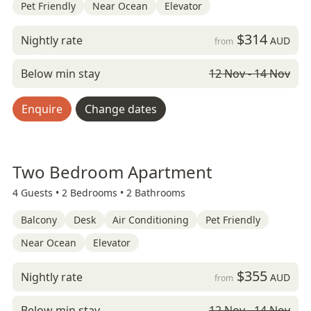
Pet Friendly
Near Ocean
Elevator
$314
Nightly rate
AUD
from
Below min stay
12 Nov - 14 Nov
Enquire
Change dates
Two Bedroom Apartment
4 Guests •
2 Bedrooms •
2 Bathrooms
Balcony
Desk
Air Conditioning
Pet Friendly
Near Ocean
Elevator
$355
Nightly rate
AUD
from
Below min stay
12 Nov - 14 Nov