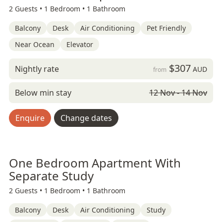
2 Guests •
1 Bedroom •
1 Bathroom
Balcony
Desk
Air Conditioning
Pet Friendly
Near Ocean
Elevator
$307
Nightly rate
AUD
from
Below min stay
12 Nov - 14 Nov
Enquire
Change dates
One Bedroom Apartment With
Separate Study
2 Guests •
1 Bedroom •
1 Bathroom
Balcony
Desk
Air Conditioning
Study