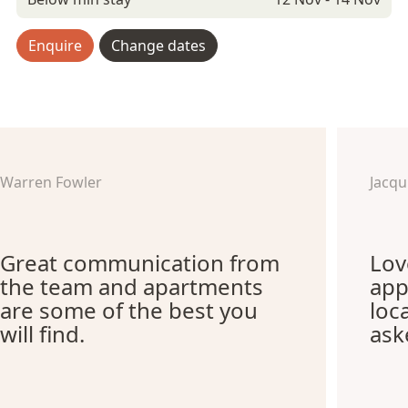
Enquire
Change dates
Warren Fowler
Jacq
Great communication from
Lov
the team and apartments
app
are some of the best you
loc
will find.
ask