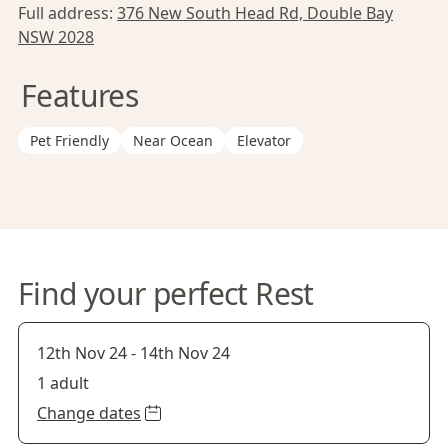
Full address:
376 New South Head Rd, Double Bay
NSW 2028
Features
Pet Friendly
Near Ocean
Elevator
Find your perfect Rest
12th Nov 24
-
14th Nov 24
1 adult
Change dates