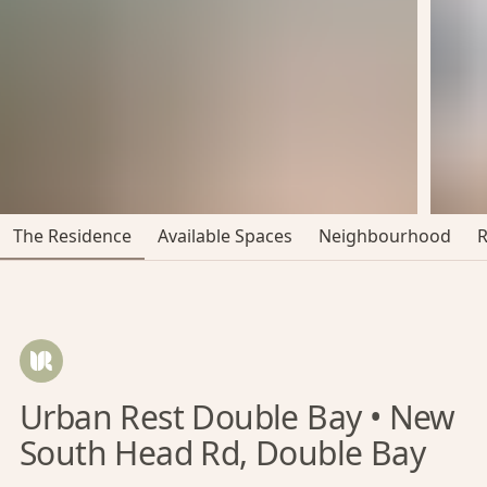
The Residence
Available Spaces
Neighbourhood
Urban Rest Double Bay • New
South Head Rd, Double Bay