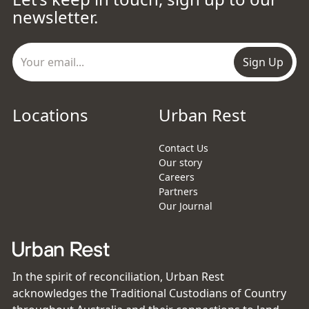
newsletter.
Sign Up
Locations
Urban Rest
Contact Us
Our story
Careers
Partners
Our Journal
In the spirit of reconciliation, Urban Rest
acknowledges the Traditional Custodians of Country