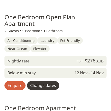
One Bedroom Open Plan
Apartment
2 Guests •
1 Bedroom •
1 Bathroom
Air Conditioning
Laundry
Pet Friendly
Near Ocean
Elevator
$276
Nightly rate
AUD
from
Below min stay
12 Nov - 14 Nov
Enquire
Change dates
One Bedroom Apartment