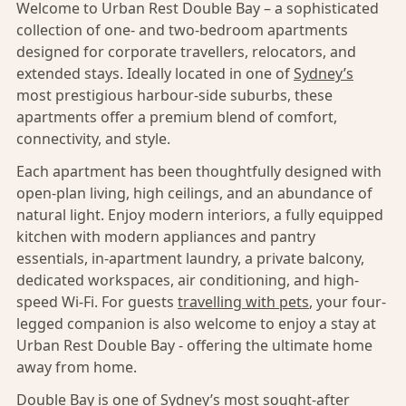
Welcome to Urban Rest Double Bay – a sophisticated
collection of one- and two-bedroom apartments
designed for corporate travellers, relocators, and
extended stays. Ideally located in one of
Sydney’s
most prestigious harbour-side suburbs, these
apartments offer a premium blend of comfort,
connectivity, and style.
Each apartment has been thoughtfully designed with
open-plan living, high ceilings, and an abundance of
natural light. Enjoy modern interiors, a fully equipped
kitchen with modern appliances and pantry
essentials, in-apartment laundry, a private balcony,
dedicated workspaces, air conditioning, and high-
speed Wi-Fi. For guests
travelling with pets
, your four-
legged companion is also welcome to enjoy a stay at
Urban Rest Double Bay - offering the ultimate home
away from home.
Double Bay
is one of
Sydney’s
most sought-after