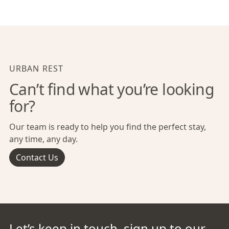
URBAN REST
Can’t find what you’re looking
for?
Our team is ready to help you find the perfect stay,
any time, any day.
Contact Us
Let’s keep in touch, sign up to our