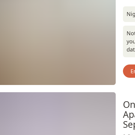
Nig
Not
you
da
E
On
Ap
Se