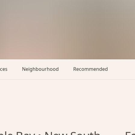
aces
Neighbourhood
Recommended