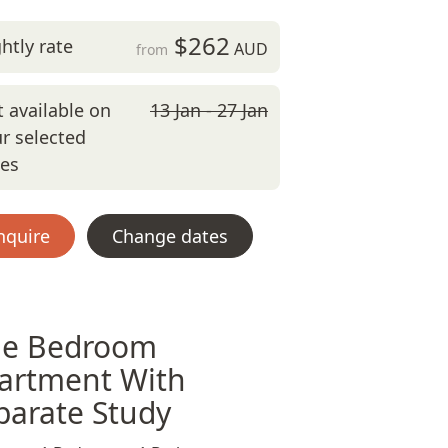
$262
htly rate
AUD
from
 available on
13 Jan - 27 Jan
r selected
tes
nquire
Change dates
e Bedroom
artment With
parate Study