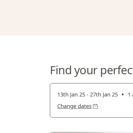
Find your perfec
•
13th Jan 25
-
27th Jan 25
1 
Change dates