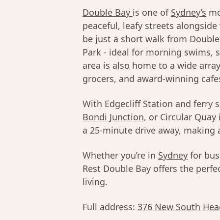
Double Bay
is one of
Sydney’s
mos
peaceful, leafy streets alongside
be just a short walk from Doubl
Park - ideal for morning swims, 
area is also home to a wide arra
grocers, and award-winning cafe
With Edgecliff Station and ferry 
Bondi Junction
, or Circular Quay 
a 25-minute drive away, making a
Whether you’re in
Sydney
for bus
Rest Double Bay offers the perfec
living.
Full address:
376 New South Hea