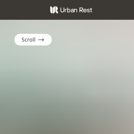
Scroll