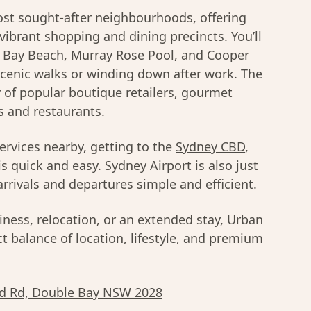
t sought-after neighbourhoods, offering
 vibrant shopping and dining precincts. You’ll
e Bay Beach, Murray Rose Pool, and Cooper
scenic walks or winding down after work. The
y of popular boutique retailers, gourmet
s and restaurants.
services nearby, getting to the
Sydney CBD
,
is quick and easy. Sydney Airport is also just
rrivals and departures simple and efficient.
iness, relocation, or an extended stay, Urban
t balance of location, lifestyle, and premium
d Rd, Double Bay NSW 2028