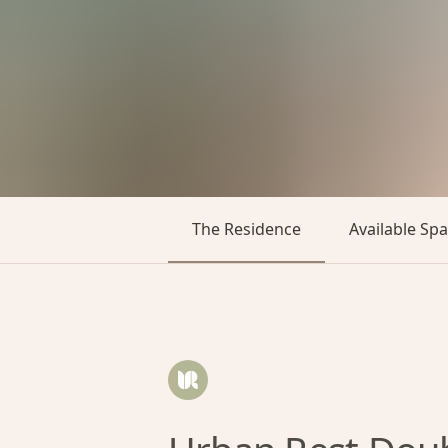
The Residence
Available Sp