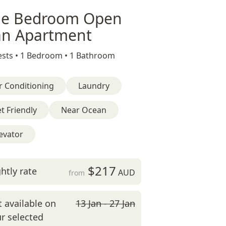
e Bedroom Open
an Apartment
sts •
1 Bedroom •
1 Bathroom
r Conditioning
Laundry
t Friendly
Near Ocean
evator
$217
htly rate
AUD
from
 available on
13 Jan - 27 Jan
r selected