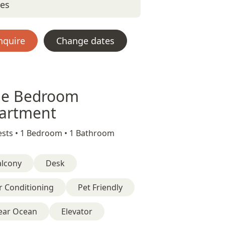
tes
nquire
Change dates
e Bedroom
artment
sts •
1 Bedroom •
1 Bathroom
alcony
Desk
r Conditioning
Pet Friendly
ear Ocean
Elevator