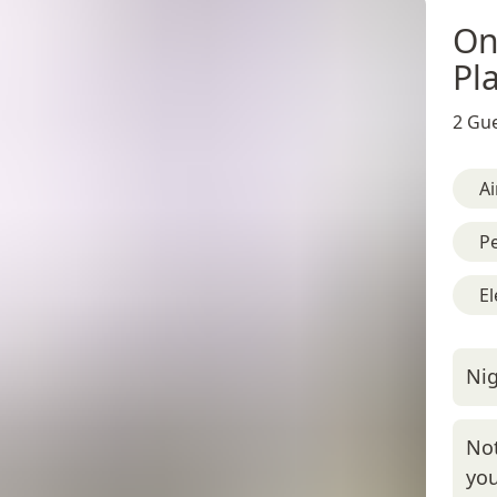
On
Pl
2 Gue
Ai
Pe
El
Nig
Not
you