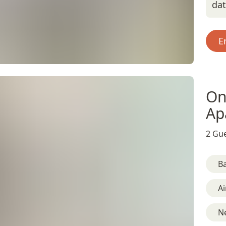
da
E
On
Ap
2 Gue
B
Ai
N