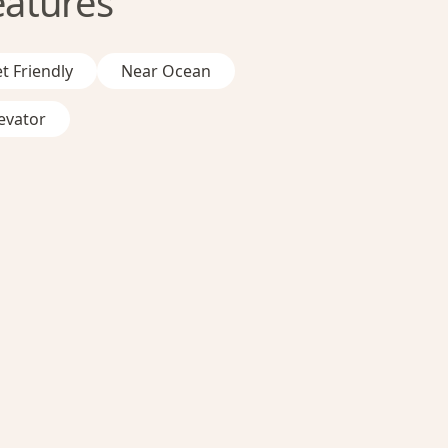
eatures
t Friendly
Near Ocean
evator