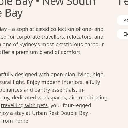
le Bay • New South
F
e Bay
Pe
y – a sophisticated collection of one- and
El
 for corporate travellers, relocators, and
in one of
Sydney’s
most prestigious harbour-
offer a premium blend of comfort,
fully designed with open-plan living, high
ural light. Enjoy modern interiors, a fully
liances and pantry essentials, in-
cony, dedicated workspaces, air conditioning,
s
travelling with pets
, your four-legged
joy a stay at Urban Rest Double Bay -
y from home.