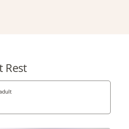
t Rest
adult