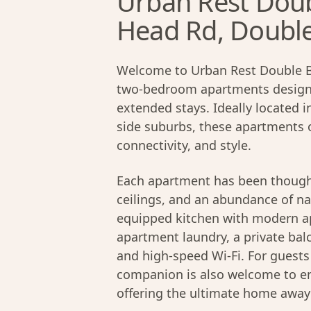
Urban Rest Doub
Head Rd, Doubl
Welcome to Urban Rest Double Ba
two-bedroom apartments designed
extended stays. Ideally located 
side suburbs, these apartments 
connectivity, and style.
Each apartment has been thought
ceilings, and an abundance of nat
equipped kitchen with modern app
apartment laundry, a private bal
and high-speed Wi-Fi. For guest
companion is also welcome to en
offering the ultimate home awa