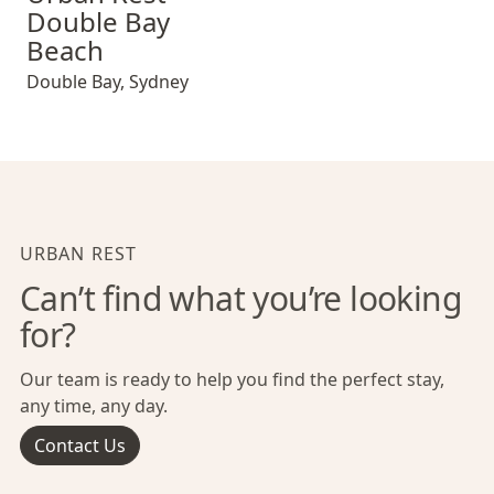
Double Bay
Beach
Double Bay
,
Sydney
URBAN REST
Can’t find what you’re looking
for?
Our team is ready to help you find the perfect stay,
any time, any day.
Contact Us