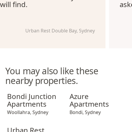
will find.
ask
Urban Rest Double Bay, Sydney
You may also like these
nearby properties.
Bondi Junction Apartments
Azure Apartments
Bondi Junction
Azure
Apartments
Apartments
Woollahra
,
Sydney
Bondi
,
Sydney
Urban Rest Double Bay Beach
Urban Rest