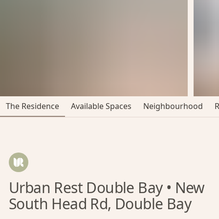
The Residence
Available Spaces
Neighbourhood
Urban Rest Double Bay • New
South Head Rd, Double Bay