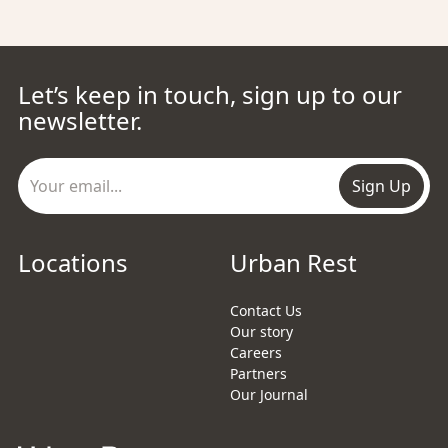
Let’s keep in touch, sign up to our
newsletter.
Sign Up
Locations
Urban Rest
Contact Us
Our story
Careers
Partners
Our Journal