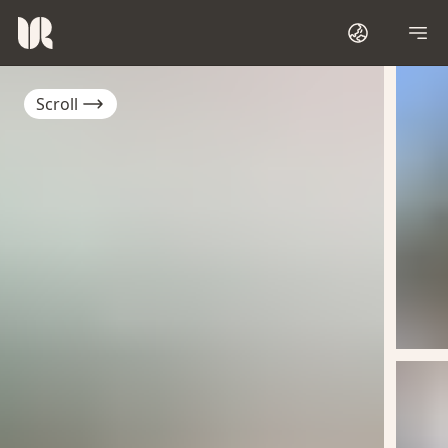
Scroll