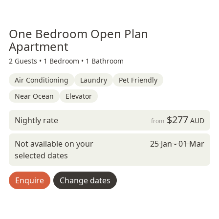
One Bedroom Open Plan
Apartment
2 Guests •
1 Bedroom •
1 Bathroom
Air Conditioning
Laundry
Pet Friendly
Near Ocean
Elevator
$277
Nightly rate
AUD
from
Not available on your
25 Jan - 01 Mar
selected dates
Enquire
Change dates