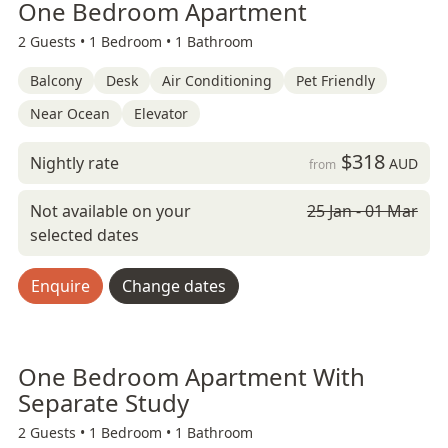
One Bedroom Apartment
2 Guests •
1 Bedroom •
1 Bathroom
Balcony
Desk
Air Conditioning
Pet Friendly
Near Ocean
Elevator
$318
Nightly rate
AUD
from
Not available on your
25 Jan - 01 Mar
selected dates
Enquire
Change dates
One Bedroom Apartment With
Separate Study
2 Guests •
1 Bedroom •
1 Bathroom