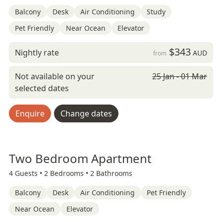
Balcony
Desk
Air Conditioning
Study
Pet Friendly
Near Ocean
Elevator
$343
Nightly rate
AUD
from
Not available on your
25 Jan - 01 Mar
selected dates
Enquire
Change dates
Two Bedroom Apartment
4 Guests •
2 Bedrooms •
2 Bathrooms
Balcony
Desk
Air Conditioning
Pet Friendly
Near Ocean
Elevator