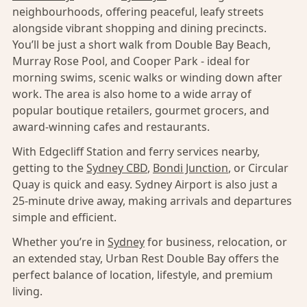
neighbourhoods, offering peaceful, leafy streets
alongside vibrant shopping and dining precincts.
You’ll be just a short walk from Double Bay Beach,
Murray Rose Pool, and Cooper Park - ideal for
morning swims, scenic walks or winding down after
work. The area is also home to a wide array of
popular boutique retailers, gourmet grocers, and
award-winning cafes and restaurants.
With Edgecliff Station and ferry services nearby,
getting to the
Sydney CBD
,
Bondi Junction
, or Circular
Quay is quick and easy. Sydney Airport is also just a
25-minute drive away, making arrivals and departures
simple and efficient.
Whether you’re in
Sydney
for business, relocation, or
an extended stay, Urban Rest Double Bay offers the
perfect balance of location, lifestyle, and premium
living.