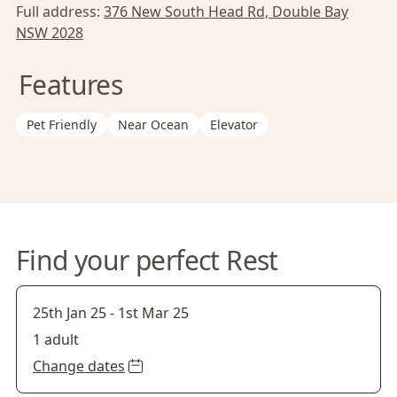
Full address:
376 New South Head Rd, Double Bay
NSW 2028
Features
Pet Friendly
Near Ocean
Elevator
Find your perfect Rest
25th Jan 25
-
1st Mar 25
1 adult
Change dates