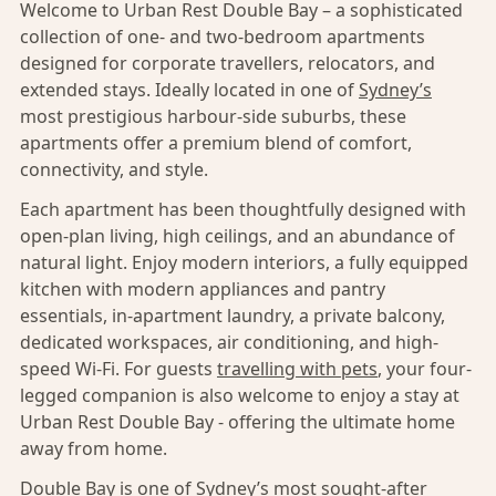
Welcome to Urban Rest Double Bay – a sophisticated
collection of one- and two-bedroom apartments
designed for corporate travellers, relocators, and
extended stays. Ideally located in one of
Sydney’s
most prestigious harbour-side suburbs, these
apartments offer a premium blend of comfort,
connectivity, and style.
Each apartment has been thoughtfully designed with
open-plan living, high ceilings, and an abundance of
natural light. Enjoy modern interiors, a fully equipped
kitchen with modern appliances and pantry
essentials, in-apartment laundry, a private balcony,
dedicated workspaces, air conditioning, and high-
speed Wi-Fi. For guests
travelling with pets
, your four-
legged companion is also welcome to enjoy a stay at
Urban Rest Double Bay - offering the ultimate home
away from home.
Double Bay
is one of
Sydney’s
most sought-after