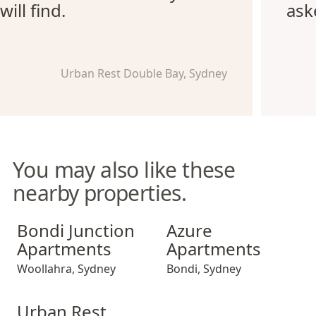
will find.
ask
Urban Rest Double Bay, Sydney
You may also like these
nearby properties.
Bondi Junction Apartments
Azure Apartments
Bondi Junction
Azure
Apartments
Apartments
Woollahra
,
Sydney
Bondi
,
Sydney
Urban Rest Double Bay Beach
Urban Rest