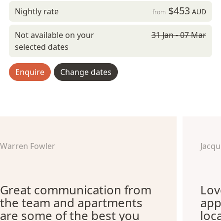
$453
Nightly rate
AUD
from
Not available on your
31 Jan - 07 Mar
selected dates
Enquire
Change dates
Warren Fowler
Jacq
Great communication from
Lov
the team and apartments
app
are some of the best you
loc