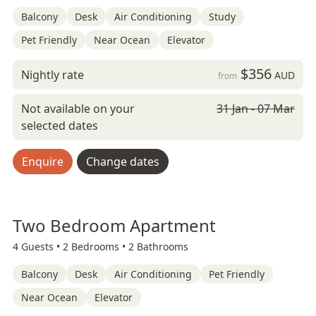
Balcony
Desk
Air Conditioning
Study
Pet Friendly
Near Ocean
Elevator
$356
Nightly rate
AUD
from
Not available on your
31 Jan - 07 Mar
selected dates
Enquire
Change dates
Two Bedroom Apartment
4 Guests •
2 Bedrooms •
2 Bathrooms
Balcony
Desk
Air Conditioning
Pet Friendly
Near Ocean
Elevator