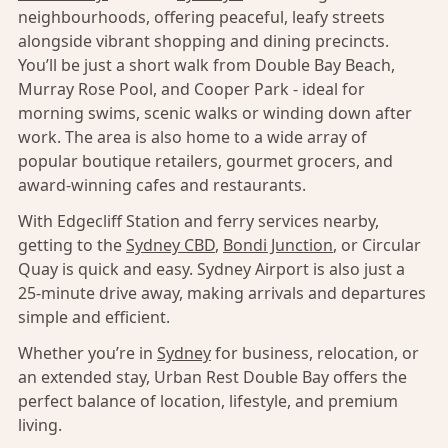
neighbourhoods, offering peaceful, leafy streets
alongside vibrant shopping and dining precincts.
You’ll be just a short walk from Double Bay Beach,
Murray Rose Pool, and Cooper Park - ideal for
morning swims, scenic walks or winding down after
work. The area is also home to a wide array of
popular boutique retailers, gourmet grocers, and
award-winning cafes and restaurants.
With Edgecliff Station and ferry services nearby,
getting to the
Sydney CBD
,
Bondi Junction
, or Circular
Quay is quick and easy. Sydney Airport is also just a
25-minute drive away, making arrivals and departures
simple and efficient.
Whether you’re in
Sydney
for business, relocation, or
an extended stay, Urban Rest Double Bay offers the
perfect balance of location, lifestyle, and premium
living.