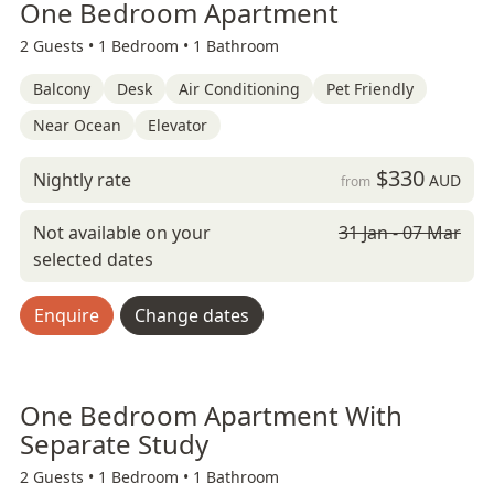
One Bedroom Apartment
2 Guests •
1 Bedroom •
1 Bathroom
Balcony
Desk
Air Conditioning
Pet Friendly
Near Ocean
Elevator
$330
Nightly rate
AUD
from
Not available on your
31 Jan - 07 Mar
selected dates
Enquire
Change dates
One Bedroom Apartment With
Separate Study
2 Guests •
1 Bedroom •
1 Bathroom