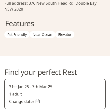
Full address:
376 New South Head Rd, Double Bay
NSW 2028
Features
Pet Friendly
Near Ocean
Elevator
Find your perfect Rest
31st Jan 25
-
7th Mar 25
1 adult
Change dates