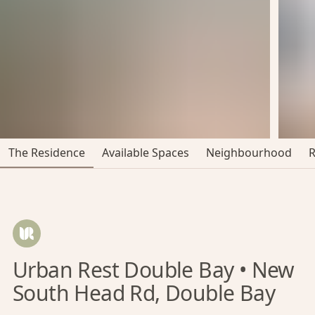
The Residence
Available Spaces
Neighbourhood
Urban Rest Double Bay • New
South Head Rd, Double Bay