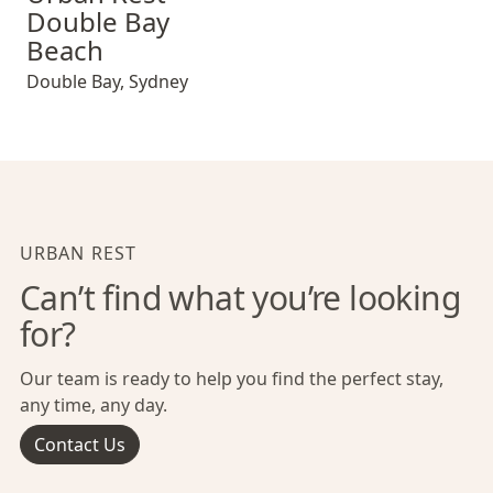
Double Bay
Beach
Double Bay
,
Sydney
URBAN REST
Can’t find what you’re looking
for?
Our team is ready to help you find the perfect stay,
any time, any day.
Contact Us