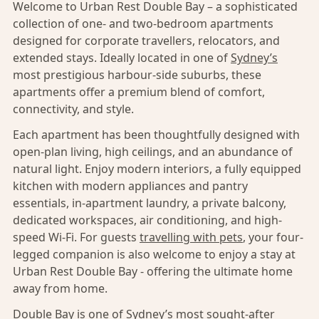
Welcome to Urban Rest Double Bay – a sophisticated
collection of one- and two-bedroom apartments
designed for corporate travellers, relocators, and
extended stays. Ideally located in one of
Sydney’s
most prestigious harbour-side suburbs, these
apartments offer a premium blend of comfort,
connectivity, and style.
Each apartment has been thoughtfully designed with
open-plan living, high ceilings, and an abundance of
natural light. Enjoy modern interiors, a fully equipped
kitchen with modern appliances and pantry
essentials, in-apartment laundry, a private balcony,
dedicated workspaces, air conditioning, and high-
speed Wi-Fi. For guests
travelling with pets
, your four-
legged companion is also welcome to enjoy a stay at
Urban Rest Double Bay - offering the ultimate home
away from home.
Double Bay
is one of
Sydney’s
most sought-after