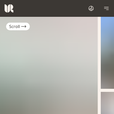
Scroll