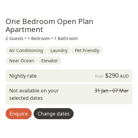
One Bedroom Open Plan
Apartment
2 Guests •
1 Bedroom •
1 Bathroom
Air Conditioning
Laundry
Pet Friendly
Near Ocean
Elevator
$290
Nightly rate
AUD
from
Not available on your
31 Jan - 07 Mar
selected dates
Enquire
Change dates