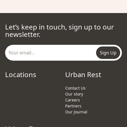
Let’s keep in touch, sign up to our
newsletter.
Sign Up
Locations
Urban Rest
Contact Us
Our story
Careers
Partners
Our Journal