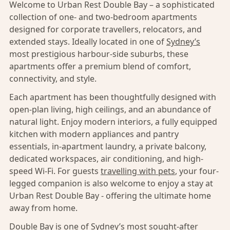
Welcome to Urban Rest Double Bay – a sophisticated
collection of one- and two-bedroom apartments
designed for corporate travellers, relocators, and
extended stays. Ideally located in one of
Sydney’s
most prestigious harbour-side suburbs, these
apartments offer a premium blend of comfort,
connectivity, and style.
Each apartment has been thoughtfully designed with
open-plan living, high ceilings, and an abundance of
natural light. Enjoy modern interiors, a fully equipped
kitchen with modern appliances and pantry
essentials, in-apartment laundry, a private balcony,
dedicated workspaces, air conditioning, and high-
speed Wi-Fi. For guests
travelling with pets
, your four-
legged companion is also welcome to enjoy a stay at
Urban Rest Double Bay - offering the ultimate home
away from home.
Double Bay
is one of
Sydney’s
most sought-after