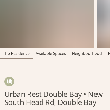
The Residence
Available Spaces
Neighbourhood
Urban Rest Double Bay • New
South Head Rd, Double Bay