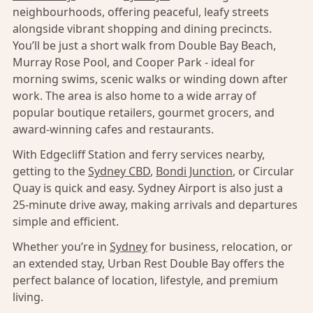
neighbourhoods, offering peaceful, leafy streets
alongside vibrant shopping and dining precincts.
You’ll be just a short walk from Double Bay Beach,
Murray Rose Pool, and Cooper Park - ideal for
morning swims, scenic walks or winding down after
work. The area is also home to a wide array of
popular boutique retailers, gourmet grocers, and
award-winning cafes and restaurants.
With Edgecliff Station and ferry services nearby,
getting to the
Sydney CBD
,
Bondi Junction
, or Circular
Quay is quick and easy. Sydney Airport is also just a
25-minute drive away, making arrivals and departures
simple and efficient.
Whether you’re in
Sydney
for business, relocation, or
an extended stay, Urban Rest Double Bay offers the
perfect balance of location, lifestyle, and premium
living.