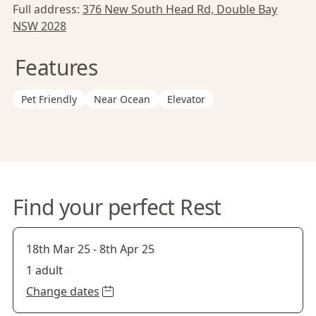
Full address:
376 New South Head Rd, Double Bay
NSW 2028
Features
Pet Friendly
Near Ocean
Elevator
Find your perfect Rest
18th Mar 25
-
8th Apr 25
1 adult
Change dates