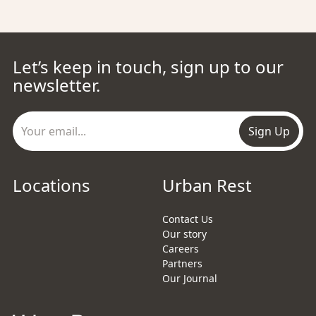
Let’s keep in touch, sign up to our
newsletter.
Sign Up
Locations
Urban Rest
Contact Us
Our story
Careers
Partners
Our Journal