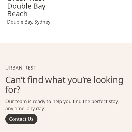
Double Bay
Beach
Double Bay
,
Sydney
URBAN REST
Can’t find what you’re looking
for?
Our team is ready to help you find the perfect stay,
any time, any day.
Contact Us