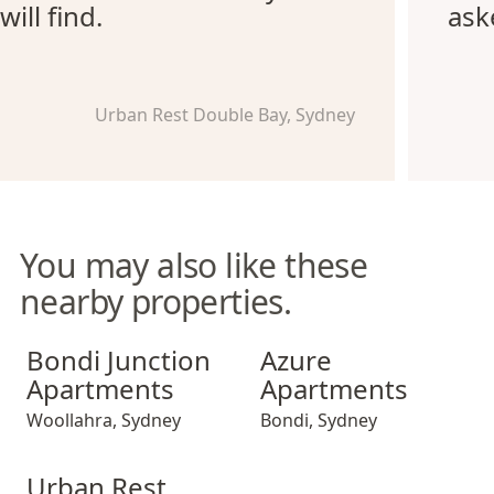
will find.
ask
Urban Rest Double Bay, Sydney
You may also like these
nearby properties.
Bondi Junction Apartments
Azure Apartments
Bondi Junction
Azure
Apartments
Apartments
Woollahra
,
Sydney
Bondi
,
Sydney
Urban Rest Double Bay Beach
Urban Rest