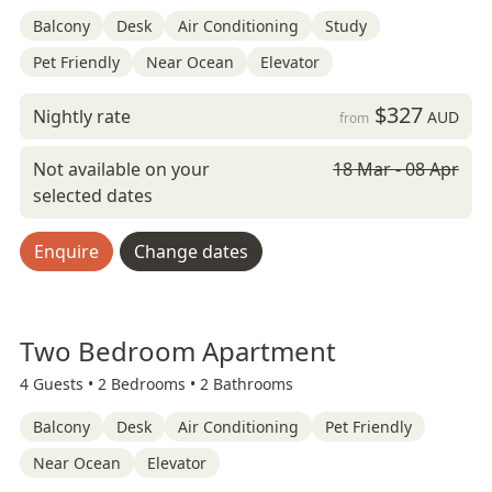
Balcony
Desk
Air Conditioning
Study
Pet Friendly
Near Ocean
Elevator
$327
Nightly rate
AUD
from
Not available on your
18 Mar - 08 Apr
selected dates
Enquire
Change dates
Two Bedroom Apartment
4 Guests •
2 Bedrooms •
2 Bathrooms
Balcony
Desk
Air Conditioning
Pet Friendly
Near Ocean
Elevator