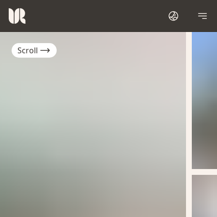
Scroll