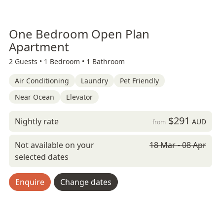
One Bedroom Open Plan
Apartment
2 Guests •
1 Bedroom •
1 Bathroom
Air Conditioning
Laundry
Pet Friendly
Near Ocean
Elevator
$291
Nightly rate
AUD
from
Not available on your
18 Mar - 08 Apr
selected dates
Enquire
Change dates