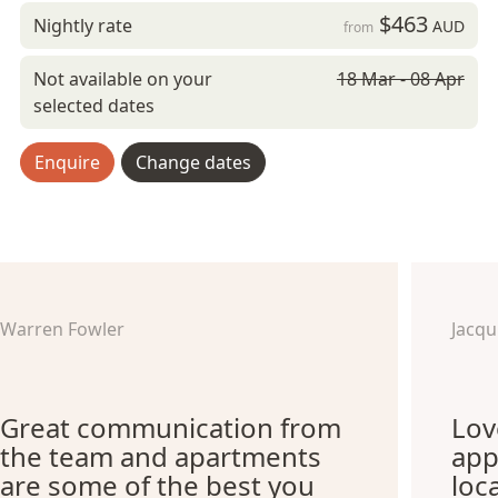
$463
Nightly rate
AUD
from
Not available on your
18 Mar - 08 Apr
selected dates
Enquire
Change dates
Warren Fowler
Jacq
Great communication from
Lov
the team and apartments
app
are some of the best you
loc