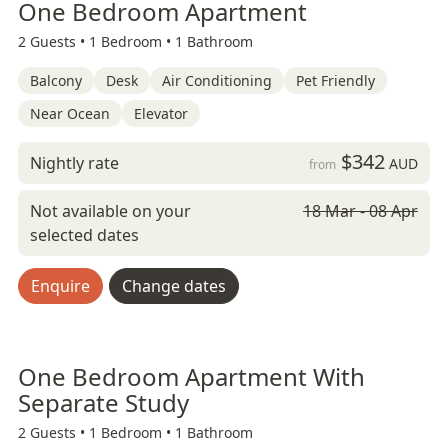
One Bedroom Apartment
2 Guests •
1 Bedroom •
1 Bathroom
Balcony
Desk
Air Conditioning
Pet Friendly
Near Ocean
Elevator
$342
Nightly rate
AUD
from
Not available on your
18 Mar - 08 Apr
selected dates
Enquire
Change dates
One Bedroom Apartment With
Separate Study
2 Guests •
1 Bedroom •
1 Bathroom