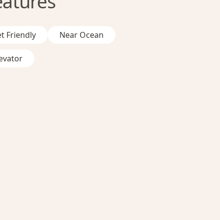
eatures
t Friendly
Near Ocean
evator