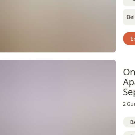
Bel
E
On
Ap
Se
2 Gue
B