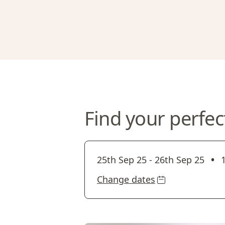
Find your perfec
•
25th Sep 25
-
26th Sep 25
Change dates