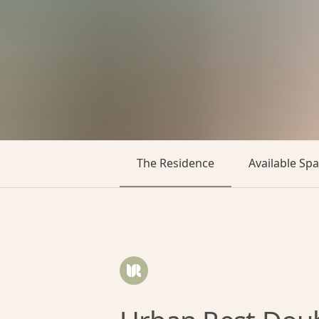
The Residence
Available Sp