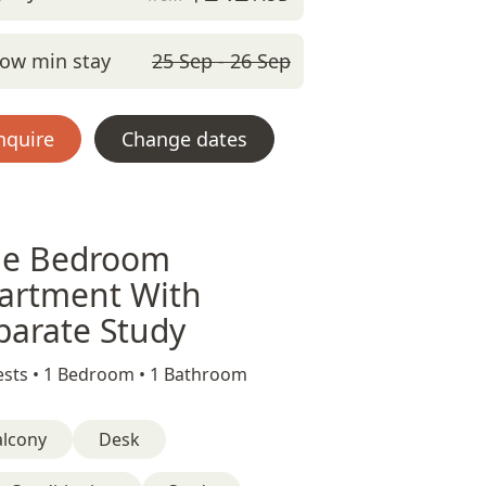
ow min stay
25 Sep - 26 Sep
nquire
Change dates
e Bedroom
artment With
parate Study
sts •
1 Bedroom •
1 Bathroom
alcony
Desk