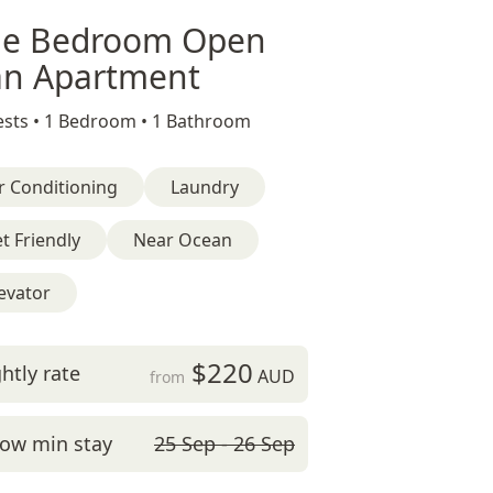
e Bedroom Open
an Apartment
sts •
1 Bedroom •
1 Bathroom
r Conditioning
Laundry
t Friendly
Near Ocean
evator
$220
htly rate
AUD
from
ow min stay
25 Sep - 26 Sep