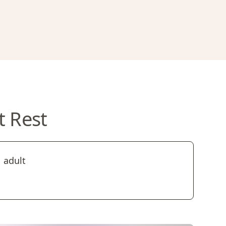
t Rest
1 adult