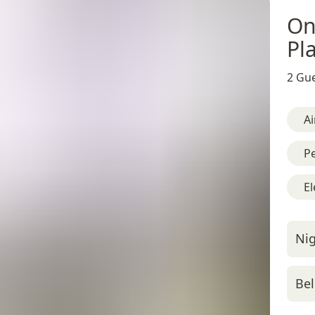
On
Pl
2 Gue
Ai
Pe
El
Nig
Bel