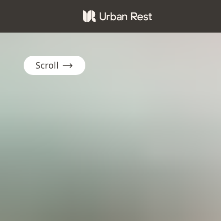
Scroll