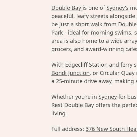
Double Bay
is one of
Sydney’s
mos
peaceful, leafy streets alongside
be just a short walk from Doubl
Park - ideal for morning swims, 
area is also home to a wide arra
grocers, and award-winning cafe
With Edgecliff Station and ferry 
Bondi Junction
, or Circular Quay 
a 25-minute drive away, making a
Whether you’re in
Sydney
for bus
Rest Double Bay offers the perfec
living.
Full address:
376 New South Hea