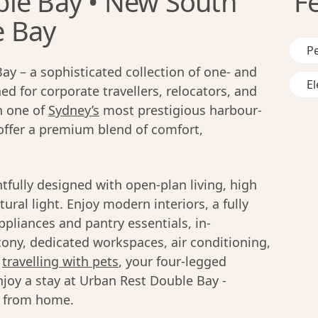
le Bay • New South
F
e Bay
Pe
y – a sophisticated collection of one- and
El
 for corporate travellers, relocators, and
in one of
Sydney’s
most prestigious harbour-
offer a premium blend of comfort,
fully designed with open-plan living, high
ural light. Enjoy modern interiors, a fully
liances and pantry essentials, in-
cony, dedicated workspaces, air conditioning,
s
travelling with pets
, your four-legged
joy a stay at Urban Rest Double Bay -
y from home.