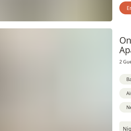
E
On
Ap
2 Gue
B
Ai
N
Nig