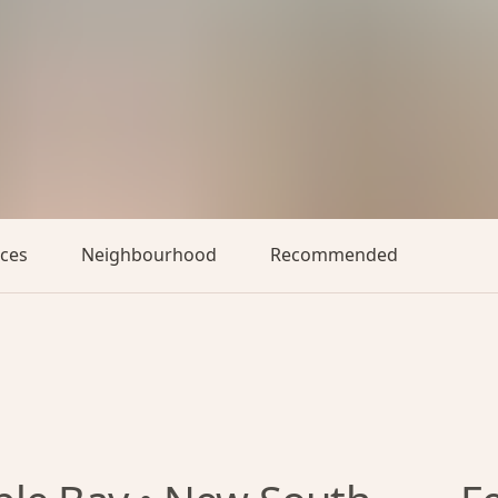
aces
Neighbourhood
Recommended