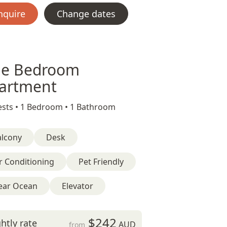
nquire
Change dates
e Bedroom
artment
sts •
1 Bedroom •
1 Bathroom
alcony
Desk
r Conditioning
Pet Friendly
ear Ocean
Elevator
$242
htly rate
AUD
from