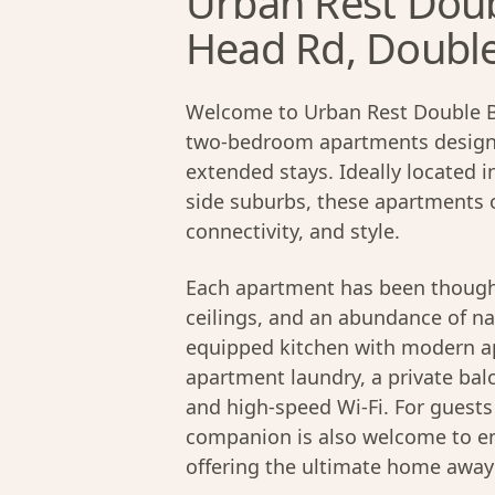
Urban Rest Doub
Head Rd, Doubl
Welcome to Urban Rest Double Ba
two-bedroom apartments designed
extended stays. Ideally located 
side suburbs, these apartments 
connectivity, and style.
Each apartment has been thought
ceilings, and an abundance of nat
equipped kitchen with modern app
apartment laundry, a private bal
and high-speed Wi-Fi. For guest
companion is also welcome to en
offering the ultimate home awa