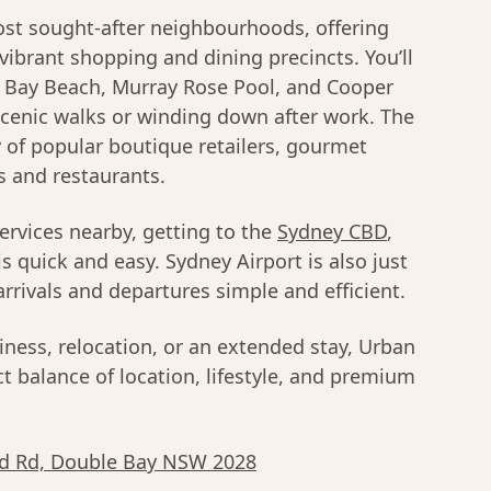
t sought-after neighbourhoods, offering
 vibrant shopping and dining precincts. You’ll
e Bay Beach, Murray Rose Pool, and Cooper
scenic walks or winding down after work. The
y of popular boutique retailers, gourmet
s and restaurants.
services nearby, getting to the
Sydney CBD
,
is quick and easy. Sydney Airport is also just
rrivals and departures simple and efficient.
iness, relocation, or an extended stay, Urban
t balance of location, lifestyle, and premium
d Rd, Double Bay NSW 2028