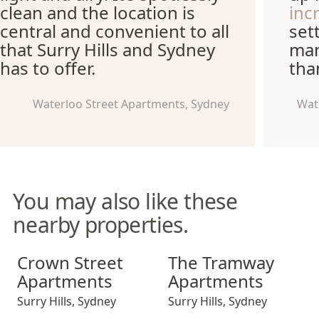
clean and the location is
inc
central and convenient to all
set
that Surry Hills and Sydney
man
has to offer.
tha
Waterloo Street Apartments, Sydney
Wat
You may also like these
nearby properties.
Crown Street Apartments
The Tramway Apartments
Crown Street
The Tramway
Apartments
Apartments
Surry Hills
,
Sydney
Surry Hills
,
Sydney