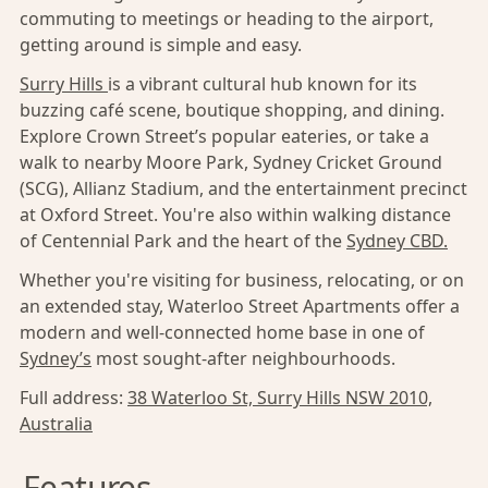
commuting to meetings or heading to the airport,
getting around is simple and easy.
Surry Hills
is a vibrant cultural hub known for its
buzzing café scene, boutique shopping, and dining.
Explore Crown Street’s popular eateries, or take a
walk to nearby Moore Park, Sydney Cricket Ground
(SCG), Allianz Stadium, and the entertainment precinct
at Oxford Street. You're also within walking distance
of Centennial Park and the heart of the
Sydney CBD.
Whether you're visiting for business, relocating, or on
an extended stay, Waterloo Street Apartments offer a
modern and well-connected home base in one of
Sydney’s
most sought-after neighbourhoods.
Full address:
38 Waterloo St, Surry Hills NSW 2010,
Australia
Features