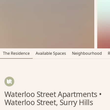
The Residence
Available Spaces
Neighbourhood
Waterloo Street Apartments •
Waterloo Street, Surry Hills