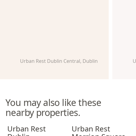
Urban Rest Dublin Central, Dublin
U
You may also like these
nearby properties.
Urban Rest Dublin Docklands
Urban Rest Merrion Square
Urban Rest
Urban Rest