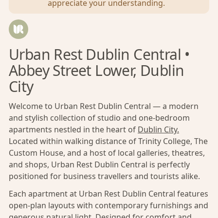
appreciate your understanding.
Urban Rest Dublin Central •
Abbey Street Lower, Dublin
City
Welcome to Urban Rest Dublin Central — a modern
and stylish collection of studio and one-bedroom
apartments nestled in the heart of
Dublin City.
Located within walking distance of Trinity College, The
Custom House, and a host of local galleries, theatres,
and shops, Urban Rest Dublin Central is perfectly
positioned for business travellers and tourists alike.
Each apartment at Urban Rest Dublin Central features
open-plan layouts with contemporary furnishings and
generous natural light. Designed for comfort and