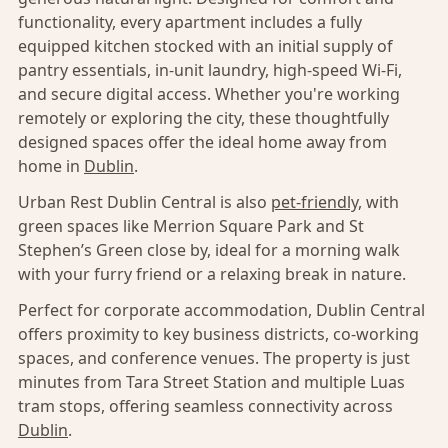
functionality, every apartment includes a fully
equipped kitchen stocked with an initial supply of
pantry essentials, in-unit laundry, high-speed Wi-Fi,
and secure digital access. Whether you're working
remotely or exploring the city, these thoughtfully
designed spaces offer the ideal home away from
home in
Dublin
.
Urban Rest Dublin Central is also
pet-friendly,
with
green spaces like Merrion Square Park and St
Stephen’s Green close by, ideal for a morning walk
with your furry friend or a relaxing break in nature.
Perfect for corporate accommodation, Dublin Central
offers proximity to key business districts, co-working
spaces, and conference venues. The property is just
minutes from Tara Street Station and multiple Luas
tram stops, offering seamless connectivity across
Dublin
.