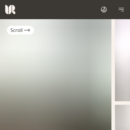
Scroll