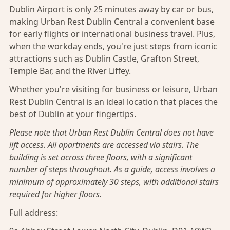
Dublin Airport is only 25 minutes away by car or bus,
making Urban Rest Dublin Central a convenient base
for early flights or international business travel. Plus,
when the workday ends, you're just steps from iconic
attractions such as Dublin Castle, Grafton Street,
Temple Bar, and the River Liffey.
Whether you're visiting for business or leisure, Urban
Rest Dublin Central is an ideal location that places the
best of
Dublin
at your fingertips.
Please note that Urban Rest Dublin Central does not have
lift access. All apartments are accessed via stairs. The
building is set across three floors, with a significant
number of steps throughout. As a guide, access involves a
minimum of approximately 30 steps, with additional stairs
required for higher floors.
Full address: