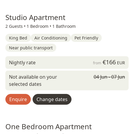
Studio Apartment
2 Guests •
1 Bedroom •
1 Bathroom
King Bed
Air Conditioning
Pet Friendly
Near public transport
€166
Nightly rate
EUR
from
Not available on your
04 Jun - 07 Jun
selected dates
Enquire
Change dates
One Bedroom Apartment