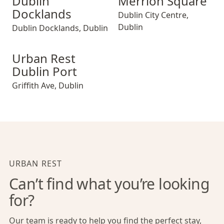
Dublin
Merrion Square
Docklands
Dublin City Centre
,
Dublin
Dublin Docklands
,
Dublin
Urban Rest Dublin Port
Urban Rest
Dublin Port
Griffith Ave
,
Dublin
URBAN REST
Can’t find what you’re looking
for?
Our team is ready to help you find the perfect stay,