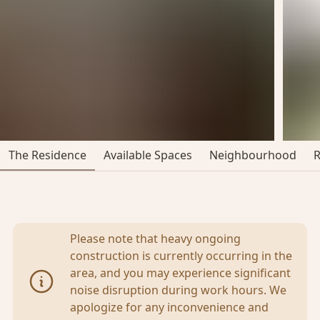
The Residence
Available Spaces
Neighbourhood
Please note that heavy ongoing
construction is currently occurring in the
area, and you may experience significant
noise disruption during work hours. We
apologize for any inconvenience and