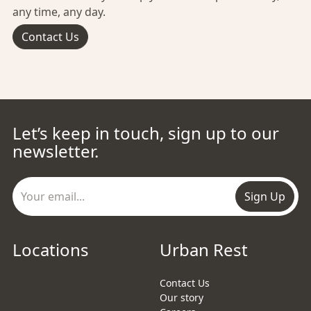
any time, any day.
Contact Us
Let’s keep in touch, sign up to our
newsletter.
Sign Up
Locations
Urban Rest
Contact Us
Our story