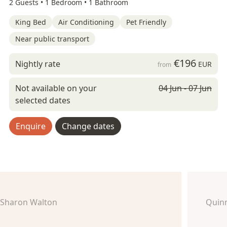
2 Guests •
1 Bedroom •
1 Bathroom
King Bed
Air Conditioning
Pet Friendly
Near public transport
€196
Nightly rate
EUR
from
Not available on your
04 Jun - 07 Jun
selected dates
Enquire
Change dates
Sharon Walton
Quin