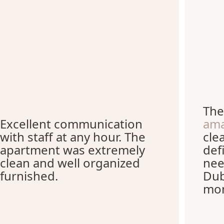
Th
Excellent communication
ama
with staff at any hour. The
cle
apartment was extremely
def
clean and well organized
nee
furnished.
Dub
mon