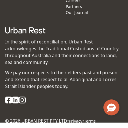
Careers
Partners
Our Journal
In the spirit of reconciliation, Urban Rest
acknowledges the Traditional Custodians of Country
throughout Australia and their connections to land,
sea and community.
We pay our respects to their elders past and present
and extend that respect to all Aboriginal and Torres
Strait Islander peoples today.
©
2026
URBAN REST PTY LTD
•
•
Privacy
Terms