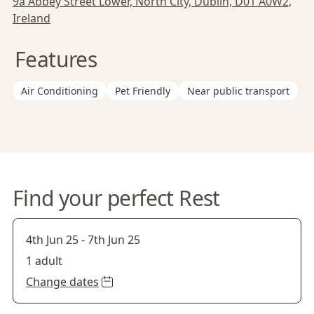
9a Abbey Street Lower, North City, Dublin, D01 A0W2,
Ireland
Features
Air Conditioning
Pet Friendly
Near public transport
Find your perfect Rest
4th Jun 25
-
7th Jun 25
1 adult
Change dates