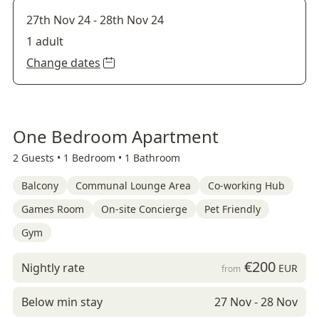
27th Nov 24
-
28th Nov 24
1 adult
Change dates
One Bedroom Apartment
2 Guests •
1 Bedroom •
1 Bathroom
Balcony
Communal Lounge Area
Co-working Hub
Games Room
On-site Concierge
Pet Friendly
Gym
€200
Nightly rate
EUR
from
Below min stay
27 Nov - 28 Nov