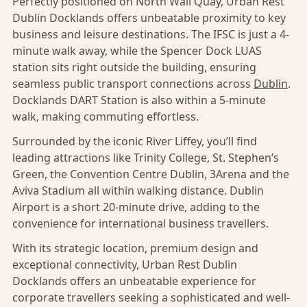
Perfectly positioned on North Wall Quay, Urban Rest
Dublin Docklands offers unbeatable proximity to key
business and leisure destinations. The IFSC is just a 4-
minute walk away, while the Spencer Dock LUAS
station sits right outside the building, ensuring
seamless public transport connections across
Dublin
.
Docklands DART Station is also within a 5-minute
walk, making commuting effortless.
Surrounded by the iconic River Liffey, you’ll find
leading attractions like Trinity College, St. Stephen’s
Green, the Convention Centre Dublin, 3Arena and the
Aviva Stadium all within walking distance. Dublin
Airport is a short 20-minute drive, adding to the
convenience for international business travellers.
With its strategic location, premium design and
exceptional connectivity, Urban Rest Dublin
Docklands offers an unbeatable experience for
corporate travellers seeking a sophisticated and well-