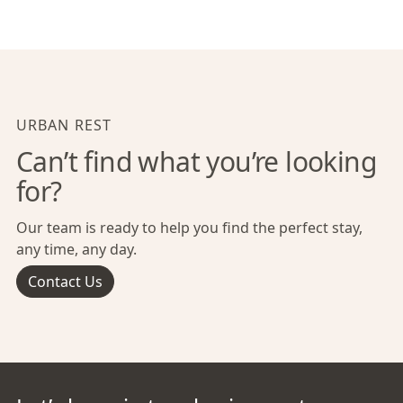
URBAN REST
Can’t find what you’re looking
for?
Our team is ready to help you find the perfect stay,
any time, any day.
Contact Us