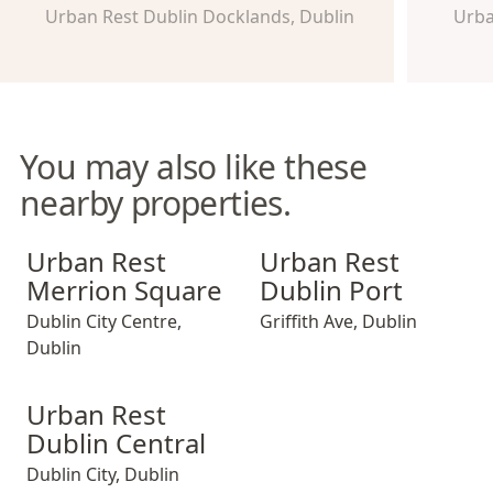
Urban Rest Dublin Docklands, Dublin
Urba
You may also like these
nearby properties.
Urban Rest Merrion Square
Urban Rest Dublin Port
Urban Rest
Urban Rest
Merrion Square
Dublin Port
Dublin City Centre
,
Griffith Ave
,
Dublin
Dublin
Urban Rest Dublin Central
Urban Rest
Dublin Central
Dublin City
,
Dublin