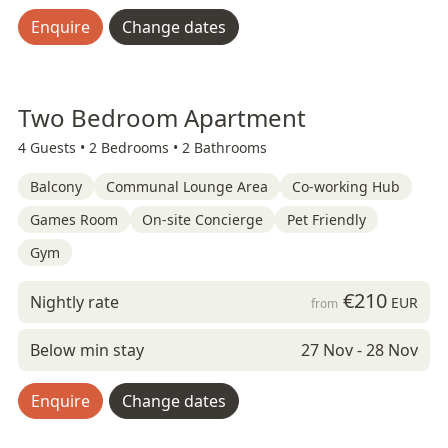
Enquire
Change dates
Two Bedroom Apartment
4 Guests •
2 Bedrooms •
2 Bathrooms
Balcony
Communal Lounge Area
Co-working Hub
Games Room
On-site Concierge
Pet Friendly
Gym
€210
Nightly rate
EUR
from
Below min stay
27 Nov - 28 Nov
Enquire
Change dates