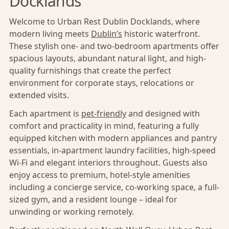
Docklands
Welcome to Urban Rest Dublin Docklands, where
modern living meets
Dublin’s
historic waterfront.
These stylish one- and two-bedroom apartments offer
spacious layouts, abundant natural light, and high-
quality furnishings that create the perfect
environment for corporate stays, relocations or
extended visits.
Each apartment is
pet-friendly
and designed with
comfort and practicality in mind, featuring a fully
equipped kitchen with modern appliances and pantry
essentials, in-apartment laundry facilities, high-speed
Wi-Fi and elegant interiors throughout. Guests also
enjoy access to premium, hotel-style amenities
including a concierge service, co-working space, a full-
sized gym, and a resident lounge – ideal for
unwinding or working remotely.