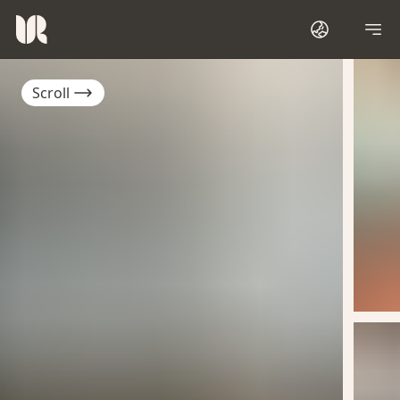
Scroll