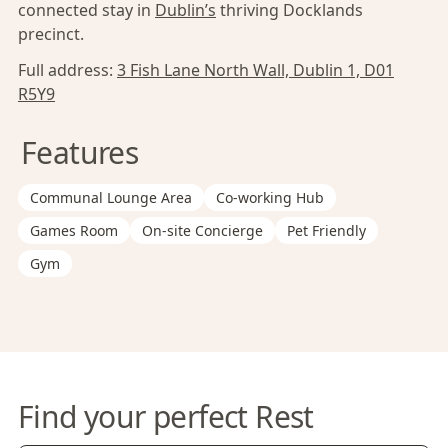
connected stay in
Dublin’s
thriving Docklands
precinct.
Full address:
3 Fish Lane North Wall, Dublin 1, D01
R5Y9
Features
Communal Lounge Area
Co-working Hub
Games Room
On-site Concierge
Pet Friendly
Gym
Find your perfect Rest