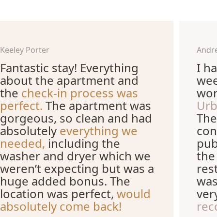
Keeley Porter
Andr
Fantastic stay! Everything
I h
about the apartment and
wee
the
check-in process was
wor
perfect.
The apartment was
Urb
gorgeous, so clean and had
The
absolutely
everything we
con
needed,
including the
pub
washer and dryer which we
the
weren’t expecting but was a
res
huge added bonus. The
was
location was perfect,
would
ver
absolutely come back!
rec