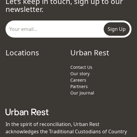
Let’s keep in touch, sign up to our
newsletter.
Sign Up
Locations
Urban Rest
Contact Us
Our story
Careers
Partners
Our Journal
In the spirit of reconciliation, Urban Rest
acknowledges the Traditional Custodians of Country