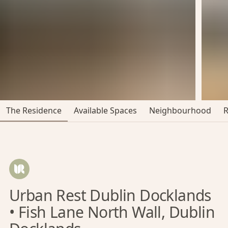
The Residence
Available Spaces
Neighbourhood
Urban Rest Dublin Docklands
• Fish Lane North Wall, Dublin