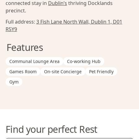
connected stay in
Dublin’s
thriving Docklands
precinct.
Full address:
3 Fish Lane North Wall, Dublin 1, D01
R5Y9
Features
Communal Lounge Area
Co-working Hub
Games Room
On-site Concierge
Pet Friendly
Gym
Find your perfect Rest