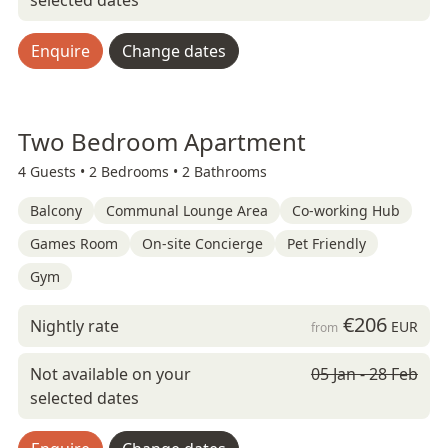
selected dates
Enquire
Change dates
Two Bedroom Apartment
4 Guests •
2 Bedrooms •
2 Bathrooms
Balcony
Communal Lounge Area
Co-working Hub
Games Room
On-site Concierge
Pet Friendly
Gym
€206
Nightly rate
EUR
from
Not available on your
05 Jan - 28 Feb
selected dates