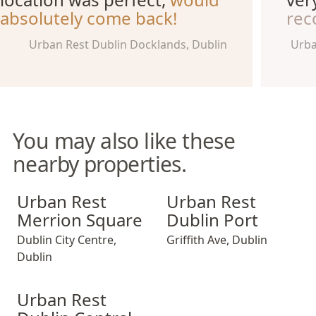
absolutely come back!
rec
Urban Rest Dublin Docklands, Dublin
Urba
You may also like these
nearby properties.
Urban Rest Merrion Square
Urban Rest Dublin Port
Urban Rest
Urban Rest
Merrion Square
Dublin Port
Dublin City Centre
,
Griffith Ave
,
Dublin
Dublin
Urban Rest Dublin Central
Urban Rest