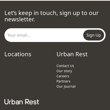
Let’s keep in touch, sign up to our
newsletter.
Sign Up
Locations
Urban Rest
Contact Us
Our story
Careers
Partners
Our Journal