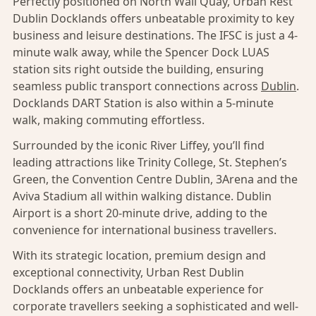
Perfectly positioned on North Wall Quay, Urban Rest
Dublin Docklands offers unbeatable proximity to key
business and leisure destinations. The IFSC is just a 4-
minute walk away, while the Spencer Dock LUAS
station sits right outside the building, ensuring
seamless public transport connections across
Dublin
.
Docklands DART Station is also within a 5-minute
walk, making commuting effortless.
Surrounded by the iconic River Liffey, you’ll find
leading attractions like Trinity College, St. Stephen’s
Green, the Convention Centre Dublin, 3Arena and the
Aviva Stadium all within walking distance. Dublin
Airport is a short 20-minute drive, adding to the
convenience for international business travellers.
With its strategic location, premium design and
exceptional connectivity, Urban Rest Dublin
Docklands offers an unbeatable experience for
corporate travellers seeking a sophisticated and well-