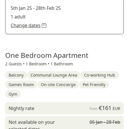
5th Jan 25
-
28th Feb 25
1 adult
Change dates
One Bedroom Apartment
2 Guests •
1 Bedroom •
1 Bathroom
Balcony
Communal Lounge Area
Co-working Hub
Games Room
On-site Concierge
Pet Friendly
Gym
€161
Nightly rate
EUR
from
Not available on your
05 Jan - 28 Feb