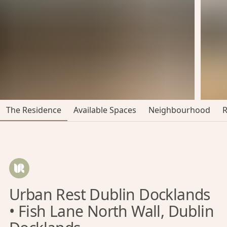
The Residence
Available Spaces
Neighbourhood
Urban Rest Dublin Docklands
• Fish Lane North Wall, Dublin