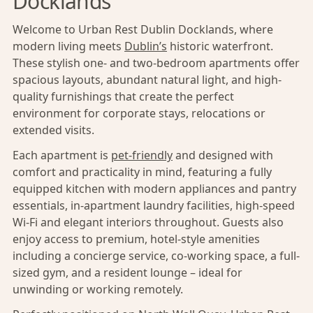
Docklands
Welcome to Urban Rest Dublin Docklands, where
modern living meets
Dublin’s
historic waterfront.
These stylish one- and two-bedroom apartments offer
spacious layouts, abundant natural light, and high-
quality furnishings that create the perfect
environment for corporate stays, relocations or
extended visits.
Each apartment is
pet-friendly
and designed with
comfort and practicality in mind, featuring a fully
equipped kitchen with modern appliances and pantry
essentials, in-apartment laundry facilities, high-speed
Wi-Fi and elegant interiors throughout. Guests also
enjoy access to premium, hotel-style amenities
including a concierge service, co-working space, a full-
sized gym, and a resident lounge – ideal for
unwinding or working remotely.