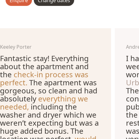
Enquire
Change dates
Keeley Porter
Andr
Fantastic stay! Everything
I h
about the apartment and
wee
the
check-in process was
wor
perfect.
The apartment was
Urb
gorgeous, so clean and had
The
absolutely
everything we
con
needed,
including the
pub
washer and dryer which we
the
weren’t expecting but was a
res
huge added bonus. The
was
location was perfect,
would
ver