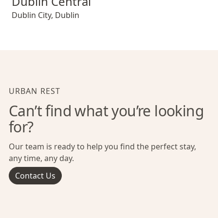
Dublin Central
Dublin City
,
Dublin
URBAN REST
Can’t find what you’re looking
for?
Our team is ready to help you find the perfect stay,
any time, any day.
Contact Us