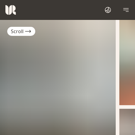
Scroll